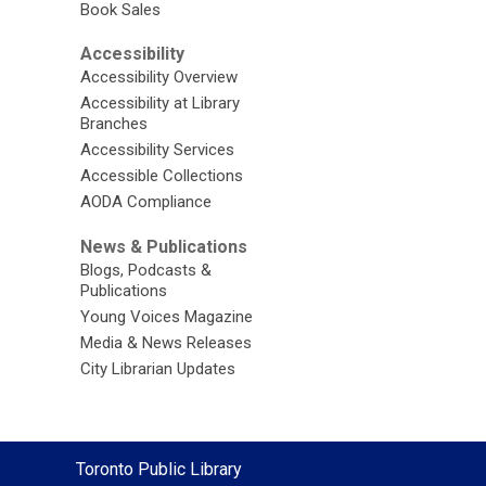
Book Sales
Accessibility
Accessibility Overview
Accessibility at Library
Branches
Accessibility Services
Accessible Collections
AODA Compliance
News & Publications
Blogs, Podcasts &
Publications
Young Voices Magazine
Media & News Releases
City Librarian Updates
Contact
Toronto Public Library