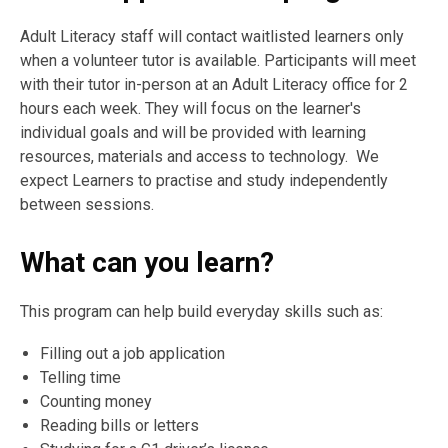
Adult Literacy staff will contact waitlisted learners only
when a volunteer tutor is available. Participants will meet
with their tutor in-person at an Adult Literacy office for 2
hours each week. They will focus on the learner's
individual goals and will be provided with learning
resources, materials and access to technology. We
expect Learners to practise and study independently
between sessions.
What can you learn?
This progr
a
m c
an
help build everyd
a
y skills such
a
s:
Filling out
a
job
a
pplic
at
i
on
Telling time
Counting m
on
ey
Re
a
ding bills or letters