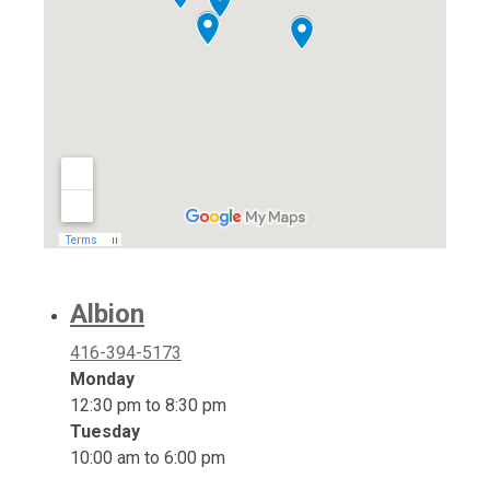
Albion
416-394-5173
Monday
12:30 pm to 8:30 pm
Tuesday
10:00 am to 6:00 pm