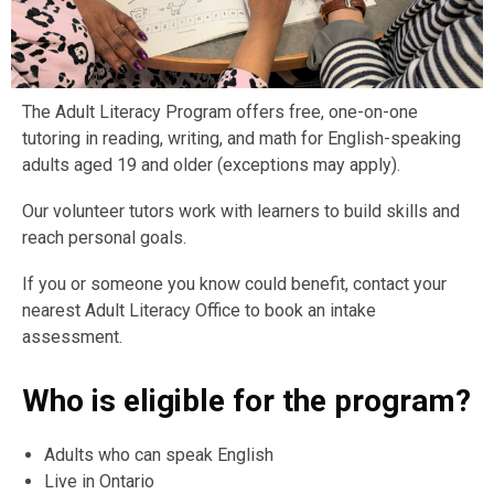
The Adult Literacy Program offers free, one-on-one
tutoring in reading, writing, and math for English-speaking
adults aged 19 and older (exceptions may apply).
Our volunteer tutors work with learners to build skills and
reach personal goals.
If you or someone you know could benefit, contact your
nearest Adult Literacy Office to book an intake
assessment.
Who is eligible for the program?
Adults who can speak English
Live in Ontario