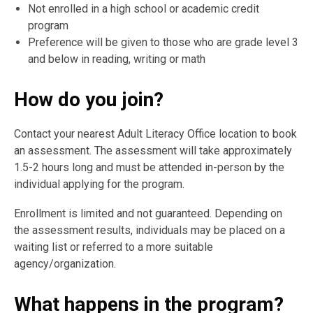
Not enrolled in a high school or academic credit
program
Preference will be given to those who are grade level 3
and below in reading, writing or math
How do you join?
Contact your nearest Adult Literacy Office location to book
an assessment. The assessment will take approximately
1.5-2 hours long and must be attended in-person by the
individual applying for the program.
Enrollment is limited and not guaranteed. Depending on
the assessment results, individuals may be placed on a
waiting list or referred to a more suitable
agency/organization.
What happens in the program?