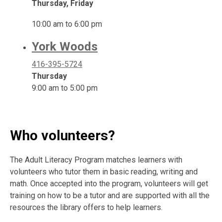
Thursday, Friday
10:00 am to 6:00 pm
York Woods
416-395-5724
Thursday
9:00 am to 5:00 pm
Who volunteers?
The Adult Literacy Program matches learners with
volunteers who tutor them in basic reading, writing and
math. Once accepted into the program, volunteers will get
training on how to be a tutor and are supported with all the
resources the library offers to help learners.