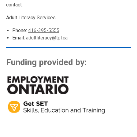
contact:
Adult Literacy Services
Phone:
416-395-5555
Email:
adultliteracy@tpl.ca
Funding provided by: