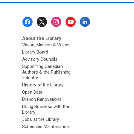
Footer
Menu
About the Library
Vision, Mission & Values
Library Board
Advisory Councils
Supporting Canadian
Authors & the Publishing
Industry
History of the Library
Open Data
Branch Renovations
Doing Business with the
Library
Jobs at the Library
Scheduled Maintenance