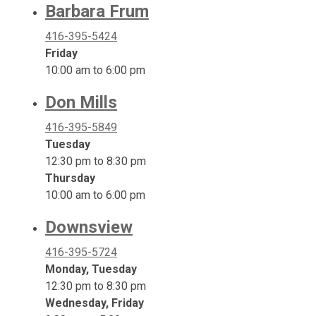
Barbara Frum
416-395-5424
Friday
10:00 am to 6:00 pm
Don Mills
416-395-5849
Tuesday
12:30 pm to 8:30 pm
Thursday
10:00 am to 6:00 pm
Downsview
416-395-5724
Monday, Tuesday
12:30 pm to 8:30 pm
Wednesday, Friday