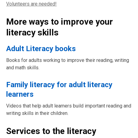
Volunteers are needed!
More ways to improve your
literacy skills
Adult Literacy books
Books for adults working to improve their reading, writing
and math skills.
Family literacy for adult literacy
learners
Videos that help adult learners build important reading and
writing skills in their children.
Services to the literacy