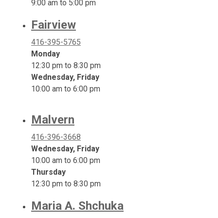
9:00 am to 5:00 pm
Fairview
416-395-5765
Monday
12:30 pm to 8:30 pm
Wednesday, Friday
10:00 am to 6:00 pm
Malvern
416-396-3668
Wednesday, Friday
10:00 am to 6:00 pm
Thursday
12:30 pm to 8:30 pm
Maria A. Shchuka