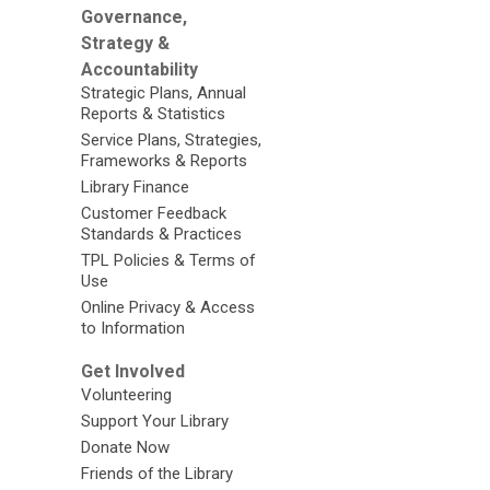
Governance,
Strategy &
Accountability
Strategic Plans, Annual
Reports & Statistics
Service Plans, Strategies,
Frameworks & Reports
Library Finance
Customer Feedback
Standards & Practices
TPL Policies & Terms of
Use
Online Privacy & Access
to Information
Get Involved
Volunteering
Support Your Library
Donate Now
Friends of the Library