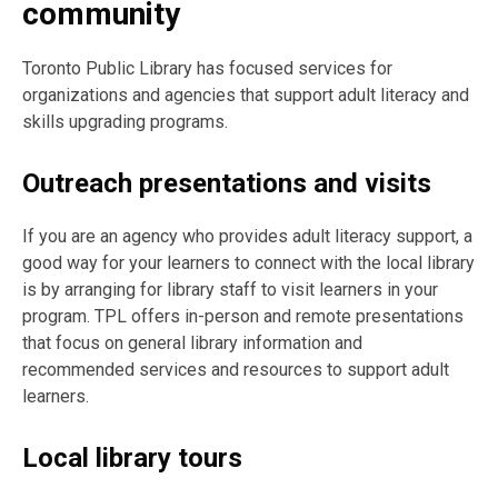
community
Toronto Public Library has focused services for
organizations and agencies that support adult literacy and
skills upgrading programs.
Outreach presentations and visits
If you are an agency who provides adult literacy support, a
good way for your learners to connect with the local library
is by arranging for library staff to visit learners in your
program. TPL offers in-person and remote presentations
that focus on general library information and
recommended services and resources to support adult
learners.
Local library tours