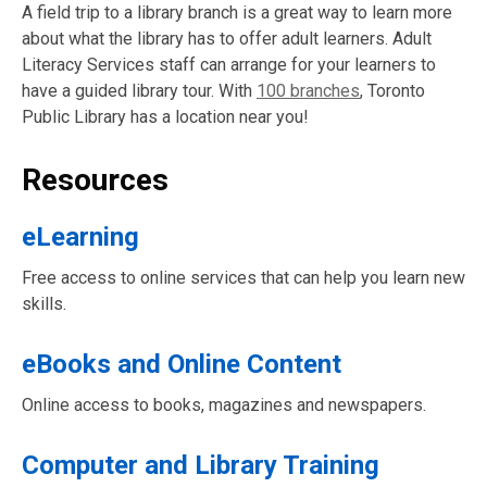
A field trip to a library branch is a great way to learn more
about what the library has to offer adult learners. Adult
Literacy Services staff can arrange for your learners to
have a guided library tour. With
100 branches
, Toronto
Public Library has a location near you!
Resources
eLearning
Free access to online services that can help you learn new
skills.
eBooks and Online Content
Online access to books, magazines and newspapers.
Computer and Library Training