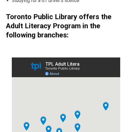
Studying
for
a
G1 driver’s licence
Toronto Public Library offers the
Adult Literacy Program in the
following branches: