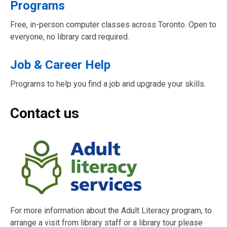
Programs
Free, in-person computer classes across Toronto. Open to
everyone, no library card required.
Job & Career Help
Programs to help you find a job and upgrade your skills.
Contact us
For more information about the Adult Literacy program, to
arrange a visit from library staff or a library tour please