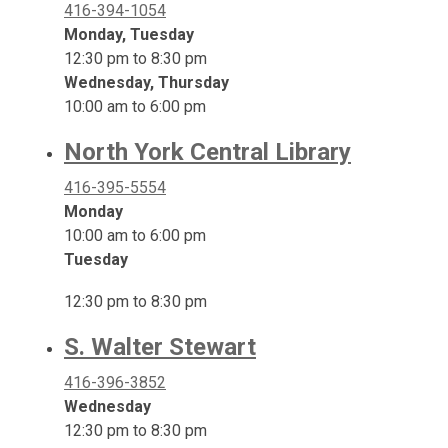
416-394-1054
Monday, Tuesday
12:30 pm to 8:30 pm
Wednesday, Thursday
10:00 am to 6:00 pm
North York Central Library
416-395-5554
Monday
10:00 am to 6:00 pm
Tuesday
12:30 pm to 8:30 pm
S. Walter Stewart
416-396-3852
Wednesday
12:30 pm to 8:30 pm