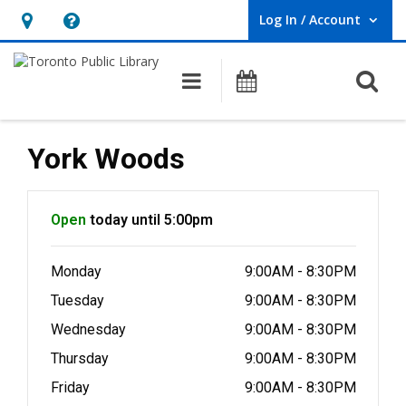
Log In / Account
User Log In / Account.
Hours
Help,
&
opens
O
Main navigation
Programs
Location,
an
opens
overlay
an
York Woods
overlay
Hours & Information
Open
today until 5:00pm
Monday
9:00AM - 8:30PM
Tuesday
9:00AM - 8:30PM
Wednesday
9:00AM - 8:30PM
Thursday
9:00AM - 8:30PM
Friday
9:00AM - 8:30PM