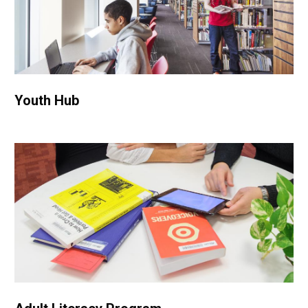
Youth Hub