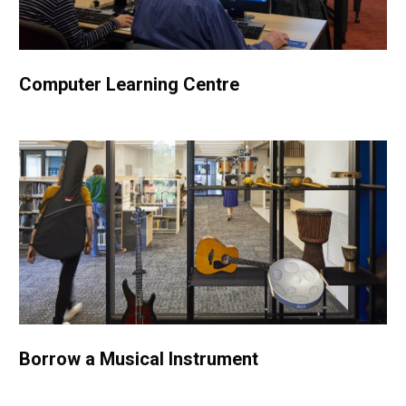
Computer Learning Centre
Borrow a Musical Instrument