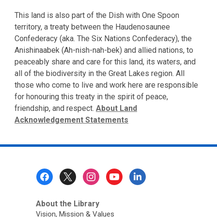
This land is also part of the Dish with One Spoon
territory, a treaty between the Haudenosaunee
Confederacy (aka. The Six Nations Confederacy), the
Anishinaabek (Ah-nish-nah-bek) and allied nations, to
peaceably share and care for this land, its waters, and
all of the biodiversity in the Great Lakes region. All
those who come to live and work here are responsible
for honouring this treaty in the spirit of peace,
friendship, and respect.
About Land
Acknowledgement Statements
Footer
Menu
About the Library
Vision, Mission & Values