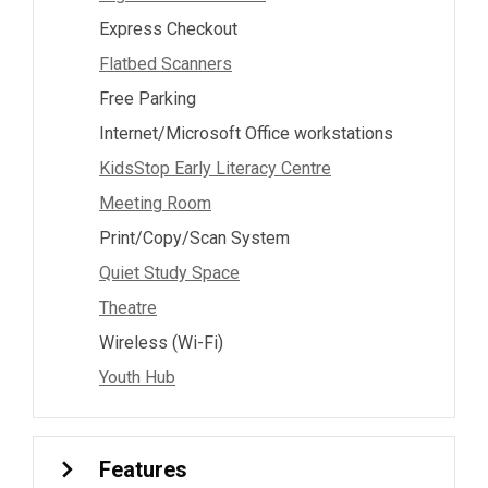
Express Checkout
Flatbed Scanners
Free Parking
Internet/Microsoft Office workstations
KidsStop Early Literacy Centre
Meeting Room
Print/Copy/Scan System
Quiet Study Space
Theatre
Wireless (Wi-Fi)
Youth Hub
Features