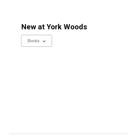
New at
York Woods
Select
a
carousel