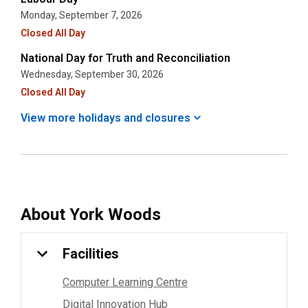
Monday, September 7, 2026
Closed All Day
National Day for Truth and Reconciliation
Wednesday, September 30, 2026
Closed All Day
View more holidays and
closures
About
York Woods
Facilities
Computer Learning Centre
Digital Innovation Hub