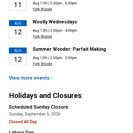
11
Aug 11th | 3:30pm - 5:00pm
York Woods
Woolly Wednesdays
AUG
12
Aug 12th | 2:00pm - 4:00pm
York Woods
Summer Wonder: Parfait Making
AUG
12
Aug 12th | 2:00pm - 3:00pm
York Woods
View more
events
Holidays and Closures
Scheduled Sunday Closure
Sunday, September 6, 2026
Closed All Day
Labour Day