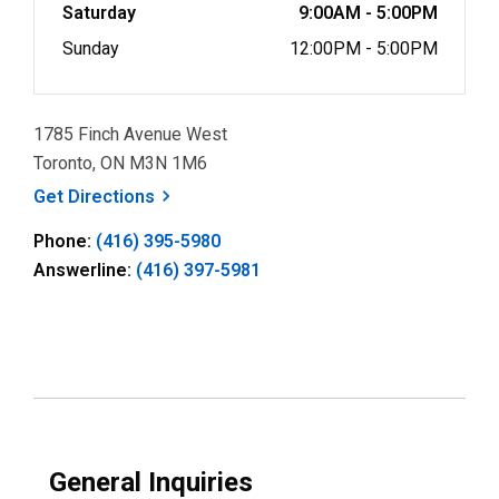
Saturday
9:00AM - 5:00PM
Sunday
12:00PM - 5:00PM
1785 Finch Avenue West
Toronto, ON M3N 1M6
, opens a new window
Get
Directions
Phone:
(416) 395-5980
Answerline:
(416) 397-5981
General Inquiries