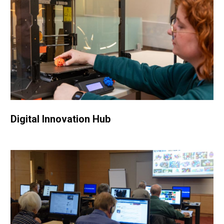
Digital Innovation Hub