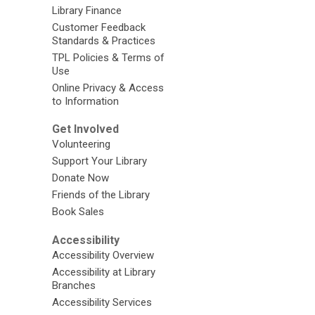
Library Finance
Customer Feedback
Standards & Practices
TPL Policies & Terms of
Use
Online Privacy & Access
to Information
Get Involved
Volunteering
Support Your Library
Donate Now
Friends of the Library
Book Sales
Accessibility
Accessibility Overview
Accessibility at Library
Branches
Accessibility Services