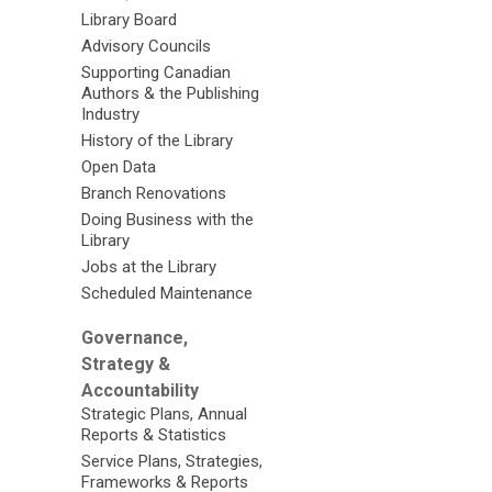
Library Board
Advisory Councils
Supporting Canadian
Authors & the Publishing
Industry
History of the Library
Open Data
Branch Renovations
Doing Business with the
Library
Jobs at the Library
Scheduled Maintenance
Governance,
Strategy &
Accountability
Strategic Plans, Annual
Reports & Statistics
Service Plans, Strategies,
Frameworks & Reports