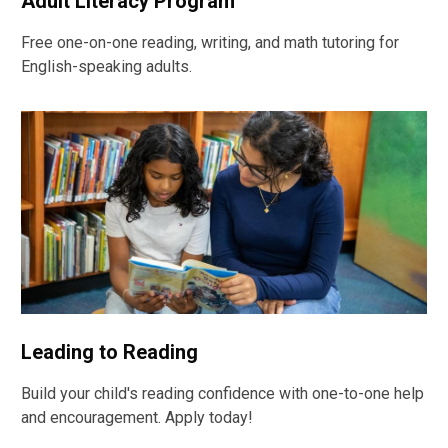
Adult Literacy Program
Free one-on-one reading, writing, and math tutoring for
English-speaking adults.
Leading to Reading
Build your child's reading confidence with one-to-one help
and encouragement. Apply today!