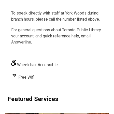
To speak directly with staff at York Woods during
branch hours, please call the number listed above.
For general questions about Toronto Public Library,
your account, and quick reference help, email
Answerline
.
Wheelchair Accessible
Free Wifi
Featured Services