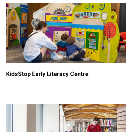
KidsStop Early Literacy Centre