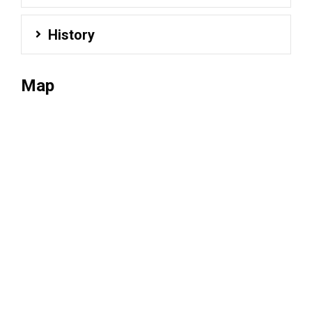
History
Map