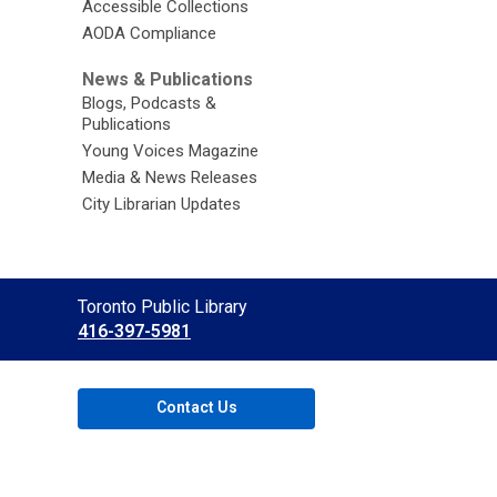
Accessible Collections
AODA Compliance
News & Publications
Blogs, Podcasts &
Publications
Young Voices Magazine
Media & News Releases
City Librarian Updates
Contact
Toronto Public Library
the
416-397-5981
Library
Contact Us