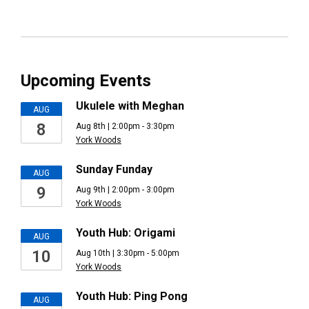
Upcoming Events
Ukulele with Meghan
AUG
8
Aug 8th | 2:00pm - 3:30pm
York Woods
Sunday Funday
AUG
9
Aug 9th | 2:00pm - 3:00pm
York Woods
Youth Hub: Origami
AUG
10
Aug 10th | 3:30pm - 5:00pm
York Woods
Youth Hub: Ping Pong
AUG