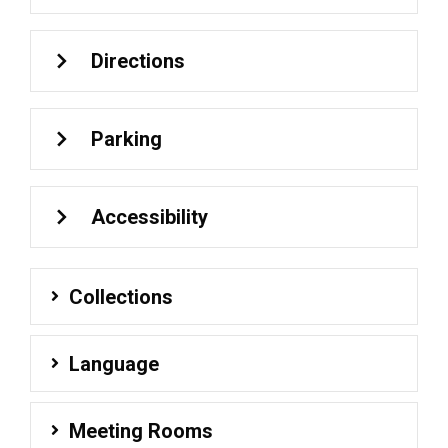
Directions
Parking
Accessibility
Collections
Language
Meeting Rooms