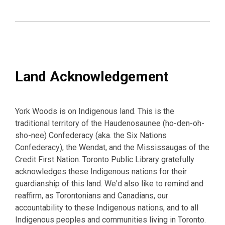
Land Acknowledgement
York Woods is on Indigenous land. This is the
traditional territory of the Haudenosaunee (ho-den-oh-
sho-nee) Confederacy (aka. the Six Nations
Confederacy), the Wendat, and the Mississaugas of the
Credit First Nation. Toronto Public Library gratefully
acknowledges these Indigenous nations for their
guardianship of this land. We'd also like to remind and
reaffirm, as Torontonians and Canadians, our
accountability to these Indigenous nations, and to all
Indigenous peoples and communities living in Toronto.