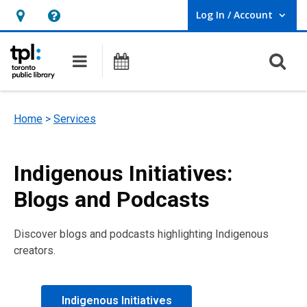
Log In / Account
User Log In / Account.
Hours
Help,
&
opens
O
Main navigation
Programs
Location,
an
opens
overlay
an
Home
>
Services
overlay
Indigenous Initiatives:
Blogs and Podcasts
Discover blogs and podcasts highlighting Indigenous
creators.
Indigenous Initiatives