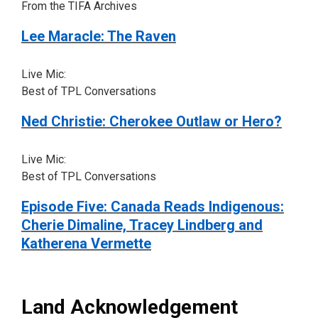
From the TIFA Archives
Lee Maracle: The Raven
Live Mic:
Best of TPL Conversations
Ned Christie: Cherokee Outlaw or Hero?
Live Mic:
Best of TPL Conversations
Episode Five: Canada Reads Indigenous:
Cherie Dimaline, Tracey Lindberg and
Katherena Vermette
Land Acknowledgement