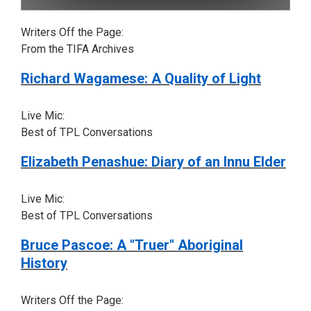
Writers Off the Page:
From the TIFA Archives
Richard Wagamese: A Quality of Light
Live Mic:
Best of TPL Conversations
Elizabeth Penashue: Diary of an Innu Elder
Live Mic:
Best of TPL Conversations
Bruce Pascoe: A "Truer" Aboriginal
History
Writers Off the Page: