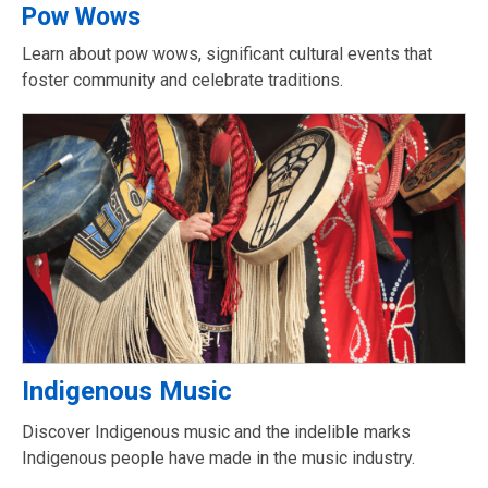
Pow Wows
Learn about pow wows, significant cultural events that
foster community and celebrate traditions.
Indigenous Music
Discover Indigenous music and the indelible marks
Indigenous people have made in the music industry.