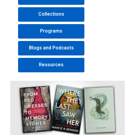
Collections
Programs
Blogs and Podcasts
Resources