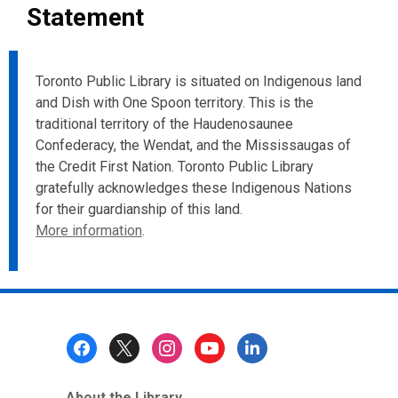
Statement
Toronto Public Library is situated on Indigenous land
and Dish with One Spoon territory. This is the
traditional territory of the Haudenosaunee
Confederacy, the Wendat, and the Mississaugas of
the Credit First Nation. Toronto Public Library
gratefully acknowledges these Indigenous Nations
for their guardianship of this land.
More information
.
Footer
Menu
About the Library