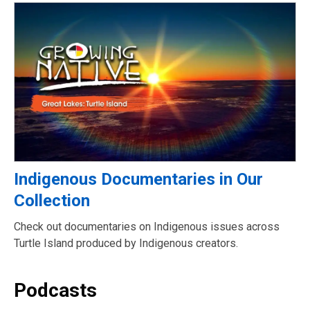
Indigenous Documentaries in Our
Collection
Check out documentaries on Indigenous issues across
Turtle Island produced by Indigenous creators.
Podcasts