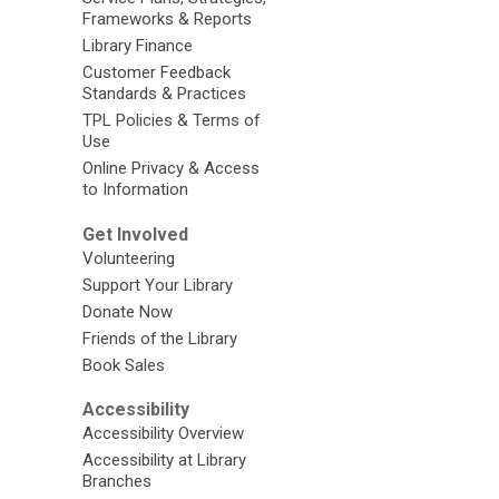
Frameworks & Reports
Library Finance
Customer Feedback
Standards & Practices
TPL Policies & Terms of
Use
Online Privacy & Access
to Information
Get Involved
Volunteering
Support Your Library
Donate Now
Friends of the Library
Book Sales
Accessibility
Accessibility Overview
Accessibility at Library
Branches