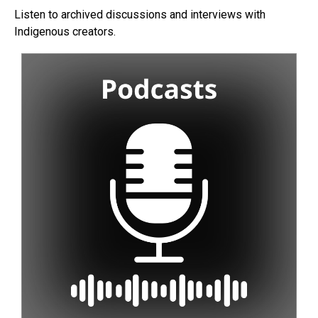
Listen to archived discussions and interviews with
Indigenous creators.