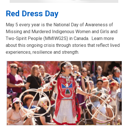
Red Dress Day
May 5 every year is the National Day of Awareness of
Missing and Murdered Indigenous Women and Girls and
Two-Spirit People (MMIWG2S) in Canada. Learn more
about this ongoing crisis through stories that reflect lived
experiences, resilience and strength.