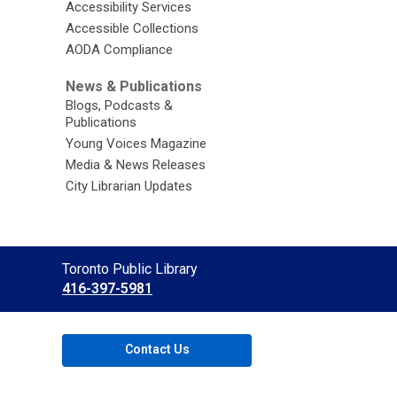
Accessibility Services
Accessible Collections
AODA Compliance
News & Publications
Blogs, Podcasts &
Publications
Young Voices Magazine
Media & News Releases
City Librarian Updates
Contact
Toronto Public Library
the
416-397-5981
Library
Contact Us