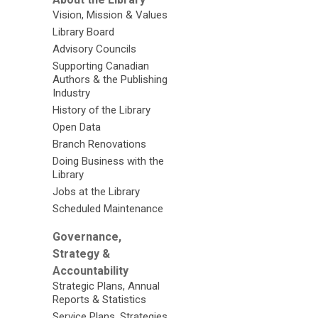
Vision, Mission & Values
Library Board
Advisory Councils
Supporting Canadian
Authors & the Publishing
Industry
History of the Library
Open Data
Branch Renovations
Doing Business with the
Library
Jobs at the Library
Scheduled Maintenance
Governance,
Strategy &
Accountability
Strategic Plans, Annual
Reports & Statistics
Service Plans, Strategies,