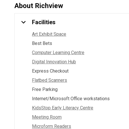
About
Richview
Facilities
Art Exhibit Space
Best Bets
Computer Learning Centre
Digital Innovation Hub
Express Checkout
Flatbed Scanners
Free Parking
Internet/Microsoft Office workstations
KidsStop Early Literacy Centre
Meeting Room
Microform Readers