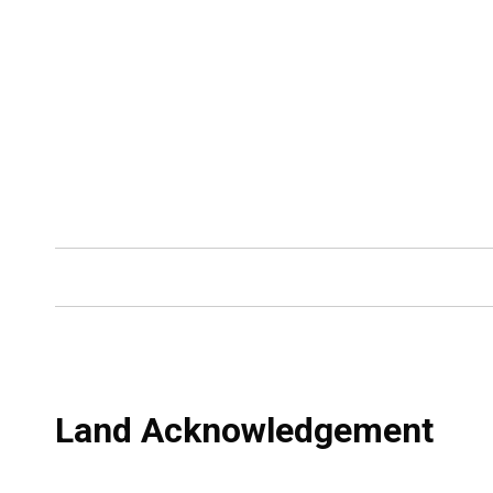
Land Acknowledgement