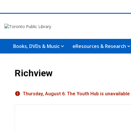
Books, DVDs & Music
eResources & Research
Richview
Hours & Information
Thursday, August 6: The Youth Hub is unavailable