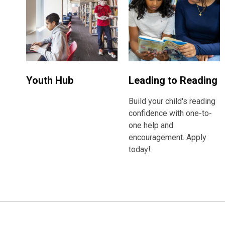
Youth Hub
Leading to Reading
Build your child's reading
confidence with one-to-
one help and
encouragement. Apply
today!