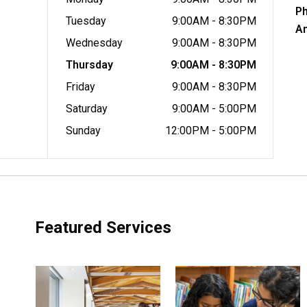
P
Tuesday
9:00AM - 8:30PM
A
Wednesday
9:00AM - 8:30PM
Thursday
9:00AM - 8:30PM
Friday
9:00AM - 8:30PM
Saturday
9:00AM - 5:00PM
Sunday
12:00PM - 5:00PM
Featured Services