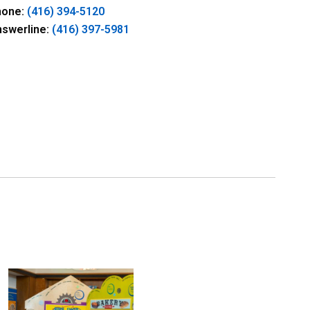
hone:
(416) 394-5120
nswerline:
(416) 397-5981