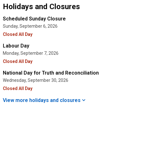
Holidays and Closures
Scheduled Sunday Closure
Sunday, September 6, 2026
Closed All Day
Labour Day
Monday, September 7, 2026
Closed All Day
National Day for Truth and Reconciliation
Wednesday, September 30, 2026
Closed All Day
View more holidays and
closures