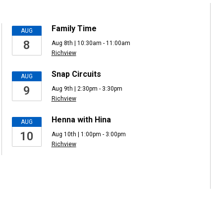
Family Time
AUG
8
Aug 8th | 10:30am - 11:00am
Richview
Snap Circuits
AUG
9
Aug 9th | 2:30pm - 3:30pm
Richview
Henna with Hina
AUG
10
Aug 10th | 1:00pm - 3:00pm
Richview