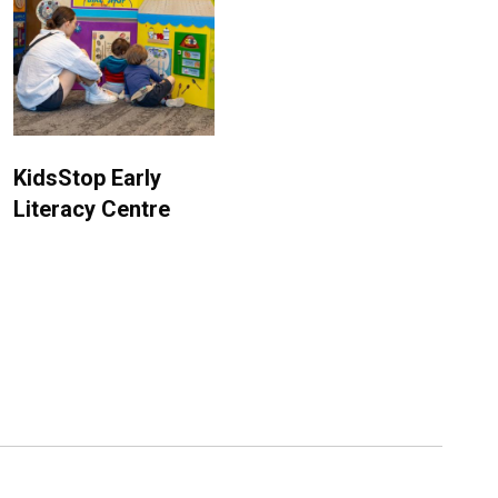
KidsStop Early
Literacy Centre