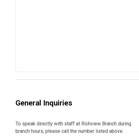
General Inquiries
To speak directly with staff at Richview Branch during
branch hours, please call the number listed above.