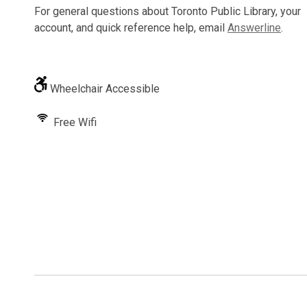
For general questions about Toronto Public Library, your
account, and quick reference help, email
Answerline
.
Wheelchair Accessible
Free Wifi