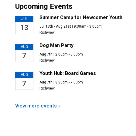
Upcoming Events
Summer Camp for Newcomer Youth
JUL
13
Jul 13th - Aug 21st | 9:30am - 3:00pm
Richview
Dog Man Party
AUG
7
Aug 7th | 2:00pm - 3:00pm
Richview
Youth Hub: Board Games
AUG
7
Aug 7th | 3:30pm - 7:00pm
Richview
View more
events