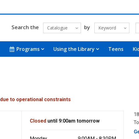
Search the
by
Catalogue
Keyword
Programs
Using the Library
Teens
Ki
 due to operational constraints
18
Closed
until 9:00am tomorrow
To
G
Monday
9:00AM - 8:30PM