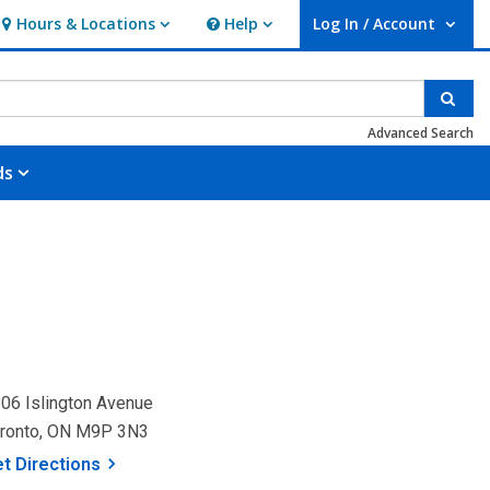
Hours & Locations
Help
Log In / Account
Hours & Locations
Help
User Log In / Account.
Sear
Advanced Search
ds
06 Islington Avenue
ronto, ON M9P 3N3
, opens a new window
et
Directions