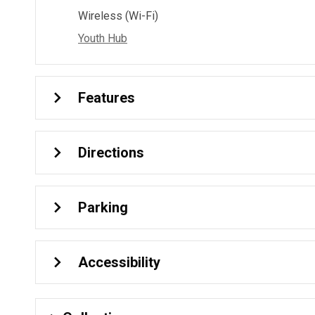
Wireless (Wi-Fi)
Youth Hub
Features
Directions
Parking
Accessibility