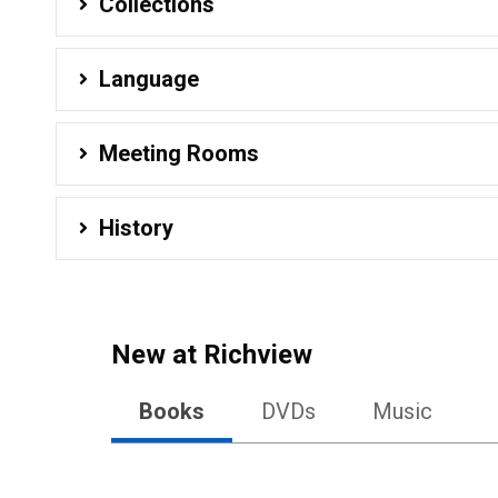
Collections
Language
Meeting Rooms
History
New at
Richview
Books
DVDs
Music