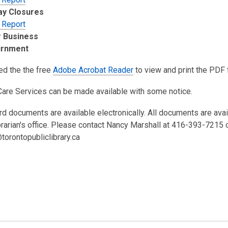
ay Closures
 Report
 Business
urnment
ed the the free
Adobe Acrobat Reader
to view and print the PDF f
Care Services can be made available with some notice.
rd documents are available electronically. All documents are ava
brarian's office. Please contact Nancy Marshall at 416-393-7215 
torontopubliclibrary.ca