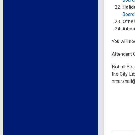
Holid
Board
Other
Adjo
You will ne
Attendant 
Not all Boa
the City Li
nmarshall@