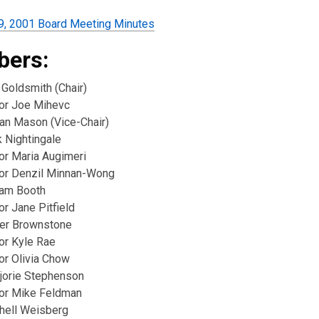
9, 2001 Board Meeting Minutes
ers:
 Goldsmith (Chair)
lor Joe Mihevc
ian Mason (Vice-Chair)
k Nightingale
or Maria Augimeri
lor Denzil Minnan-Wong
iam Booth
or Jane Pitfield
er Brownstone
or Kyle Rae
or Olivia Chow
jorie Stephenson
lor Mike Feldman
chell Weisberg