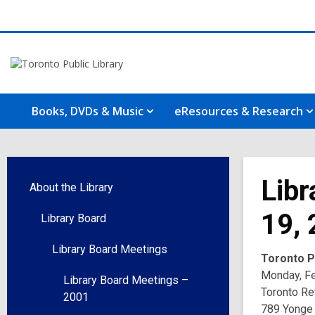
Books, DVDs & Music
eResources & Research
Libr
About the Library
19,
Library Board
Library Board Meetings
Toronto Pu
Monday, Fe
Library Board Meetings –
Toronto Re
2001
789 Yonge 