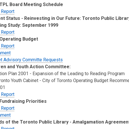
 TPL Board Meeting Schedule
 Report
nt Status - Reinvesting in Our Future: Toronto Public Libra
ing Study: September 1999
 Report
Operating Budget
 Report
hment
t Advisory Committe Requests
ren and Youth Action Committee:
ction Plan 2001 - Expansion of the Leading to Reading Program
oronto Youth Cabinet - City of Toronto Operating Budget Recomm
001
 Report
Fundraising Priorities
 Report
hment
ds of the Toronto Public Library - Amalgamation Agreemen
 Report