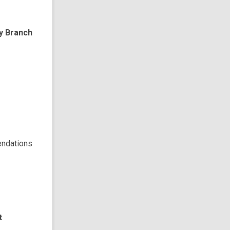
ry Branch
endations
t