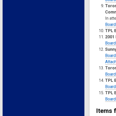
Toron
Comm
In at
Board
TPL 
2001
Board
Sunn
Board
Attac
Toron
Board
TPL 
Board
TPL B
Board
Items 