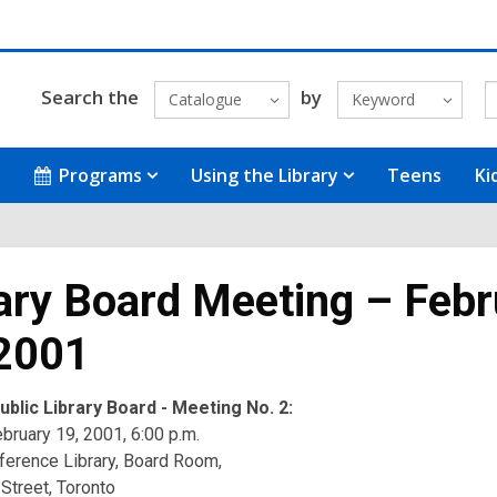
Search the
by
Catalogue
Keyword
Programs
Using the Library
Teens
Ki
ary Board Meeting – Febr
 2001
blic Library Board - Meeting No. 2:
bruary 19, 2001, 6:00 p.m.
ference Library, Board Room,
Street, Toronto