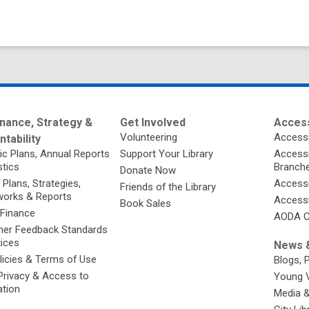
nance, Strategy &
Get Involved
Access
Volunteering
Accessi
tability
ic Plans, Annual Reports
Support Your Library
Accessib
stics
Branch
Donate Now
 Plans, Strategies,
Accessi
Friends of the Library
orks & Reports
Accessi
Book Sales
 Finance
AODA C
er Feedback Standards
tices
News &
licies & Terms of Use
Blogs, 
Privacy & Access to
Young 
ation
Media 