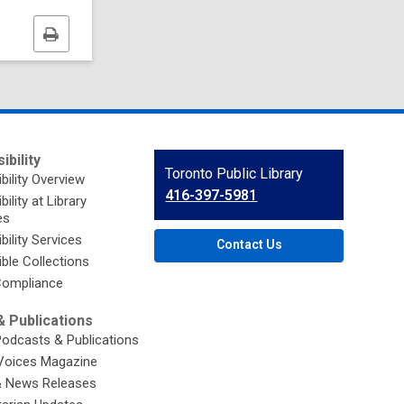
Print
this
page
ibility
Contact
Toronto Public Library
bility Overview
the
416-397-5981
ility at Library
Library
es
bility Services
Contact Us
ble Collections
ompliance
 Publications
Podcasts & Publications
Voices Magazine
& News Releases