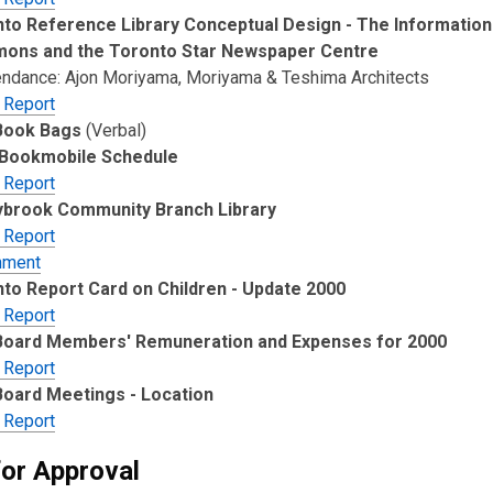
to Reference Library Conceptual Design - The Information
ons and the Toronto Star Newspaper Centre
tendance: Ajon Moriyama, Moriyama & Teshima Architects
 Report
Book Bags
(Verbal)
 Bookmobile Schedule
 Report
ybrook Community Branch Library
 Report
hment
to Report Card on Children - Update 2000
 Report
Board Members' Remuneration and Expenses for 2000
 Report
oard Meetings - Location
 Report
for Approval