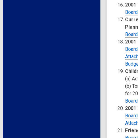
2001
Board
Curre
Plann
Board
2001 
Board
Attac
Budge
Child
(a) A
(b) T
for 2
Board
2001 
Board
Attac
Frien
Board