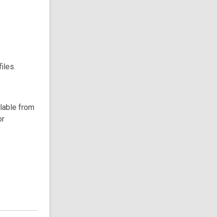
iles.
ilable from
or