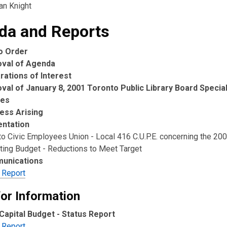
ian Knight
da and Reports
to Order
oval of Agenda
rations of Interest
val of January 8, 2001 Toronto Public Library Board Specia
tes
ess Arising
ntation
to Civic Employees Union - Local 416 C.U.P.E. concerning the 20
ting Budget - Reductions to Meet Target
unications
 Report
for Information
Capital Budget - Status Report
 Report