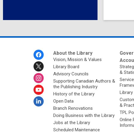
Footer
About the Library
Gover
Menu
Vision, Mission & Values
Accoun
Library Board
Strateg
& Stati
Advisory Councils
Service
Supporting Canadian Authors &
Framew
the Publishing Industry
Library
History of the Library
Custom
Open Data
& Prac
Branch Renovations
TPL Po
Doing Business with the Library
Online 
Jobs at the Library
Inform
Scheduled Maintenance