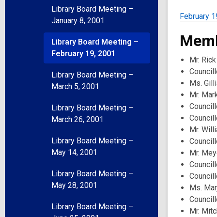
Library Board Meeting –
February 1
January 8, 2001
Memb
Library Board Meeting –
February 19, 2001
Mr. Rick
Council
Library Board Meeting –
Ms. Gill
March 5, 2001
Mr. Mar
Councill
Library Board Meeting –
Council
March 26, 2001
Mr. Will
Library Board Meeting –
Councill
May 14, 2001
Mr. Mey
Councill
Library Board Meeting –
Councill
May 28, 2001
Ms. Mar
Council
Library Board Meeting –
Mr. Mit