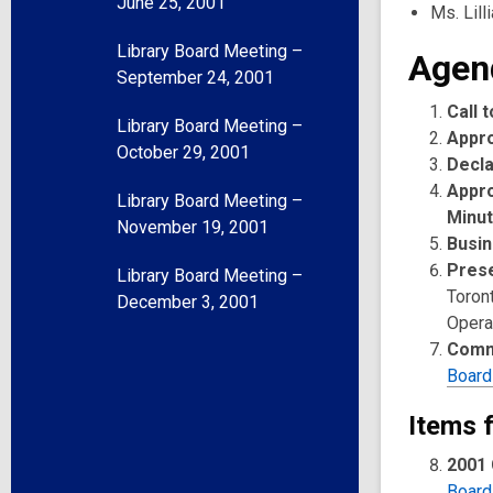
June 25, 2001
Ms. Lill
Library Board Meeting –
Agen
September 24, 2001
Call 
Library Board Meeting –
Appr
October 29, 2001
Decla
Appro
Library Board Meeting –
Minu
November 19, 2001
Busin
Prese
Library Board Meeting –
Toron
December 3, 2001
Opera
Comm
Board
Items 
2001 
Board