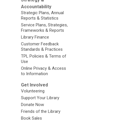
Accountability
Strategic Plans, Annual
Reports & Statistics
Service Plans, Strategies,
Frameworks & Reports
Library Finance
Customer Feedback
Standards & Practices
TPL Policies & Terms of
Use
Online Privacy & Access
to Information
Get Involved
Volunteering
Support Your Library
Donate Now
Friends of the Library
Book Sales