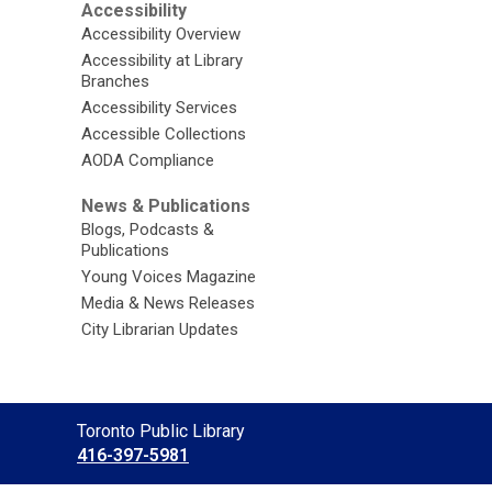
Accessibility
Accessibility Overview
Accessibility at Library
Branches
Accessibility Services
Accessible Collections
AODA Compliance
News & Publications
Blogs, Podcasts &
Publications
Young Voices Magazine
Media & News Releases
City Librarian Updates
Contact
Toronto Public Library
the
416-397-5981
Library