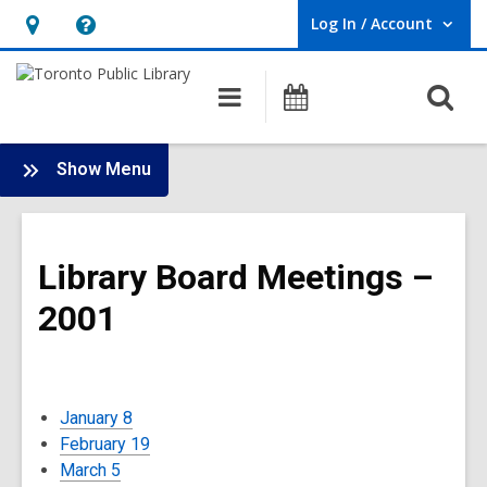
Log In / Account
User Log In / Account.
Hours
Help,
&
opens
O
Main
Programs
Location,
an
navigation
s
opens
overlay
f
:
an
Show Menu
Board
overlay
-
2001
Library Board Meetings –
Meetings
2001
January 8
February 19
March 5