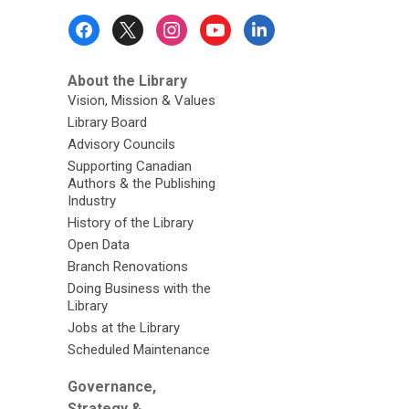
Footer
Menu
About the Library
Vision, Mission & Values
Library Board
Advisory Councils
Supporting Canadian
Authors & the Publishing
Industry
History of the Library
Open Data
Branch Renovations
Doing Business with the
Library
Jobs at the Library
Scheduled Maintenance
Governance,
Strategy &