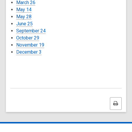
March 26
May 14
May 28
June 25
September 24
October 29
November 19
December 3
Print
this
page