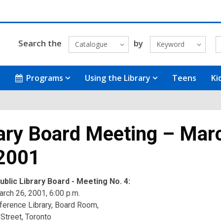
Search the
by
Catalogue
Keyword
Programs
Using the Library
Teens
Ki
ary Board Meeting – Mar
 2001
blic Library Board - Meeting No. 4:
rch 26, 2001, 6:00 p.m.
ference Library, Board Room,
Street, Toronto