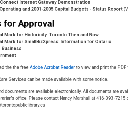
Connect Internet Gateway Demonstration
Operating and 2001-2005 Capital Budgets - Status Report
(V
 for Approval
ial Mark for Historicity: Toronto Then and Now
ial Mark for SmallBizXpress: Information for Ontario
 Business
urnment
ed the the free
Adobe Acrobat Reader
to view and print the PDF f
Care Services can be made available with some notice.
rd documents are available electronically. All documents are ava
brarian's office. Please contact Nancy Marshall at 416-393-7215 
torontopubliclibrary.ca