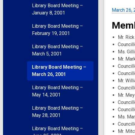
Library Board Meeting –
March 26, 
January 8, 2001
Memb
Library Board Meeting –
February 19, 2001
Mr. Rick
Council
Library Board Meeting –
Ms. Gill
March 5, 2001
Mr. Mar
Councill
Library Board Meeting –
Council
March 26, 2001
Mr. Will
Library Board Meeting –
Councill
May 14, 2001
Mr. Mey
Councill
Library Board Meeting –
Councill
May 28, 2001
Ms. Mar
Council
Library Board Meeting –
Mr. Mit