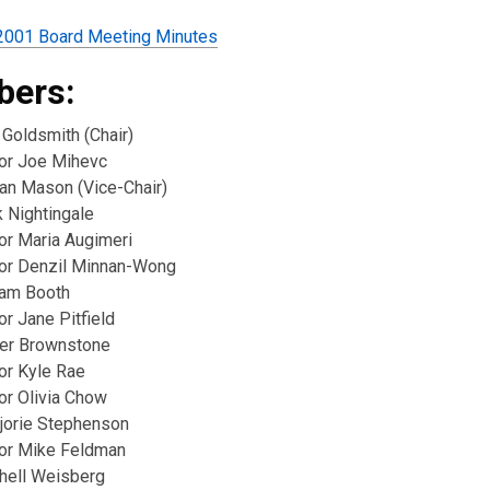
2001 Board Meeting Minutes
ers:
 Goldsmith (Chair)
lor Joe Mihevc
ian Mason (Vice-Chair)
k Nightingale
or Maria Augimeri
lor Denzil Minnan-Wong
iam Booth
or Jane Pitfield
er Brownstone
or Kyle Rae
or Olivia Chow
jorie Stephenson
lor Mike Feldman
chell Weisberg