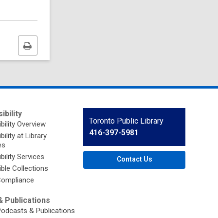
Print
this
page
ibility
Contact
Toronto Public Library
bility Overview
the
416-397-5981
ility at Library
Library
es
bility Services
Contact Us
ble Collections
ompliance
 Publications
Podcasts & Publications