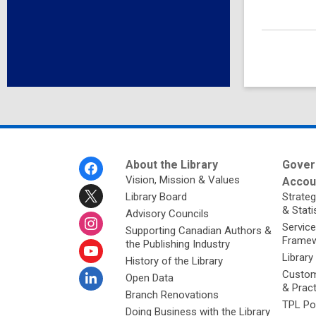
Footer
About the Library
Gover
Menu
Vision, Mission & Values
Accoun
Library Board
Strateg
& Stati
Advisory Councils
Service
Supporting Canadian Authors &
Framew
the Publishing Industry
Library
History of the Library
Custom
Open Data
& Prac
Branch Renovations
TPL Po
Doing Business with the Library