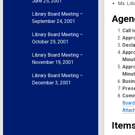
June 25, 2001
Ms. Lill
Library Board Meeting –
Agen
September 24, 2001
Call 
Library Board Meeting –
Appr
October 29, 2001
Decla
Appro
Library Board Meeting –
Minu
November 19, 2001
Appro
Minu
Library Board Meeting –
Busin
December 3, 2001
Pres
Comm
Board
Attac
Items