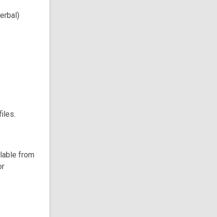
erbal)
iles.
ilable from
or