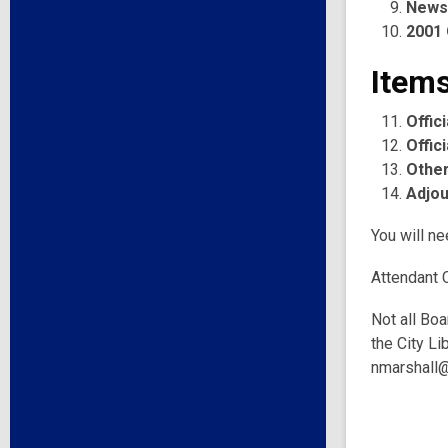
News
2001 
Items
Offic
Offic
Other
Adjo
You will ne
Attendant 
Not all Boa
the City Li
nmarshall@