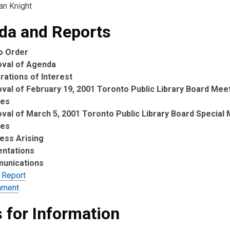
ian Knight
da and Reports
to Order
oval of Agenda
rations of Interest
val of February 19, 2001 Toronto Public Library Board Mee
tes
val of March 5, 2001 Toronto Public Library Board Special
tes
ess Arising
entations
unications
 Report
hment
 for Information