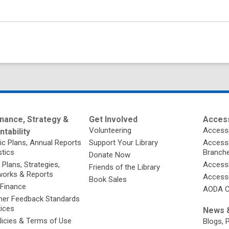
nance, Strategy &
Get Involved
Access
Volunteering
Accessi
tability
ic Plans, Annual Reports
Support Your Library
Accessib
stics
Branch
Donate Now
 Plans, Strategies,
Accessi
Friends of the Library
orks & Reports
Accessi
Book Sales
 Finance
AODA C
er Feedback Standards
tices
News &
licies & Terms of Use
Blogs, 