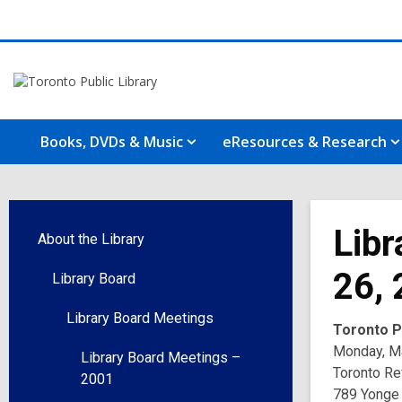
Books, DVDs & Music
eResources & Research
Libr
About the Library
26,
Library Board
Library Board Meetings
Toronto Pu
Monday, Ma
Library Board Meetings –
Toronto Re
2001
789 Yonge 