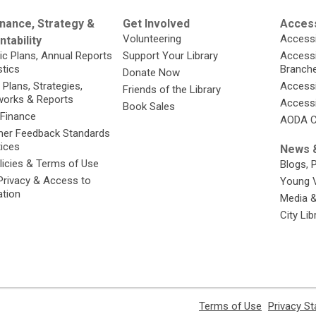
nance, Strategy &
Get Involved
Access
Volunteering
Accessi
tability
ic Plans, Annual Reports
Support Your Library
Accessib
stics
Branch
Donate Now
 Plans, Strategies,
Accessi
Friends of the Library
orks & Reports
Accessi
Book Sales
 Finance
AODA C
er Feedback Standards
tices
News &
licies & Terms of Use
Blogs, 
Privacy & Access to
Young 
ation
Media 
City Li
,
Terms of Use
Privacy S