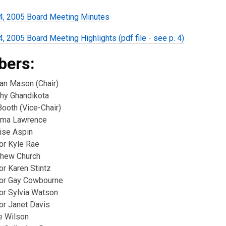
4, 2005 Board Meeting Minutes
, 2005 Board Meeting Highlights (pdf file - see p. 4)
ers:
ian Mason (Chair)
thy Ghandikota
 Booth (Vice-Chair)
ima Lawrence
ise Aspin
or Kyle Rae
thew Church
or Karen Stintz
lor Gay Cowbourne
lor Sylvia Watson
or Janet Davis
e Wilson