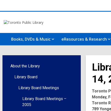
Books, DVDs & Music
eResources & Research
Libr
About the Library
14,
Library Board
Library Board Meetings
Toronto Pu
Monday, Fe
Library Board Meetings –
Toronto R
2005
789 Yonge