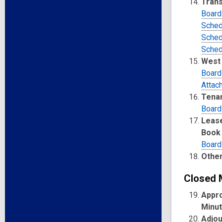
Trans
Board
Sched
Sched
Sched
West 
Board
Attac
Tenan
Board
Lease
Book
Board
Other
Closed 
Appro
Minu
Adjo