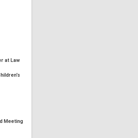
er at Law
hildren's
ed Meeting