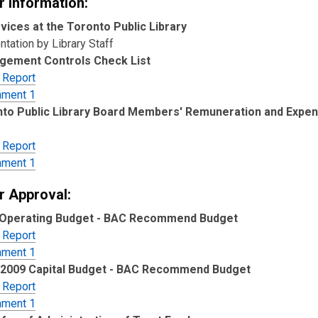
r Information:
vices at the Toronto Public Library
tation by Library Staff
gement Controls Check List
 Report
hment 1
to Public Library Board Members' Remuneration and Expen
 Report
hment 1
r Approval:
 Operating Budget - BAC Recommend Budget
 Report
hment 1
-2009 Capital Budget - BAC Recommend Budget
 Report
hment 1