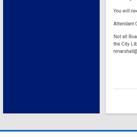
You will n
Attendant 
Not all Boa
the City Li
nmarshall@