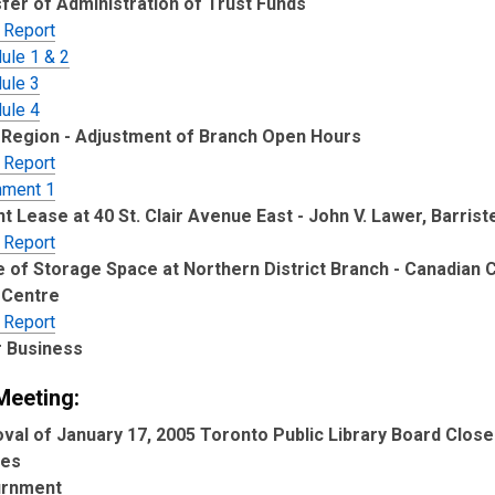
fer of Administration of Trust Funds
 Report
ule 1 & 2
ule 3
ule 4
Region - Adjustment of Branch Open Hours
 Report
hment 1
t Lease at 40 St. Clair Avenue East - John V. Lawer, Barrist
 Report
 of Storage Space at Northern District Branch - Canadian C
 Centre
 Report
 Business
Meeting:
val of January 17, 2005 Toronto Public Library Board Clos
tes
urnment