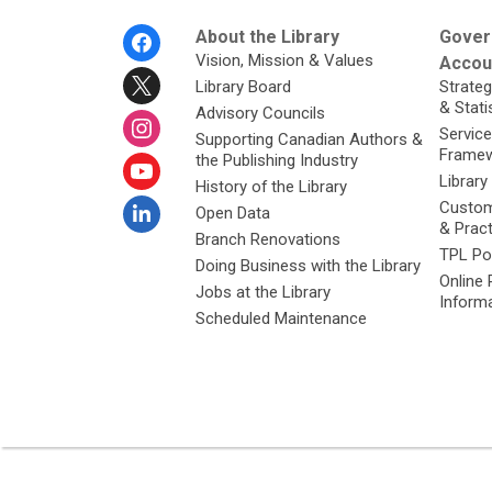
Footer
About the Library
Gover
Menu
Vision, Mission & Values
Accoun
Library Board
Strateg
& Stati
Advisory Councils
Service
Supporting Canadian Authors &
Framew
the Publishing Industry
Library
History of the Library
Custom
Open Data
& Prac
Branch Renovations
TPL Po
Doing Business with the Library
Online 
Jobs at the Library
Inform
Scheduled Maintenance