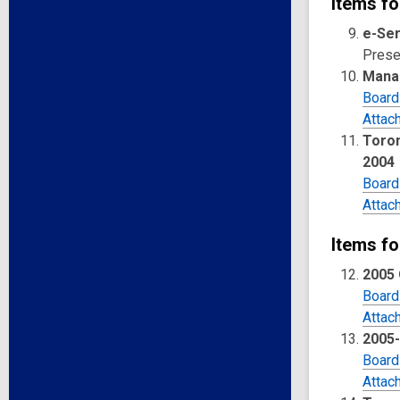
Items fo
e-Ser
Presen
Mana
Board
Attac
Toron
2004
Board
Attac
Items fo
2005
Board
Attac
2005
Board
Attac