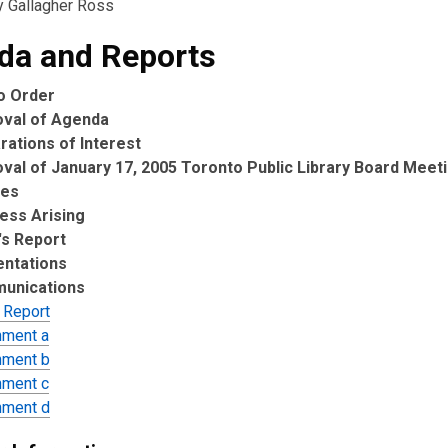
y Gallagher Ross
da and Reports
to Order
oval of Agenda
rations of Interest
val of January 17, 2005 Toronto Public Library Board Meet
tes
ess Arising
's Report
entations
unications
 Report
hment a
hment b
hment c
hment d