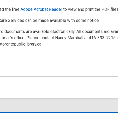
eed the free
Adobe Acrobat Reader
to view and print the PDF files
Care Services can be made available with some notice.
rd documents are available electronically. All documents are ava
brarian's office. Please contact Nancy Marshall at 416-393-7215 
torontopubliclibrary.ca