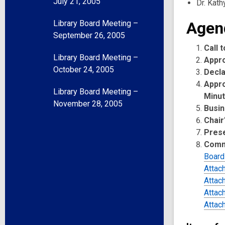
July 21, 2005
Dr. Kath
Library Board Meeting –
Agen
September 26, 2005
Call 
Library Board Meeting –
Appr
October 24, 2005
Decla
Appro
Library Board Meeting –
Minu
November 28, 2005
Busin
Chair
Pres
Comm
Board
Attac
Attac
Attac
Attac