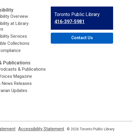
ibility
Contact
Toronto Public Library
bility Overview
the
416-397-5981
ility at Library
Library
es
bility Services
Contact Us
ble Collections
ompliance
 Publications
Podcasts & Publications
Voices Magazine
& News Releases
brarian Updates
,
,
tatement
Accessibility Statement
© 2026 Toronto Public Library