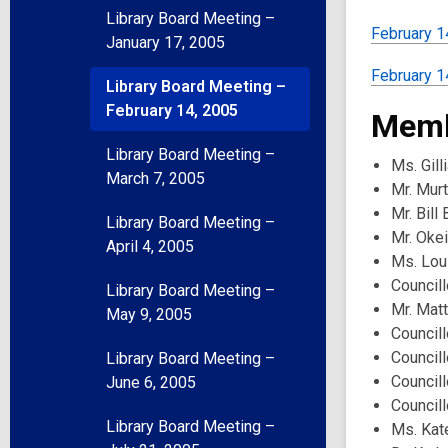
Library Board Meeting –
February 1
January 17, 2005
February 14
Library Board Meeting –
February 14, 2005
Memb
Library Board Meeting –
Ms. Gill
March 7, 2005
Mr. Mur
Mr. Bill
Library Board Meeting –
Mr. Oke
April 4, 2005
Ms. Lou
Councill
Library Board Meeting –
Mr. Mat
May 9, 2005
Councill
Council
Library Board Meeting –
Council
June 6, 2005
Councill
Library Board Meeting –
Ms. Kat