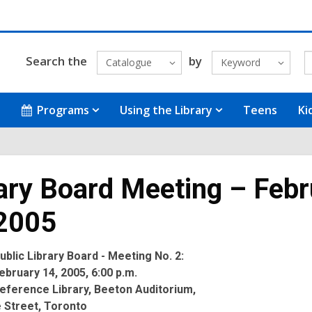
Search the
by
Catalogue
Keyword
Programs
Using the Library
Teens
Ki
ary Board Meeting – Febr
 2005
blic Library Board - Meeting No. 2:
bruary 14, 2005, 6:00 p.m.
eference Library, Beeton Auditorium,
 Street, Toronto