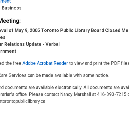
hment
 Business
Meeting:
val of May 9, 2005 Toronto Public Library Board Closed Me
tes
r Relations Update - Verbal
urnment
eed the free
Adobe Acrobat Reader
to view and print the PDF files
Care Services can be made available with some notice.
rd documents are available electronically. All documents are ava
brarian's office. Please contact Nancy Marshall at 416-393-7215 
torontopubliclibrary.ca