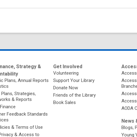
nance, Strategy &
Get Involved
Access
Volunteering
Accessi
tability
ic Plans, Annual Reports
Support Your Library
Accessib
stics
Branch
Donate Now
 Plans, Strategies,
Accessi
Friends of the Library
orks & Reports
Accessi
Book Sales
 Finance
AODA C
er Feedback Standards
tices
News &
licies & Terms of Use
Blogs, 
Privacy & Access to
Young 