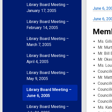
Library Board Meeting –
June 6, 20
January 17, 2005
June 6, 200
Library Board Meeting –
February 14, 2005
Memb
Library Board Meeting –
Ms. Gill
March 7, 2005
Mr. Mur
Mr. Bill
Library Board Meeting –
Mr. Oke
April 4, 2005
Ms. Lou
Councill
Library Board Meeting –
Mr. Mat
May 9, 2005
Councill
Council
Library Board Meeting –
Council
June 6, 2005
Councill
Library Board Meeting –
Ms. Kat