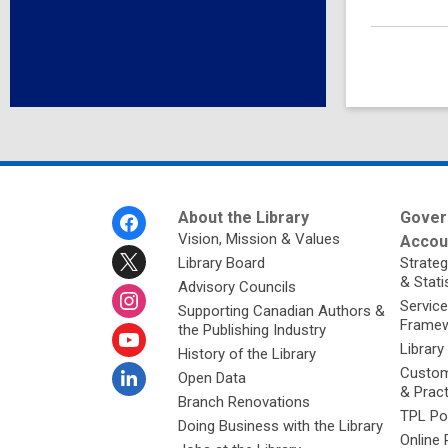
Footer
About the Library
Gover
Menu
Vision, Mission & Values
Accoun
Library Board
Strateg
& Stati
Advisory Councils
Service
Supporting Canadian Authors &
Framew
the Publishing Industry
Library
History of the Library
Custom
Open Data
& Prac
Branch Renovations
TPL Po
Doing Business with the Library
Online 