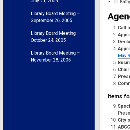
July 21, 2005
Dr. Kath
Library Board Meeting –
Agen
September 26, 2005
Call 
Library Board Meeting –
Appr
October 24, 2005
Decla
Appro
Library Board Meeting –
May 9
November 28, 2005
Busin
Chair
Pres
Comm
Items fo
Speci
Presen
City 
ABCC