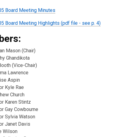
05 Board Meeting Minutes
5 Board Meeting Highlights (pdf file - see p. 4)
ers:
ian Mason (Chair)
thy Ghandikota
 Booth (Vice-Chair)
ima Lawrence
ise Aspin
or Kyle Rae
thew Church
or Karen Stintz
lor Gay Cowbourne
lor Sylvia Watson
or Janet Davis
e Wilson