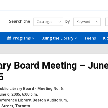
Search the
by
Catalogue
Keyword
Programs
Using the Library
Teens
Ki
ary Board Meeting – June
5
blic Library Board - Meeting No. 6:
ne 6, 2005, 6:00 p.m.
eference Library, Beeton Auditorium,
 Street, Toronto