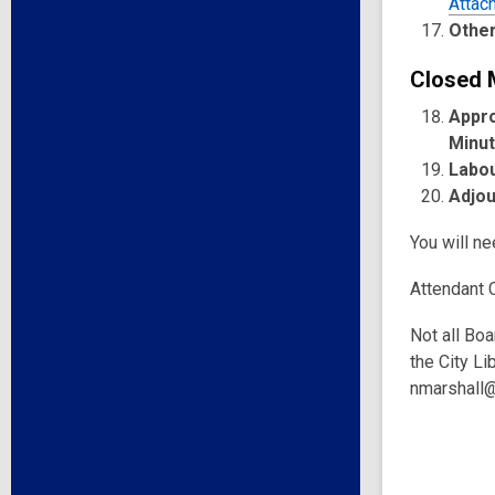
Attac
Other
Closed 
Appro
Minu
Labou
Adjo
You will n
Attendant 
Not all Boa
the City Li
nmarshall@