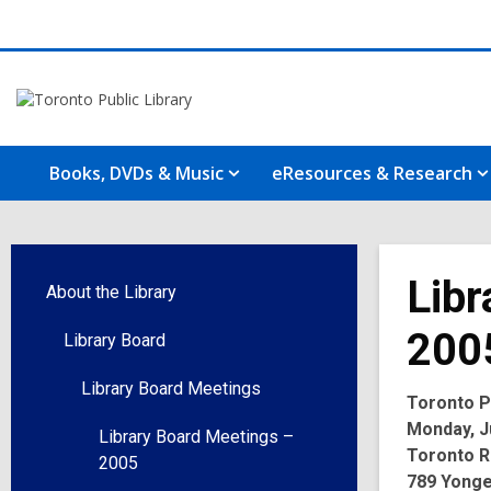
Books, DVDs & Music
eResources & Research
Libr
About the Library
200
Library Board
Library Board Meetings
Toronto Pu
Monday, Ju
Library Board Meetings –
Toronto R
2005
789 Yonge