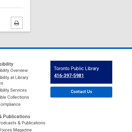
Print
this
page
ibility
Contact
Toronto Public Library
bility Overview
the
416-397-5981
ility at Library
Library
es
bility Services
Contact Us
ble Collections
ompliance
 Publications
Podcasts & Publications
Voices Magazine