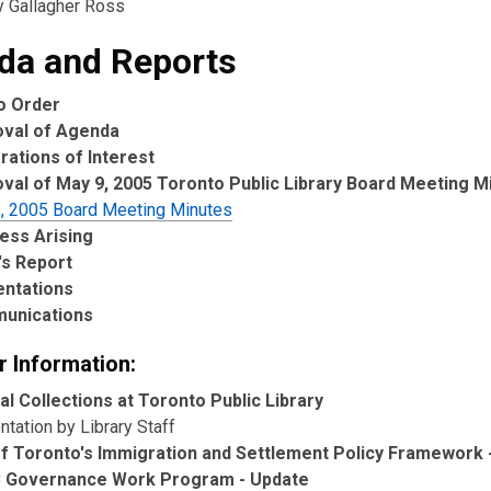
y Gallagher Ross
da and Reports
to Order
oval of Agenda
rations of Interest
val of May 9, 2005 Toronto Public Library Board Meeting M
, 2005 Board Meeting Minutes
ess Arising
's Report
entations
unications
r Information:
al Collections at Toronto Public Library
tation by Library Staff
of Toronto's Immigration and Settlement Policy Framework 
 Governance Work Program - Update