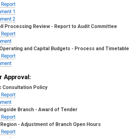
 Report
hment 1
hment 2
ll Processing Review - Report to Audit Committee
 Report
hment
Operating and Capital Budgets - Process and Timetable
 Report
hment
r Approval:
c Consultation Policy
 Report
hment
ngside Branch - Award of Tender
 Report
Region - Adjustment of Branch Open Hours
 Report