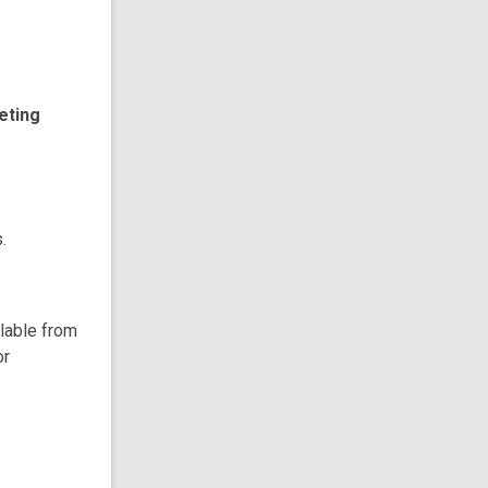
eting
.
ilable from
or