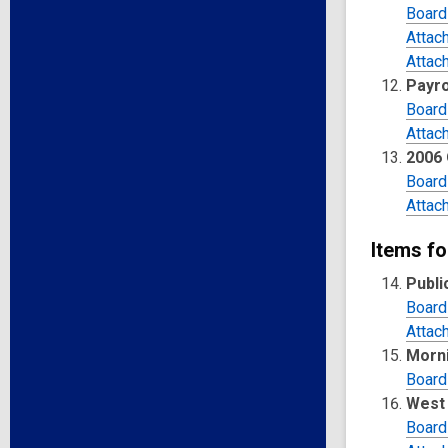
Board
Attac
Attac
Payro
Board
Attac
2006 
Board
Attac
Items fo
Publi
Board
Attac
Morni
Board
West 
Board