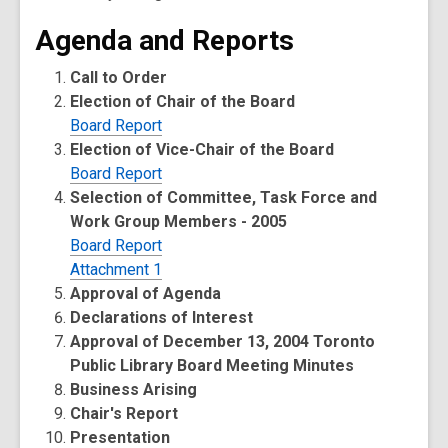
Agenda and Reports
Call to Order
Election of Chair of the Board
Board Report
Election of Vice-Chair of the Board
Board Report
Selection of Committee, Task Force and
Work Group Members - 2005
Board Report
Attachment 1
Approval of Agenda
Declarations of Interest
Approval of December 13, 2004 Toronto
Public Library Board Meeting Minutes
Business Arising
Chair's Report
Presentation