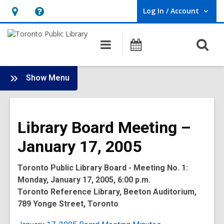
Log In / Account
User Log In / Account.
Hours
Help,
&
opens
O
Main
Programs
Location,
an
navigation
s
opens
overlay
f
:
an
Show Menu
Board
overlay
-
2005
Library Board Meeting –
Meetings
January 17, 2005
Toronto Public Library Board - Meeting No. 1:
Monday, January 17, 2005, 6:00 p.m.
Toronto Reference Library, Beeton Auditorium,
789 Yonge Street, Toronto