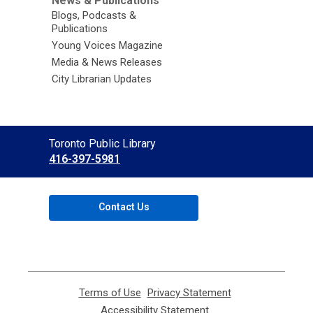
News & Publications
Blogs, Podcasts &
Publications
Young Voices Magazine
Media & News Releases
City Librarian Updates
Contact
Toronto Public Library
the
416-397-5981
Library
Contact Us
Terms of Use
,
Privacy Statement
,
opens
opens
Accessibility Statement
,