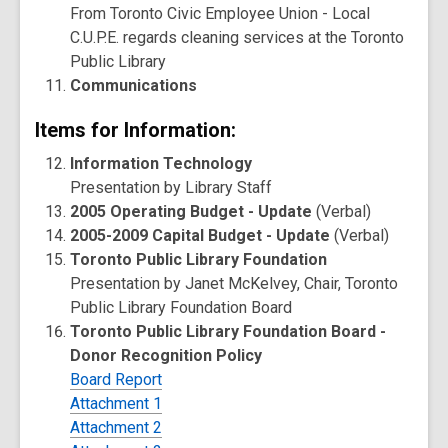
From Toronto Civic Employee Union - Local
C.U.P.E. regards cleaning services at the Toronto
Public Library
Communications
Items for Information:
Information Technology
Presentation by Library Staff
2005 Operating Budget - Update
(Verbal)
2005-2009 Capital Budget - Update
(Verbal)
Toronto Public Library Foundation
Presentation by Janet McKelvey, Chair, Toronto
Public Library Foundation Board
Toronto Public Library Foundation Board -
Donor Recognition Policy
Board Report
Attachment 1
Attachment 2