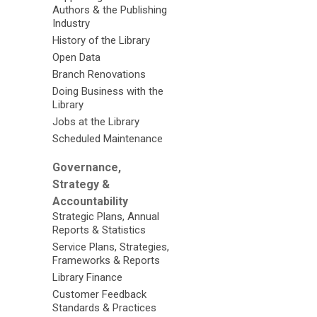
Authors & the Publishing
Industry
History of the Library
Open Data
Branch Renovations
Doing Business with the
Library
Jobs at the Library
Scheduled Maintenance
Governance,
Strategy &
Accountability
Strategic Plans, Annual
Reports & Statistics
Service Plans, Strategies,
Frameworks & Reports
Library Finance
Customer Feedback
Standards & Practices