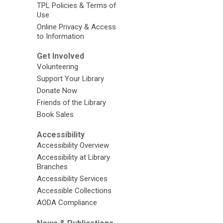
TPL Policies & Terms of
Use
Online Privacy & Access
to Information
Get Involved
Volunteering
Support Your Library
Donate Now
Friends of the Library
Book Sales
Accessibility
Accessibility Overview
Accessibility at Library
Branches
Accessibility Services
Accessible Collections
AODA Compliance