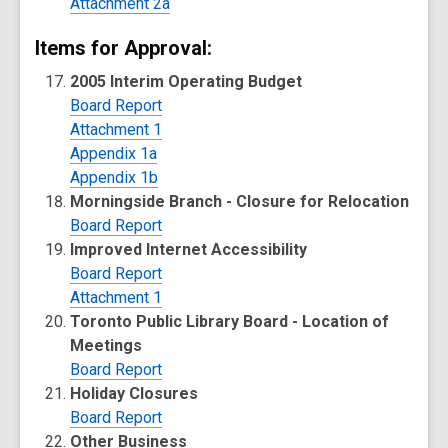
Attachment 2a
Items for Approval:
2005 Interim Operating Budget
Board Report
Attachment 1
Appendix 1a
Appendix 1b
Morningside Branch - Closure for Relocation
Board Report
Improved Internet Accessibility
Board Report
Attachment 1
Toronto Public Library Board - Location of
Meetings
Board Report
Holiday Closures
Board Report
Other Business