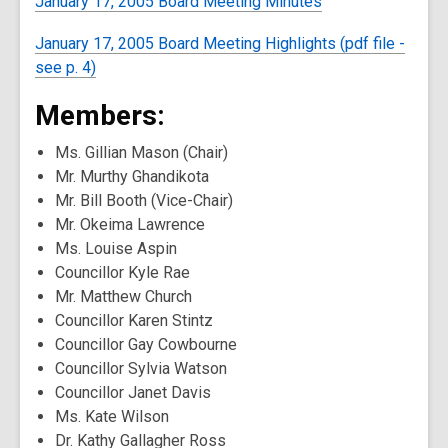
January 17, 2005 Board Meeting Minutes
January 17, 2005 Board Meeting Highlights (pdf file -
see p. 4)
Members:
Ms. Gillian Mason (Chair)
Mr. Murthy Ghandikota
Mr. Bill Booth (Vice-Chair)
Mr. Okeima Lawrence
Ms. Louise Aspin
Councillor Kyle Rae
Mr. Matthew Church
Councillor Karen Stintz
Councillor Gay Cowbourne
Councillor Sylvia Watson
Councillor Janet Davis
Ms. Kate Wilson
Dr. Kathy Gallagher Ross