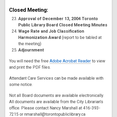
Closed Meeting:
Approval of December 13, 2004 Toronto
Public Library Board Closed Meeting Minutes
Wage Rate and Job Classification
Harmonization Award
(report to be tabled at
the meeting)
Adjournment
You will need the free
Adobe Acrobat Reader
to view
and print the PDF files.
Attendant Care Services can be made available with
some notice.
Not all Board documents are available electronically.
All documents are available from the City Librarian's
office. Please contact Nancy Marshall at 416-393-
7215 or nmarshall@torontopubliclibrary.ca