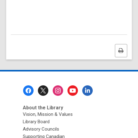
Print
this
page
Footer
Menu
About the Library
Vision, Mission & Values
Library Board
Advisory Councils
Supporting Canadian