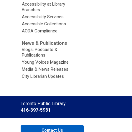
Accessibility at Library
Branches
Accessibility Services
Accessible Collections
AODA Compliance
News & Publications
Blogs, Podcasts &
Publications
Young Voices Magazine
Media & News Releases
City Librarian Updates
Contact
Toronto Public Library
the
416-397-5981
Library
Contact Us