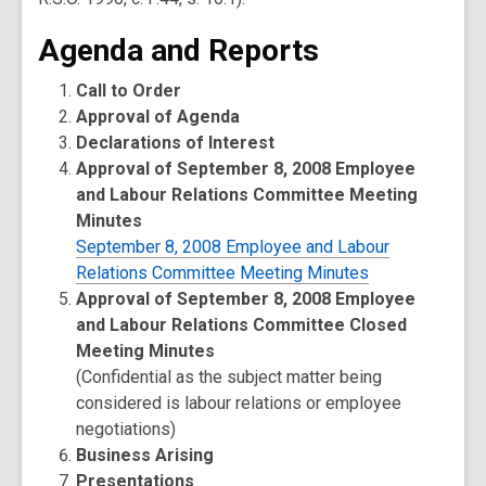
Agenda and Reports
Call to Order
Approval of Agenda
Declarations of Interest
Approval of September 8, 2008 Employee
and Labour Relations Committee Meeting
Minutes
September 8, 2008 Employee and Labour
Relations Committee Meeting Minutes
Approval of September 8, 2008 Employee
and Labour Relations Committee Closed
Meeting Minutes
(Confidential as the subject matter being
considered is labour relations or employee
negotiations)
Business Arising
Presentations