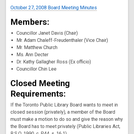
October 27, 2008 Board Meeting Minutes
Members:
Councillor Janet Davis (Chair)
Mr. Adam Chaleff-Freudenthaler (Vice Chair)
Mr. Matthew Church
Ms. Ann Decter
Dr. Kathy Gallagher Ross (Ex officio)
Councillor Chin Lee
Closed Meeting
Requirements:
If the Toronto Public Library Board wants to meet in
closed session (privately), a member of the Board
must make a motion to do so and give the reason why
the Board has to meet privately (Public Libraries Act,
R.S.O. 1990, c. P.44, s. 16.1).