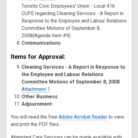
Toronto Civic Employees' Union - Local 416
CUPE regarding Cleaning Services - A Report in
Response to the Employee and Labour Relations
Committee Motions of September 8,
2008(Agenda Item #9)
Communications
Items for Approval:
Cleaning Services - A Report in Response to
the Employee and Labour Relations
Committee Motions of September 8, 2008
Attachment 1
Other Business
Adjournment
You will need the free
Adobe Acrobat Reader
to view
and print the PDF files.
Attendant Care Services can be made available with