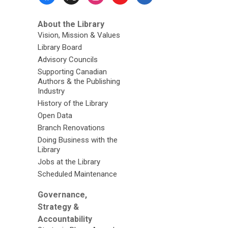
Menu
About the Library
Vision, Mission & Values
Library Board
Advisory Councils
Supporting Canadian
Authors & the Publishing
Industry
History of the Library
Open Data
Branch Renovations
Doing Business with the
Library
Jobs at the Library
Scheduled Maintenance
Governance,
Strategy &
Accountability