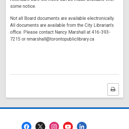
some notice.
Not all Board documents are available electronically.
All documents are available from the City Librarian's
office. Please contact Nancy Marshall at 416-393-
7215 or nmarshall@torontopubliclibrary.ca
Print
this
page
Footer