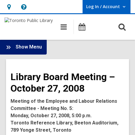
Log In / Account
User Log In / Account.
Hours
Help,
&
opens
O
Main
Programs
Location,
an
navigation
s
opens
overlay
f
:
an
Show Menu
Board
overlay
-
2008
Library Board Meeting –
Meetings
October 27, 2008
Meeting of the Employee and Labour Relations
Committee - Meeting No. 5:
Monday, October 27, 2008, 5:00 p.m.
Toronto Reference Library, Beeton Auditorium,
789 Yonge Street, Toronto