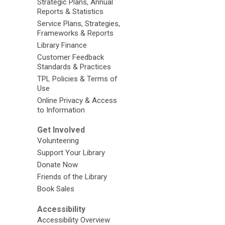
Strategic Plans, Annual
Reports & Statistics
Service Plans, Strategies,
Frameworks & Reports
Library Finance
Customer Feedback
Standards & Practices
TPL Policies & Terms of
Use
Online Privacy & Access
to Information
Get Involved
Volunteering
Support Your Library
Donate Now
Friends of the Library
Book Sales
Accessibility
Accessibility Overview