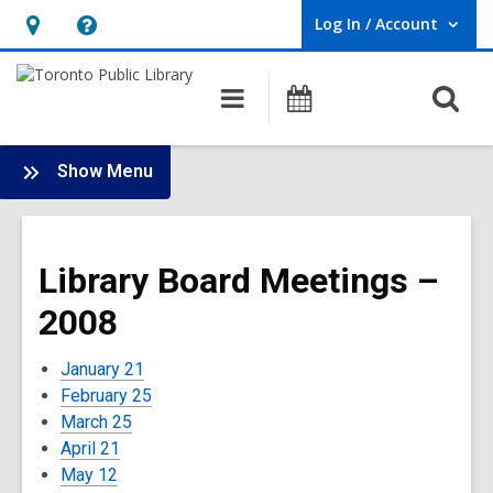
Log In / Account
User Log In / Account.
Hours
Help,
&
opens
O
Main
Programs
Location,
an
navigation
s
opens
overlay
f
:
an
Show Menu
Board
overlay
-
2008
Library Board Meetings –
Meetings
2008
January 21
February 25
March 25
April 21
May 12