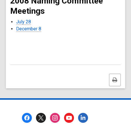
2008 Naming Committee
Meetings
July 28
December 8
Print
this
page
Footer
Menu