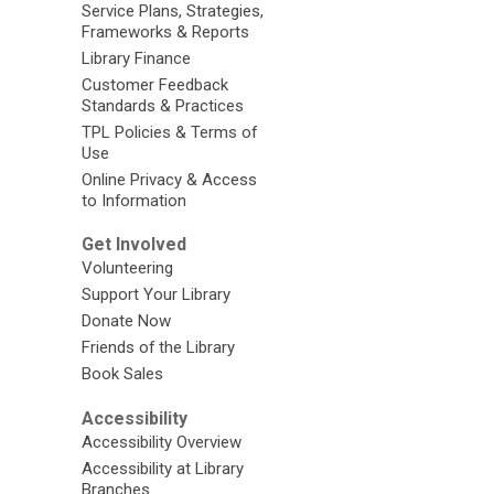
Service Plans, Strategies,
Frameworks & Reports
Library Finance
Customer Feedback
Standards & Practices
TPL Policies & Terms of
Use
Online Privacy & Access
to Information
Get Involved
Volunteering
Support Your Library
Donate Now
Friends of the Library
Book Sales
Accessibility
Accessibility Overview
Accessibility at Library
Branches