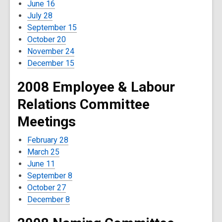
June 16
July 28
September 15
October 20
November 24
December 15
2008 Employee & Labour
Relations Committee
Meetings
February 28
March 25
June 11
September 8
October 27
December 8