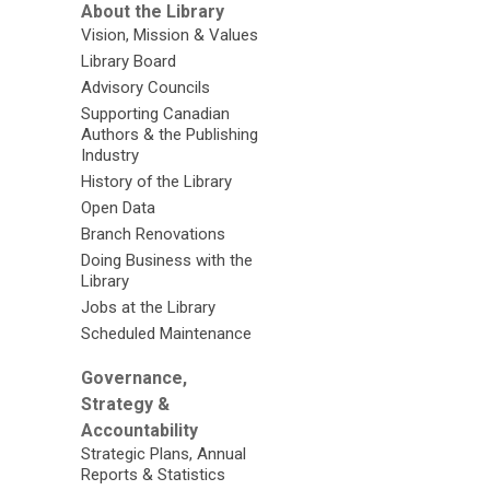
About the Library
Vision, Mission & Values
Library Board
Advisory Councils
Supporting Canadian
Authors & the Publishing
Industry
History of the Library
Open Data
Branch Renovations
Doing Business with the
Library
Jobs at the Library
Scheduled Maintenance
Governance,
Strategy &
Accountability
Strategic Plans, Annual
Reports & Statistics