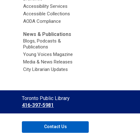
Accessibility Services
Accessible Collections
AODA Compliance
News & Publications
Blogs, Podcasts &
Publications
Young Voices Magazine
Media & News Releases
City Librarian Updates
Contact
Toronto Public Library
the
416-397-5981
Library
Contact Us