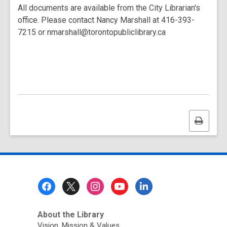
All documents are available from the City Librarian's
office. Please contact Nancy Marshall at 416-393-
7215 or nmarshall@torontopubliclibrary.ca
Print
this
page
Footer
Menu
About the Library
Vision, Mission & Values