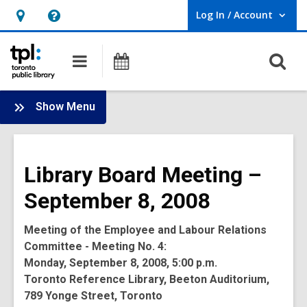
Log In / Account
User Log In / Account.
Hours
Help,
&
opens
O
Main
Programs
Location,
an
navigation
s
opens
overlay
f
:
an
Show Menu
Board
overlay
-
2008
Library Board Meeting –
Meetings
September 8, 2008
Meeting of the Employee and Labour Relations
Committee - Meeting No. 4:
Monday, September 8, 2008, 5:00 p.m.
Toronto Reference Library, Beeton Auditorium,
789 Yonge Street, Toronto