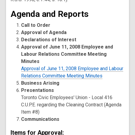
Agenda and Reports
Call to Order
Approval of Agenda
Declarations of Interest
Approval of June 11, 2008 Employee and
Labour Relations Committee Meeting
Minutes
Approval of June 11, 2008 Employee and Labour
Relations Committee Meeting Minutes
Business Arising
Presentations
Toronto Civic Employees' Union - Local 416
C.U.P.E. regarding the Cleaning Contract (Agenda
Item #8)
Communications
Items for Approval: