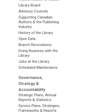
Library Board
Advisory Councils
Supporting Canadian
Authors & the Publishing
Industry
History of the Library
Open Data
Branch Renovations
Doing Business with the
Library
Jobs at the Library
Scheduled Maintenance
Governance,
Strategy &
Accountability
Strategic Plans, Annual
Reports & Statistics
Service Plans, Strategies,
Frameworks & Reports