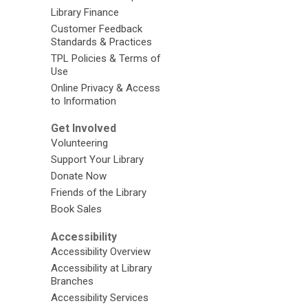
Library Finance
Customer Feedback
Standards & Practices
TPL Policies & Terms of
Use
Online Privacy & Access
to Information
Get Involved
Volunteering
Support Your Library
Donate Now
Friends of the Library
Book Sales
Accessibility
Accessibility Overview
Accessibility at Library
Branches
Accessibility Services