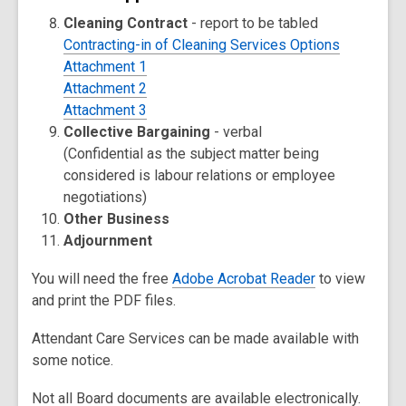
Cleaning Contract
- report to be tabled
Contracting-in of Cleaning Services Options
Attachment 1
Attachment 2
Attachment 3
Collective Bargaining
- verbal
(Confidential as the subject matter being
considered is labour relations or employee
negotiations)
Other Business
Adjournment
You will need the free
Adobe Acrobat Reader
to view
and print the PDF files.
Attendant Care Services can be made available with
some notice.
Not all Board documents are available electronically.