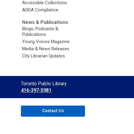
Accessible Collections
AODA Compliance
News & Publications
Blogs, Podcasts &
Publications
Young Voices Magazine
Media & News Releases
City Librarian Updates
Contact
Toronto Public Library
the
416-397-5981
Library
Contact Us