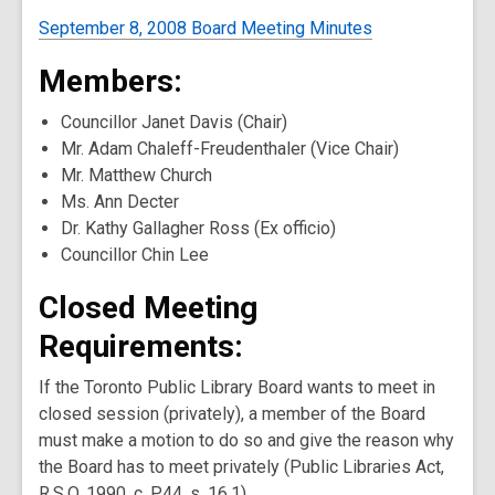
September 8, 2008 Board Meeting Minutes
Members:
Councillor Janet Davis (Chair)
Mr. Adam Chaleff-Freudenthaler (Vice Chair)
Mr. Matthew Church
Ms. Ann Decter
Dr. Kathy Gallagher Ross (Ex officio)
Councillor Chin Lee
Closed Meeting
Requirements:
If the Toronto Public Library Board wants to meet in
closed session (privately), a member of the Board
must make a motion to do so and give the reason why
the Board has to meet privately (Public Libraries Act,
R.S.O. 1990, c. P.44, s. 16.1).