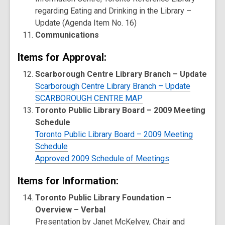
regarding Eating and Drinking in the Library –
Update (Agenda Item No. 16)
Communications
Items for Approval:
Scarborough Centre Library Branch – Update
Scarborough Centre Library Branch – Update
SCARBOROUGH CENTRE MAP
Toronto Public Library Board – 2009 Meeting
Schedule
Toronto Public Library Board – 2009 Meeting
Schedule
Approved 2009 Schedule of Meetings
Items for Information:
Toronto Public Library Foundation –
Overview – Verbal
Presentation by Janet McKelvey, Chair and