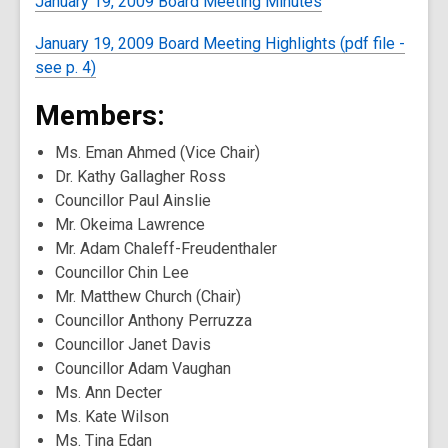
January 19, 2009 Board Meeting Minutes
January 19, 2009 Board Meeting Highlights (pdf file -
see p. 4)
Members:
Ms. Eman Ahmed (Vice Chair)
Dr. Kathy Gallagher Ross
Councillor Paul Ainslie
Mr. Okeima Lawrence
Mr. Adam Chaleff-Freudenthaler
Councillor Chin Lee
Mr. Matthew Church (Chair)
Councillor Anthony Perruzza
Councillor Janet Davis
Councillor Adam Vaughan
Ms. Ann Decter
Ms. Kate Wilson
Ms. Tina Edan