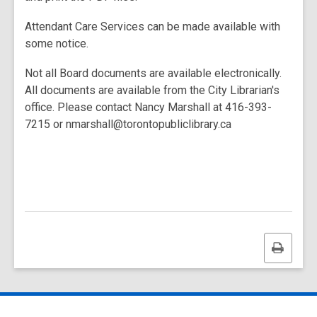
Attendant Care Services can be made available with
some notice.
Not all Board documents are available electronically.
All documents are available from the City Librarian's
office. Please contact Nancy Marshall at 416-393-
7215 or nmarshall@torontopubliclibrary.ca
Print
this
page