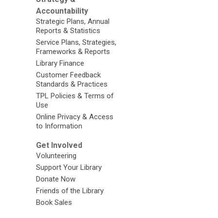
Accountability
Strategic Plans, Annual
Reports & Statistics
Service Plans, Strategies,
Frameworks & Reports
Library Finance
Customer Feedback
Standards & Practices
TPL Policies & Terms of
Use
Online Privacy & Access
to Information
Get Involved
Volunteering
Support Your Library
Donate Now
Friends of the Library
Book Sales