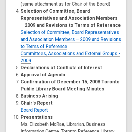
(same attachment as for Chair of the Board)
Selection of Committee, Board
Representatives and Association Members
– 2009 and Revisions to Terms of Reference
Selection of Committee, Board Representatives
and Association Members – 2009 and Revisions
to Terms of Reference
Committees, Associations and External Groups -
2009
Declarations of Conflicts of Interest
Approval of Agenda
Confirmation of December 15, 2008 Toronto
Public Library Board Meeting Minutes
Business Arising
Chair's Report
Board Report
Presentations
Ms. Elizabeth McRae, Librarian, Business
Information Centre, Toronto Reference Library