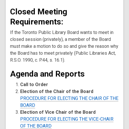
Closed Meeting
Requirements:
If the Toronto Public Library Board wants to meet in
closed session (privately), a member of the Board
must make a motion to do so and give the reason why
the Board has to meet privately (Public Libraries Act,
R.S.O. 1990, c. P.44, s. 16.1).
Agenda and Reports
Call to Order
Election of the Chair of the Board
PROCEDURE FOR ELECTING THE CHAIR OF THE
BOARD
Election of Vice Chair of the Board
PROCEDURE FOR ELECTING THE VICE-CHAIR
OF THE BOARD