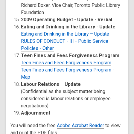
Richard Boxer, Vice Chair, Toronto Public Library
Foundation
2009 Operating Budget - Update - Verbal
Eating and Drinking in the Library - Update
Eating and Drinking in the Library – Update
RULES OF CONDUCT - III - Public Service
Policies - Other
Teen Fines and Fees Forgiveness Program
Teen Fines and Fees Forgiveness Program
Teen Fines and Fees Forgiveness Program -
Map
Labour Relations – Update
(Confidential as the subject matter being
considered is labour relations or employee
negotiations)
Adjournment
You will need the free
Adobe Acrobat Reader
to view
and print the PDF files.