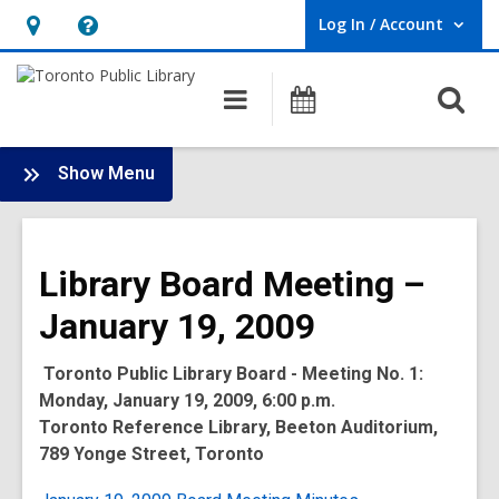
Log In / Account
User Log In / Account.
Hours
Help,
&
opens
O
Main
Programs
Location,
an
navigation
s
opens
overlay
f
:
an
Show Menu
Board
overlay
-
2009
Library Board Meeting –
Meetings
January 19, 2009
Toronto Public Library Board - Meeting No. 1:
Monday, January 19, 2009, 6:00 p.m.
Toronto Reference Library, Beeton Auditorium,
789 Yonge Street, Toronto