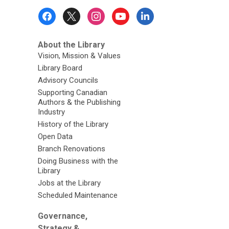
Footer
Menu
About the Library
Vision, Mission & Values
Library Board
Advisory Councils
Supporting Canadian
Authors & the Publishing
Industry
History of the Library
Open Data
Branch Renovations
Doing Business with the
Library
Jobs at the Library
Scheduled Maintenance
Governance,
Strategy &