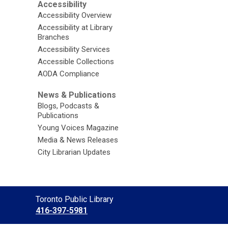
Accessibility
Accessibility Overview
Accessibility at Library
Branches
Accessibility Services
Accessible Collections
AODA Compliance
News & Publications
Blogs, Podcasts &
Publications
Young Voices Magazine
Media & News Releases
City Librarian Updates
Contact
Toronto Public Library
the
416-397-5981
Library