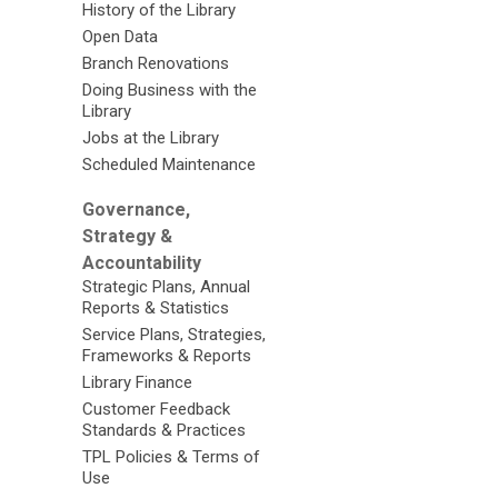
History of the Library
Open Data
Branch Renovations
Doing Business with the
Library
Jobs at the Library
Scheduled Maintenance
Governance,
Strategy &
Accountability
Strategic Plans, Annual
Reports & Statistics
Service Plans, Strategies,
Frameworks & Reports
Library Finance
Customer Feedback
Standards & Practices
TPL Policies & Terms of
Use