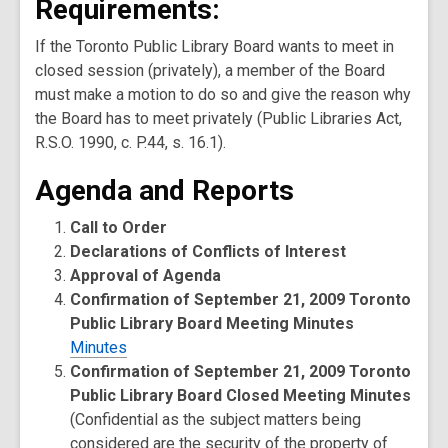
Requirements:
If the Toronto Public Library Board wants to meet in
closed session (privately), a member of the Board
must make a motion to do so and give the reason why
the Board has to meet privately (Public Libraries Act,
R.S.O. 1990, c. P.44, s. 16.1).
Agenda and Reports
Call to Order
Declarations of Conflicts of Interest
Approval of Agenda
Confirmation of September 21, 2009 Toronto
Public Library Board Meeting Minutes
Minutes
Confirmation of September 21, 2009 Toronto
Public Library Board Closed Meeting Minutes
(Confidential as the subject matters being
considered are the security of the property of