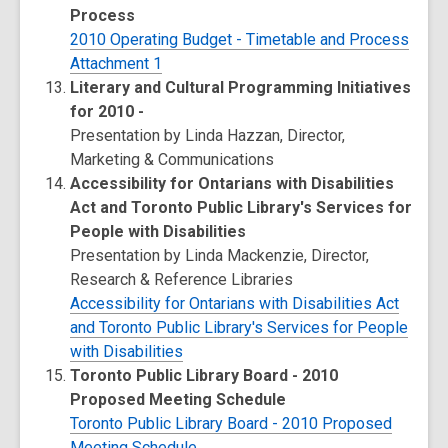
Process
2010 Operating Budget - Timetable and Process
Attachment 1
Literary and Cultural Programming Initiatives
for 2010 -
Presentation by Linda Hazzan, Director,
Marketing & Communications
Accessibility for Ontarians with Disabilities
Act and Toronto Public Library's Services for
People with Disabilities
Presentation by Linda Mackenzie, Director,
Research & Reference Libraries
Accessibility for Ontarians with Disabilities Act
and Toronto Public Library's Services for People
with Disabilities
Toronto Public Library Board - 2010
Proposed Meeting Schedule
Toronto Public Library Board - 2010 Proposed
Meeting Schedule