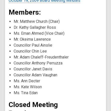
October 19, 2009 Board Meeting Minutes
Members:
Mr. Matthew Church (Chair)
Dr. Kathy Gallagher Ross
Ms. Eman Ahmed (Vice Chair)
Mr. Okeima Lawrence
Councillor Paul Ainslie
Councillor Chin Lee
Mr. Adam Chaleff-Freudenthaler
Councillor Anthony Perruzza
Councillor Janet Davis
Councillor Adam Vaughan
Ms. Ann Decter
Ms. Kate Wilson
Ms. Tina Edan
Closed Meeting