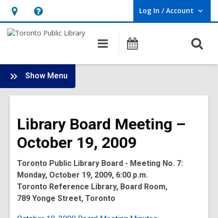
Log In / Account
User Log In / Account.
Hours
Help,
&
opens
O
Main
Programs
Location,
an
navigation
s
opens
overlay
f
:
an
Show Menu
Board
overlay
-
2009
Library Board Meeting –
Meetings
October 19, 2009
Toronto Public Library Board - Meeting No. 7:
Monday, October 19, 2009, 6:00 p.m.
Toronto Reference Library, Board Room,
789 Yonge Street, Toronto