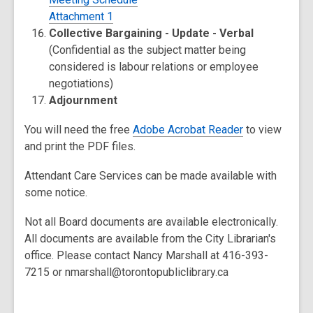
Attachment 1
Collective Bargaining - Update - Verbal
(Confidential as the subject matter being
considered is labour relations or employee
negotiations)
Adjournment
You will need the free
Adobe Acrobat Reader
to view
and print the PDF files.
Attendant Care Services can be made available with
some notice.
Not all Board documents are available electronically.
All documents are available from the City Librarian's
office. Please contact Nancy Marshall at 416-393-
7215 or nmarshall@torontopubliclibrary.ca