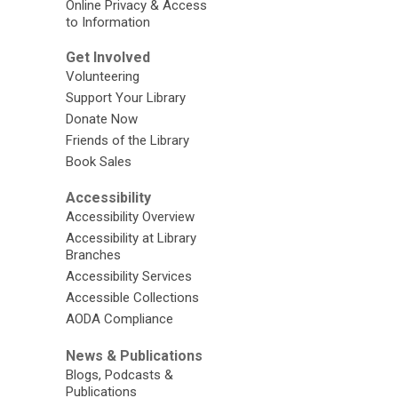
Online Privacy & Access
to Information
Get Involved
Volunteering
Support Your Library
Donate Now
Friends of the Library
Book Sales
Accessibility
Accessibility Overview
Accessibility at Library
Branches
Accessibility Services
Accessible Collections
AODA Compliance
News & Publications
Blogs, Podcasts &
Publications