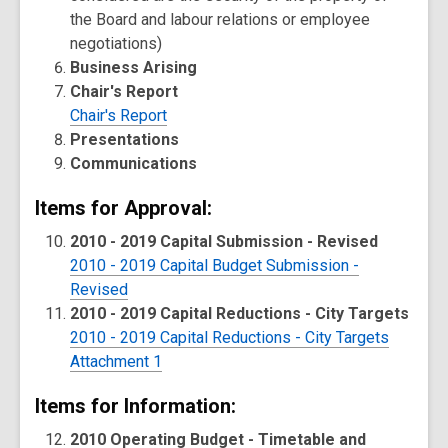
the Board and labour relations or employee
negotiations)
Business Arising
Chair's Report
Chair's Report
Presentations
Communications
Items for Approval:
2010 - 2019 Capital Submission - Revised
2010 - 2019 Capital Budget Submission -
Revised
2010 - 2019 Capital Reductions - City Targets
2010 - 2019 Capital Reductions - City Targets
Attachment 1
Items for Information:
2010 Operating Budget - Timetable and