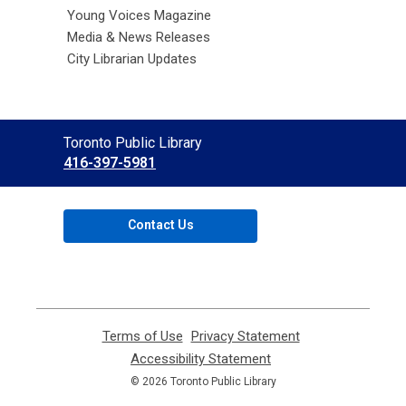
Young Voices Magazine
Media & News Releases
City Librarian Updates
Contact
Toronto Public Library
the
416-397-5981
Library
Contact Us
Terms of Use
,
Privacy Statement
,
opens
opens
Accessibility Statement
,
a
a
opens
© 2026 Toronto Public Library
new
new
a
window
window