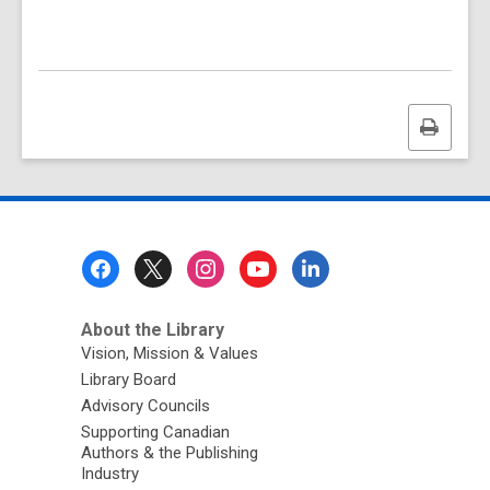
Print
this
page
Footer
Menu
About the Library
Vision, Mission & Values
Library Board
Advisory Councils
Supporting Canadian
Authors & the Publishing
Industry