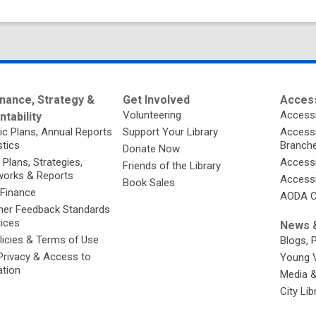
nance, Strategy &
Get Involved
Access
Volunteering
Accessi
tability
ic Plans, Annual Reports
Support Your Library
Accessib
stics
Branch
Donate Now
 Plans, Strategies,
Accessi
Friends of the Library
orks & Reports
Accessi
Book Sales
 Finance
AODA C
er Feedback Standards
tices
News &
licies & Terms of Use
Blogs, 
Privacy & Access to
Young 
ation
Media 
City Li