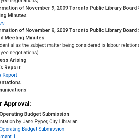
yee negotiations)
rmation of November 9, 2009 Toronto Public Library Board 
ing Minutes
es
rmation of November 9, 2009 Toronto Public Library Board 
ed Meeting Minutes
dential as the subject matter being considered is labour relation
yee negotiations)
ess Arising
's Report
s Report
entations
unications
r Approval:
Operating Budget Submission
tation by Jane Pyper, City Librarian
Operating Budget Submission
hment 1