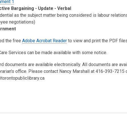
hment 1
ctive Bargaining - Update - Verbal
dential as the subject matter being considered is labour relation
yee negotiations)
urnment
eed the free
Adobe Acrobat Reader
to view and print the PDF files
Care Services can be made available with some notice.
rd documents are available electronically. All documents are ava
brarian's office. Please contact Nancy Marshall at 416-393-7215 
torontopubliclibrary.ca