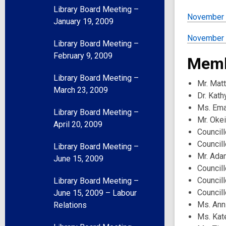
Library Board Meeting –
November 
January 19, 2009
November 1
Library Board Meeting –
February 9, 2009
Memb
Library Board Meeting –
Mr. Mat
March 23, 2009
Dr. Kath
Ms. Ema
Library Board Meeting –
Mr. Oke
April 20, 2009
Councill
Councill
Library Board Meeting –
Mr. Ada
June 15, 2009
Council
Councill
Library Board Meeting –
Council
June 15, 2009 – Labour
Ms. Ann
Relations
Ms. Kat