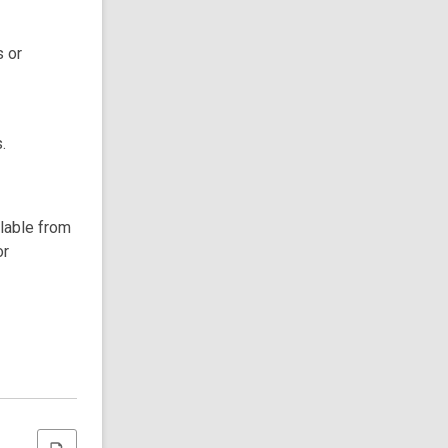
s or
.
ilable from
or