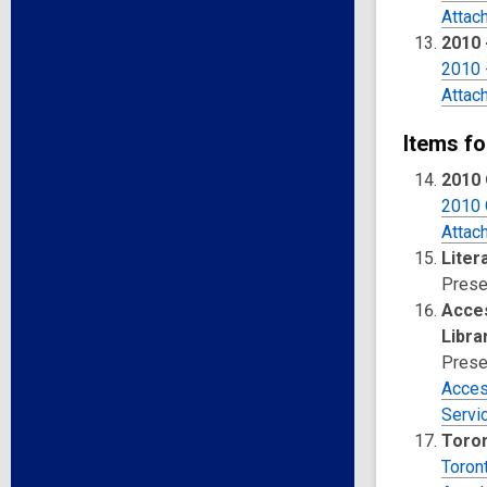
Attac
2010 
2010 
Attac
Items fo
2010 
2010 
Attac
Liter
Prese
Acces
Libra
Prese
Access
Servi
Toron
Toron