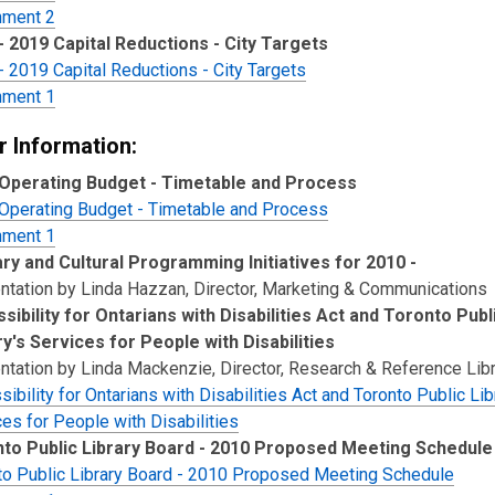
hment 2
- 2019 Capital Reductions - City Targets
- 2019 Capital Reductions - City Targets
hment 1
r Information:
Operating Budget - Timetable and Process
Operating Budget - Timetable and Process
hment 1
ary and Cultural Programming Initiatives for 2010 -
ntation by Linda Hazzan, Director, Marketing & Communications
sibility for Ontarians with Disabilities Act and Toronto Publ
ry's Services for People with Disabilities
ntation by Linda Mackenzie, Director, Research & Reference Lib
ibility for Ontarians with Disabilities Act and Toronto Public Lib
ces for People with Disabilities
to Public Library Board - 2010 Proposed Meeting Schedule
to Public Library Board - 2010 Proposed Meeting Schedule