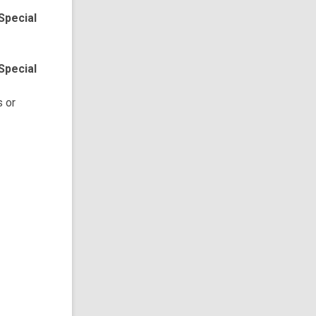
Special
Special
s or