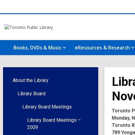
Books, DVDs & Music
eResources & Research
Libr
About the Library
Nov
Library Board
Library Board Meetings
Toronto Pu
Monday, N
Library Board Meetings –
Toronto R
2009
789 Yonge