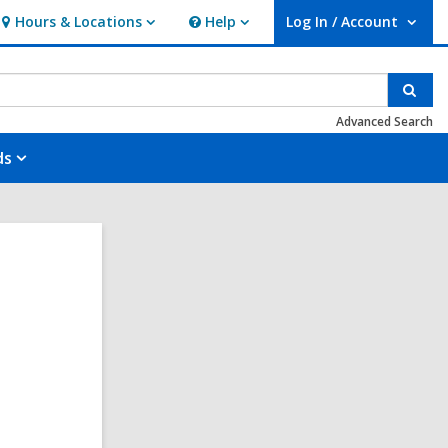
Hours & Locations
Help
Log In / Account
Hours
Help
User Log In / Account.
&
Locations
Sear
Advanced Search
ds