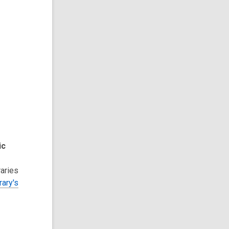
ic
raries
rary's