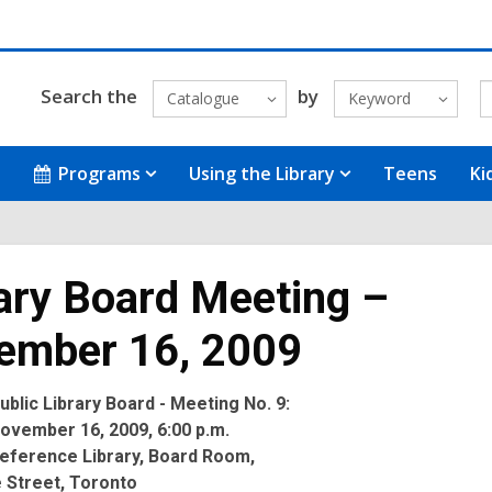
Search the
by
Catalogue
Keyword
Programs
Using the Library
Teens
Ki
ary Board Meeting –
ember 16, 2009
blic Library Board - Meeting No. 9:
ovember 16, 2009, 6:00 p.m.
eference Library, Board Room,
 Street, Toronto