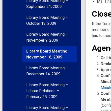
Library Board Meeting –
Ms. Tin
September 21, 2009
Clos
Library Board Meeting –
October 19, 2009
If the Toro
member of 
Library Board Meeting –
has to meet
November 9, 2009
Agen
Library Board Meeting –
November 16, 2009
Call 
Decla
Library Board Meeting –
Appr
December 14, 2009
Confi
Minu
Library Board Meeting –
Minut
Labour Relations –
Confi
February 25, 2009
Meet
(Confi
Library Board Meeting –