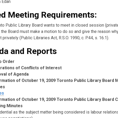
a Edan
ed Meeting Requirements:
nto Public Library Board wants to meet in closed session (private
the Board must make a motion to do so and give the reason wh
 privately (Public Libraries Act, R.S.O. 1990, c. P.44, s. 16.1).
da and Reports
to Order
rations of Conflicts of Interest
oval of Agenda
rmation of October 19, 2009 Toronto Public Library Board 
tes
es
rmation of October 19, 2009 Toronto Public Library Board 
ing Minutes
dential as the subject matter being considered is labour relation