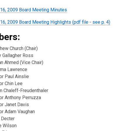
16, 2009 Board Meeting Minutes
6, 2009 Board Meeting Highlights (pdf file - see p. 4)
ers:
thew Church (Chair)
y Gallagher Ross
n Ahmed (Vice Chair)
ima Lawrence
or Paul Ainslie
or Chin Lee
m Chaleff-Freudenthaler
lor Anthony Perruzza
or Janet Davis
lor Adam Vaughan
 Decter
e Wilson