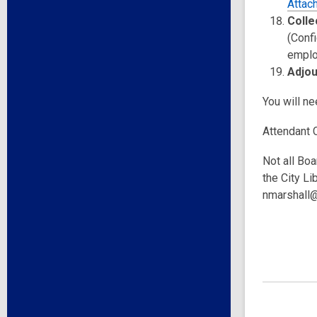
Attac
Colle
(Confi
emplo
Adjo
You will n
Attendant 
Not all Boa
the City Li
nmarshall@