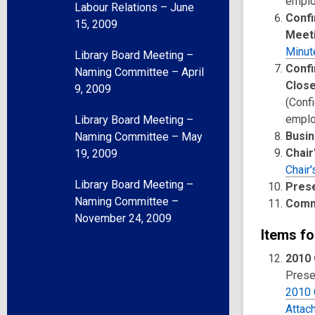
emplo
Labour Relations – June
Confi
15, 2009
Meet
Minut
Library Board Meeting –
Confi
Naming Committee – April
Clos
9, 2009
(Confi
emplo
Library Board Meeting –
Busin
Naming Committee – May
Chair
19, 2009
Chair'
Library Board Meeting –
Pres
Naming Committee –
Comm
November 24, 2009
Items fo
2010 
Presen
2010 
Attac