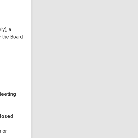
ly), a
y the Board
Meeting
Closed
s or