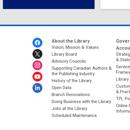
Footer
About the Library
Gover
Menu
Vision, Mission & Values
Accoun
Library Board
Strateg
& Stati
Advisory Councils
Service
Supporting Canadian Authors &
Framew
the Publishing Industry
Library
History of the Library
Custom
Open Data
& Prac
Branch Renovations
TPL Po
Doing Business with the Library
Online 
Jobs at the Library
Inform
Scheduled Maintenance