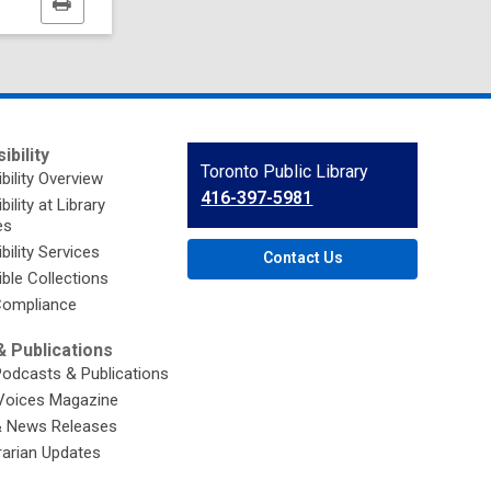
Print
this
page
ibility
Contact
Toronto Public Library
bility Overview
the
416-397-5981
ility at Library
Library
es
bility Services
Contact Us
ble Collections
ompliance
 Publications
Podcasts & Publications
Voices Magazine
& News Releases
brarian Updates