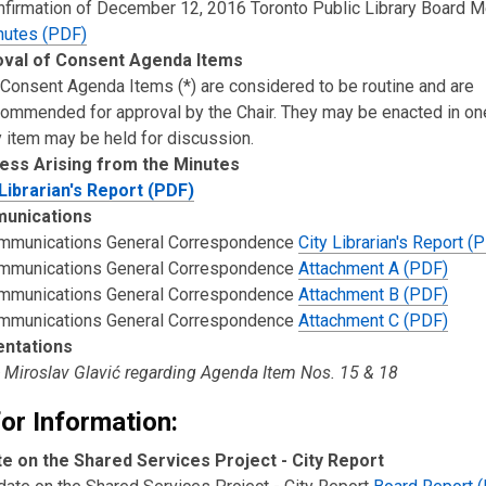
nfirmation of December 12, 2016 Toronto Public Library Board M
nutes (PDF)
val of Consent Agenda Items
 Consent Agenda Items (*) are considered to be routine and are
commended for approval by the Chair. They may be enacted in on
 item may be held for discussion.
ess Arising from the Minutes
 Librarian's Report (PDF)
unications
mmunications General Correspondence
City Librarian's Report (
mmunications General Correspondence
Attachment A (PDF)
mmunications General Correspondence
Attachment B (PDF)
mmunications General Correspondence
Attachment C (PDF)
entations
- Miroslav Glavić regarding Agenda Item Nos. 15 & 18
or Information:
e on the Shared Services Project - City Report