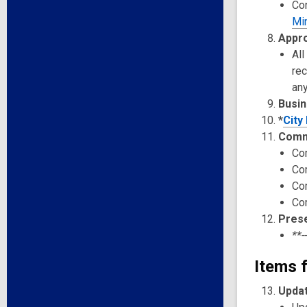
Co
Mi
Appro
All
re
any
Busin
*
City
Comm
Co
Co
Co
Co
Pres
**-
Items f
Updat