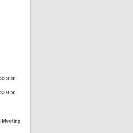
ciation
ciation
d Meeting