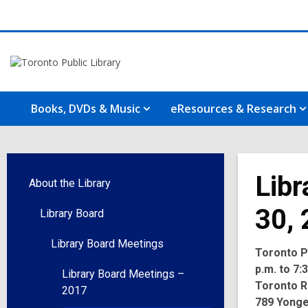
Books, DVDs & Music
eResources & Research
Libr
About the Library
30,
Library Board
Library Board Meetings
Toronto Pu
p.m. to 7:
Library Board Meetings –
Toronto R
2017
789 Yonge