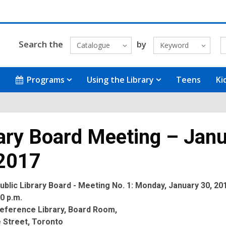
Search the
by
Catalogue
Keyword
Programs
Using the Library
Teens
Ki
ary Board Meeting – Jan
 2017
blic Library Board - Meeting No. 1: Monday, January 30, 201
30 p.m.
eference Library, Board Room,
 Street, Toronto