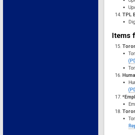
Upd
Upd
TPL B
Dig
Items f
Toron
Tor
(P
Tor
Huma
Hu
(P
*Empl
Em
Toron
To
Re