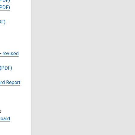
(PDF)
(PDF)
DF)
- revised
 (PDF)
rd Report
s
Board