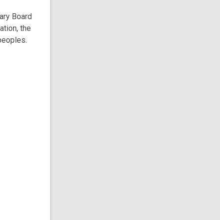
rary Board
ation, the
peoples.