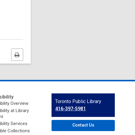
Print
this
page
ibility
Contact
Toronto Public Library
bility Overview
the
416-397-5981
ility at Library
Library
es
bility Services
Contact Us
ble Collections