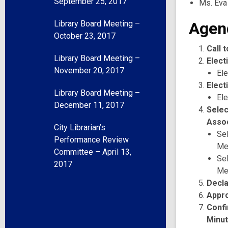
September 25, 2017
Ms. Eva
Library Board Meeting –
Agen
October 23, 2017
Call 
Library Board Meeting –
Elect
November 20, 2017
Ele
Elect
Library Board Meeting –
Ele
December 11, 2017
Selec
Assoc
City Librarian’s
Se
Performance Review
Me
Committee – April 13,
Se
2017
Me
Decla
Appr
Confi
Minu