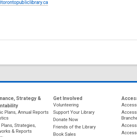
torontopubliclibrary.ca
nance, Strategy &
Get Involved
Access
Volunteering
Accessi
tability
ic Plans, Annual Reports
Support Your Library
Accessib
stics
Branch
Donate Now
 Plans, Strategies,
Accessi
Friends of the Library
orks & Reports
Accessi
Book Sales