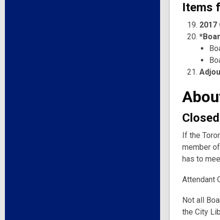
Items f
2017 
*Boar
Bo
Bo
Adjo
Abou
Closed
If the Toro
member of 
has to meet
Attendant 
Not all Boa
the City Li