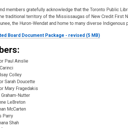
and members gratefully acknowledge that the Toronto Public Lib
e traditional territory of the Mississaugas of New Credit First N
nee, the Huron-Wendat and home to many diverse Indigenous 
ted Board Document Package - revised (5 MB)
ers:
or Paul Ainslie
Carinci
dsay Colley
lor Sarah Doucette
lor Mary Fragedakis
 Graham-Nutter
nne LeBreton
ahan McCarten
s Parry
hana Shah