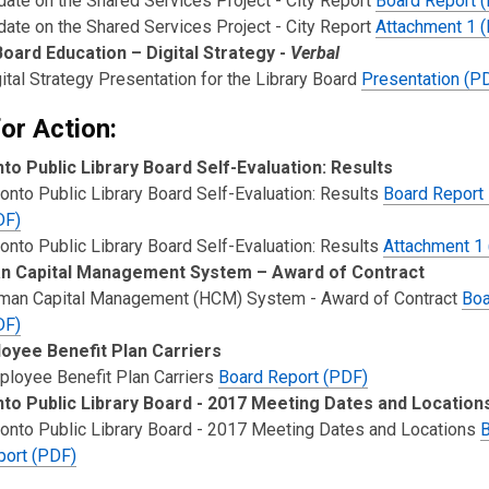
ate on the Shared Services Project - City Report
Board Report 
ate on the Shared Services Project - City Report
Attachment 1 
oard Education – Digital Strategy -
Verbal
ital Strategy Presentation for the Library Board
Presentation (P
or Action:
to Public Library Board Self-Evaluation: Results
onto Public Library Board Self-Evaluation: Results
Board Report 
DF)
onto Public Library Board Self-Evaluation: Results
Attachment 1
n Capital Management System – Award of Contract
man Capital Management (HCM) System - Award of Contract
Boa
DF)
oyee Benefit Plan Carriers
ployee Benefit Plan Carriers
Board Report (PDF)
to Public Library Board - 2017 Meeting Dates and Location
ronto Public Library Board - 2017 Meeting Dates and Locations
port (PDF)