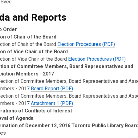
 Svec
da and Reports
to Order
ion of Chair of the Board
ction of Chair of the Board
Election Procedures (PDF)
ion of Vice Chair of the Board
ction of Vice Chair of the Board
Election Procedures (PDF)
tion of Committee Members, Board Representatives and
iation Members - 2017
lection of Committee Members, Board Representatives and Asso
mbers - 2017
Board Report (PDF)
lection of Committee Members, Board Representatives and Asso
mbers - 2017
Attachment 1 (PDF)
rations of Conflicts of Interest
oval of Agenda
rmation of December 12, 2016 Toronto Public Library Boar
tes