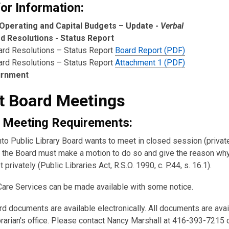
or Information:
Operating and Capital Budgets – Update -
Verbal
d Resolutions - Status Report
ard Resolutions – Status Report
Board Report (PDF)
ard Resolutions – Status Report
Attachment 1 (PDF)
urnment
t Board Meetings
 Meeting Requirements:
nto Public Library Board wants to meet in closed session (private
the Board must make a motion to do so and give the reason wh
 privately (Public Libraries Act, R.S.O. 1990, c. P.44, s. 16.1).
Care Services can be made available with some notice.
rd documents are available electronically. All documents are ava
brarian's office. Please contact Nancy Marshall at 416-393-7215 