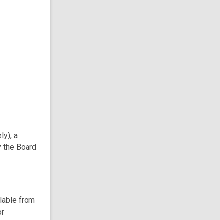
ly), a
y the Board
ilable from
or