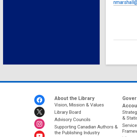
nmarshall@
Footer
About the Library
Gover
Menu
Vision, Mission & Values
Accoun
Library Board
Strateg
& Stati
Advisory Councils
Service
Supporting Canadian Authors &
Framew
the Publishing Industry