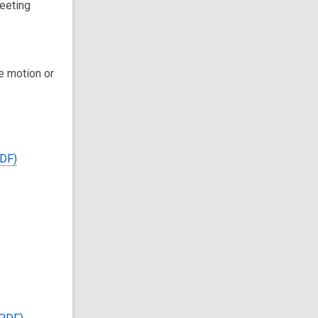
eeting
e motion or
PDF)