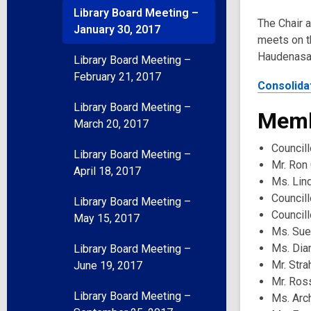
Library Board Meeting –
The Chair 
January 30, 2017
meets on th
Haudenasau
Library Board Meeting –
February 21, 2017
Consolida
Library Board Meeting –
Memb
March 20, 2017
Councill
Library Board Meeting –
Mr. Ron 
April 18, 2017
Ms. Lin
Council
Library Board Meeting –
Council
May 15, 2017
Ms. Sue
Ms. Dia
Library Board Meeting –
Mr. Str
June 19, 2017
Mr. Ros
Library Board Meeting –
Ms. Arc