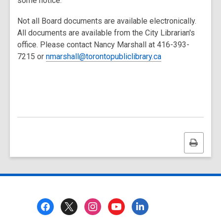
some notice.
Not all Board documents are available electronically.
All documents are available from the City Librarian's
office. Please contact Nancy Marshall at 416-393-
7215 or
nmarshall@torontopubliclibrary.ca
Print
this
page
Footer
Menu