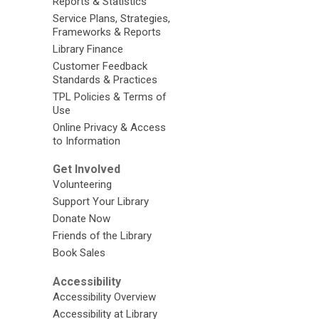
Reports & Statistics
Service Plans, Strategies,
Frameworks & Reports
Library Finance
Customer Feedback
Standards & Practices
TPL Policies & Terms of
Use
Online Privacy & Access
to Information
Get Involved
Volunteering
Support Your Library
Donate Now
Friends of the Library
Book Sales
Accessibility
Accessibility Overview
Accessibility at Library