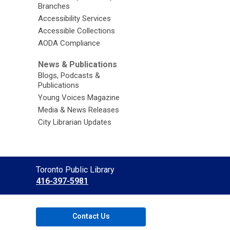
Branches
Accessibility Services
Accessible Collections
AODA Compliance
News & Publications
Blogs, Podcasts &
Publications
Young Voices Magazine
Media & News Releases
City Librarian Updates
Contact
Toronto Public Library
the
416-397-5981
Library
Contact Us