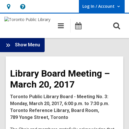
Log In / Account
User Log In / Account.
Hours
Help,
&
opens
O
Main
Programs
Location,
an
navigation
s
opens
overlay
f
:
an
Show Menu
Board
overlay
-
2017
Library Board Meeting –
Meetings
March 20, 2017
Toronto Public Library Board - Meeting No. 3:
Monday, March 20, 2017, 6:00 p.m. to 7:30 p.m.
Toronto Reference Library, Board Room,
789 Yonge Street, Toronto