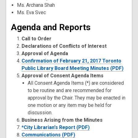
Ms. Archana Shah
Ms. Eva Svec
Agenda and Reports
Call to Order
Declarations of Conflicts of Interest
Approval of Agenda
Confirmation of February 21, 2017 Toronto
Public Library Board Meeting Minutes (PDF)
Approval of Consent Agenda Items
All Consent Agenda Items (*) are considered
to be routine and are recommended for
approval by the Chair. They may be enacted in
one motion or any item may be held for
discussion.
Business Arising from the Minutes
*City Librarian's Report (PDF)
Communications (PDF)