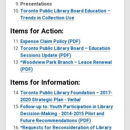
Presentations
Toronto Public Library Board Education –
Trends in Collection Use
Items for Action:
Expense Claim Policy (PDF)
Toronto Public Library Board – Education
Sessions Update (PDF)
*Woodview Park Branch – Lease Renewal
(PDF)
Items for Information:
Toronto Public Library Foundation – 2017-
2020 Strategic Plan -
Verbal
Follow-up to: Youth Participation in Library
Decision-Making - 2014-2015 Pilot and
Future Recommendations (PDF)
*Requests for Reconsideration of Library