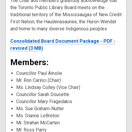
The Chair and members gratefully acknowledge that
the Toronto Public Library Board meets on the
traditional territory of the Mississaugas of New Credit
First Nation, the Haudenasaunee, the Huron-Wendat
and home to many diverse Indigenous peoples.
Consolidated Board Document Package - PDF -
revised (3 MB)
Members:
Councillor Paul Ainslie
Mr. Ron Carinci (Chair)
Ms. Lindsay Colley (Vice Chair)
Councillor Sarah Doucette
Councillor Mary Fragedakis
Ms. Sue Graham-Nutter
Ms. Dianne LeBreton
Mr. Strahan McCarten
Mr. Ross Parry