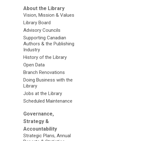
About the Library
Vision, Mission & Values
Library Board
Advisory Councils
Supporting Canadian
Authors & the Publishing
Industry
History of the Library
Open Data
Branch Renovations
Doing Business with the
Library
Jobs at the Library
Scheduled Maintenance
Governance,
Strategy &
Accountability
Strategic Plans, Annual