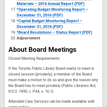
Materials – 2016 Annual Report (PDF)
*Operating Budget Monitoring Report –
December 31, 2016 (PDF)
*Capital Budget Monitoring Report –
December 31, 2016 (PDF)
*Board Resolutions – Status Report (PDF)
Adjournment
About Board Meetings
Closed Meeting Requirements:
If the Toronto Public Library Board wants to meet in
closed session (privately), a member of the Board
must make a motion to do so and give the reason why
the Board has to meet privately (Public Libraries Act,
R.S.O. 1990, c. P.44, s. 16.1).
Attendant Care Services can be made available with