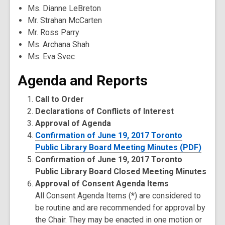
Ms. Dianne LeBreton
Mr. Strahan McCarten
Mr. Ross Parry
Ms. Archana Shah
Ms. Eva Svec
Agenda and Reports
Call to Order
Declarations of Conflicts of Interest
Approval of Agenda
Confirmation of June 19, 2017 Toronto
Public Library Board Meeting Minutes (PDF)
Confirmation of June 19, 2017 Toronto
Public Library Board Closed Meeting Minutes
Approval of Consent Agenda Items
All Consent Agenda Items (*) are considered to
be routine and are recommended for approval by
the Chair. They may be enacted in one motion or