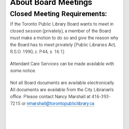
About Board Meetings
Closed Meeting Requirements:
If the Toronto Public Library Board wants to meet in
closed session (privately), a member of the Board
must make a motion to do so and give the reason why
the Board has to meet privately (Public Libraries Act,
R.S.O. 1990, c. P.44, s. 16.1).
Attendant Care Services can be made available with
some notice.
Not all Board documents are available electronically.
All documents are available from the City Librarian's
office. Please contact Nancy Marshall at 416-393-
7215 or
nmarshall@torontopubliclibrary.ca