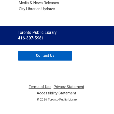
Media & News Releases
City Librarian Updates
Contact
Toronto Public Library
the
416-397-5981
Library
Contact Us
Terms of Use
,
Privacy Statement
,
opens
opens
Accessibility Statement
,
a
a
opens
© 2026 Toronto Public Library
new
new
a
window
window
new
window