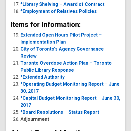
*Library Shelving – Award of Contract
*Employment of Relatives Policies
Items for Information:
Extended Open Hours Pilot Project –
Implementation Plan
City of Toronto's Agency Governance
Review
Toronto Overdose Action Plan – Toronto
Public Library Response
*Extended Authority
*Operating Budget Monitoring Report – June
30, 2017
*Capital Budget Monitoring Report – June 30,
2017
*Board Resolutions – Status Report
Adjournment