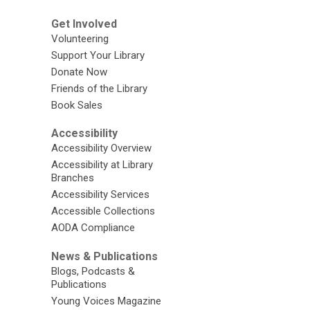
Get Involved
Volunteering
Support Your Library
Donate Now
Friends of the Library
Book Sales
Accessibility
Accessibility Overview
Accessibility at Library
Branches
Accessibility Services
Accessible Collections
AODA Compliance
News & Publications
Blogs, Podcasts &
Publications
Young Voices Magazine