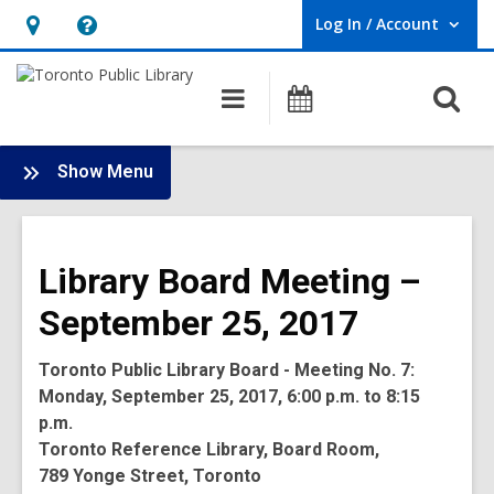
Log In / Account
User Log In / Account.
Hours
Help,
&
opens
O
Main
Programs
Location,
an
navigation
s
opens
overlay
f
:
an
Show Menu
Board
overlay
-
2017
Library Board Meeting –
Meetings
September 25, 2017
Toronto Public Library Board - Meeting No. 7:
Monday, September 25, 2017, 6:00 p.m. to 8:15
p.m.
Toronto Reference Library, Board Room,
789 Yonge Street, Toronto