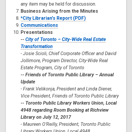
any item may be held for discussion.
Business Arising from the Minutes
*City Librarian's Report (PDF)
Communications
Presentations
--
City of Toronto – City-Wide Real Estate
Transformation
- Josie Scioli, Chief Corporate Officer and David
Jollimore, Program Director, City-Wide Real
Estate Program, City of Toronto
-- Friends of Toronto Public Library – Annual
Update
- Frank Velikonja, President and Linda Diener,
Vice President, Friends of Toronto Public Library
-- Toronto Public Library Workers Union, Local
4948 regarding Room Booking at Richview
Library on July 12, 2017
- Maureen O’Reilly, President, Toronto Public
Library Workers Union, Local 4948