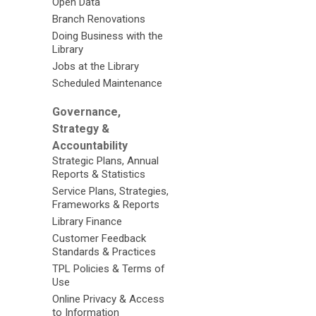
Open Data
Branch Renovations
Doing Business with the
Library
Jobs at the Library
Scheduled Maintenance
Governance,
Strategy &
Accountability
Strategic Plans, Annual
Reports & Statistics
Service Plans, Strategies,
Frameworks & Reports
Library Finance
Customer Feedback
Standards & Practices
TPL Policies & Terms of
Use
Online Privacy & Access
to Information