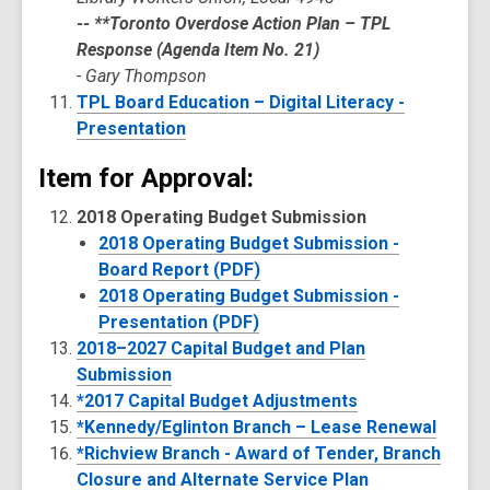
-- **Toronto Overdose Action Plan – TPL
Response (Agenda Item No. 21)
- Gary Thompson
TPL Board Education – Digital Literacy -
Presentation
Item for Approval:
2018 Operating Budget Submission
2018 Operating Budget Submission -
Board Report (PDF)
2018 Operating Budget Submission -
Presentation (PDF)
2018–2027 Capital Budget and Plan
Submission
*2017 Capital Budget Adjustments
*Kennedy/Eglinton Branch – Lease Renewal
*Richview Branch - Award of Tender, Branch
Closure and Alternate Service Plan