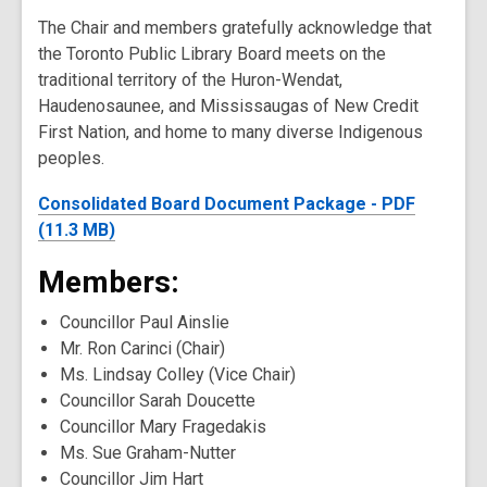
The Chair and members gratefully acknowledge that
the Toronto Public Library Board meets on the
traditional territory of the Huron-Wendat,
Haudenosaunee, and Mississaugas of New Credit
First Nation, and home to many diverse Indigenous
peoples.
Consolidated Board Document Package - PDF
(11.3 MB)
Members:
Councillor Paul Ainslie
Mr. Ron Carinci (Chair)
Ms. Lindsay Colley (Vice Chair)
Councillor Sarah Doucette
Councillor Mary Fragedakis
Ms. Sue Graham-Nutter
Councillor Jim Hart