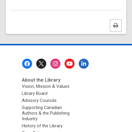
Print
this
page
Footer
Menu
About the Library
Vision, Mission & Values
Library Board
Advisory Councils
Supporting Canadian
Authors & the Publishing
Industry
History of the Library