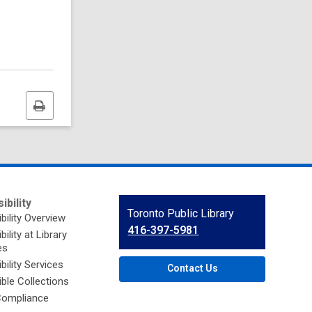
Print
this
page
ibility
Contact
Toronto Public Library
bility Overview
the
416-397-5981
ility at Library
Library
es
bility Services
Contact Us
ble Collections
ompliance