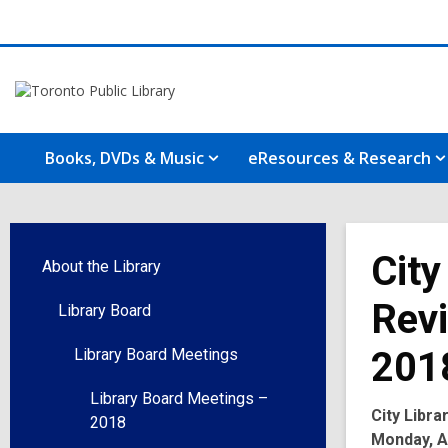
Books, DVDs & Music
eResources & Research
City
About the Library
Revi
Library Board
201
Library Board Meetings
Library Board Meetings –
City Libr
2018
Monday, Ap