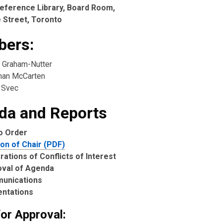
eference Library, Board Room,
 Street, Toronto
ers:
 Graham-Nutter
ahan McCarten
 Svec
da and Reports
to Order
ion of Chair (PDF)
rations of Conflicts of Interest
oval of Agenda
unications
entations
for Approval: