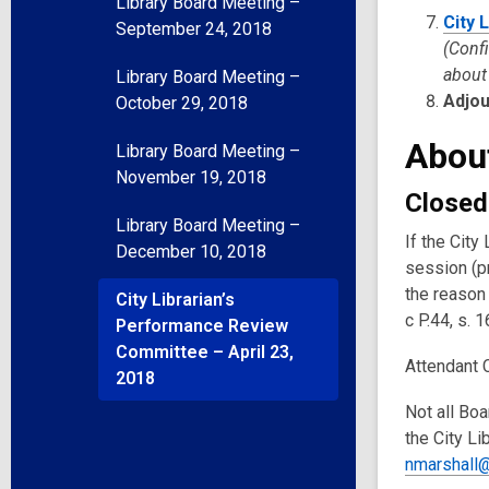
Library Board Meeting –
City 
September 24, 2018
(Conf
about 
Library Board Meeting –
Adjo
October 29, 2018
Abou
Library Board Meeting –
November 19, 2018
Closed
Library Board Meeting –
If the Cit
December 10, 2018
session (p
the reason 
City Librarian’s
c P.44, s. 1
Performance Review
Committee – April 23,
Attendant 
2018
Not all Boa
the City Li
nmarshall@