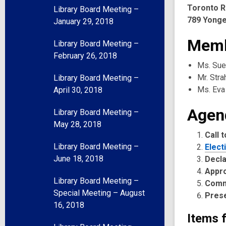
Toronto R
Library Board Meeting –
789 Yonge
January 29, 2018
Memb
Library Board Meeting –
February 26, 2018
Ms. Sue
Mr. Str
Library Board Meeting –
Ms. Eva
April 30, 2018
Agen
Library Board Meeting –
May 28, 2018
Call 
Library Board Meeting –
Elect
June 18, 2018
Decla
Appr
Library Board Meeting –
Comm
Special Meeting – August
Pres
16, 2018
Items 