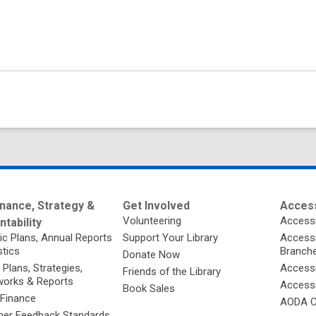
nance, Strategy &
Get Involved
Access
Volunteering
Accessi
tability
ic Plans, Annual Reports
Support Your Library
Accessib
stics
Branch
Donate Now
 Plans, Strategies,
Accessi
Friends of the Library
orks & Reports
Accessi
Book Sales
 Finance
AODA C
er Feedback Standards