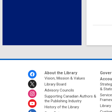
Footer
About the Library
Gover
Menu
Vision, Mission & Values
Accoun
Library Board
Strateg
& Stati
Advisory Councils
Service
Supporting Canadian Authors &
Framew
the Publishing Industry
Library
History of the Library
Custom