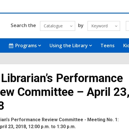
Search the
by
Catalogue
Keyword
Programs
Using the Library
Teens
Ki
 Librarian’s Performance
ew Committee – April 23
8
arian's Performance Review Committee - Meeting No. 1:
ril 23, 2018, 12:00 p.m. to 1:30 p.m.