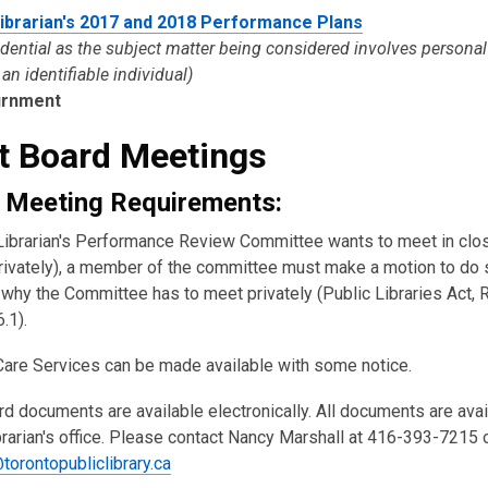
Librarian's 2017 and 2018 Performance Plans
idential as the subject matter being considered involves persona
an identifiable individual)
urnment
t Board Meetings
 Meeting Requirements:
y Librarian's Performance Review Committee wants to meet in clo
rivately), a member of the committee must make a motion to do 
why the Committee has to meet privately (Public Libraries Act, R
6.1).
Care Services can be made available with some notice.
rd documents are available electronically. All documents are ava
brarian's office. Please contact Nancy Marshall at 416-393-7215 
torontopubliclibrary.ca