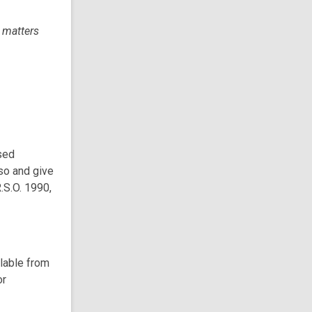
l matters
sed
so and give
.S.O. 1990,
ilable from
or