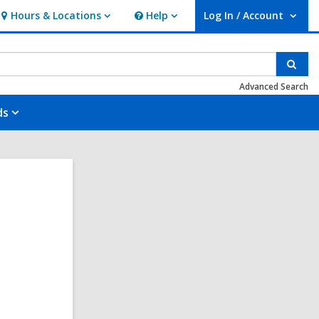
Hours & Locations
Help
Log In / Account
Hours
Help
User Log In / Account.
&
Locations
Sear
Advanced Search
ds
,