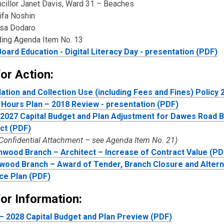
ncillor Janet Davis, Ward 31 – Beaches
ifa Noshin
isa Dodaro
ding Agenda Item No. 13
oard Education - Digital Literacy Day - presentation (PDF)
or Action:
lation and Collection Use (including Fees and Fines) Policy
Hours Plan – 2018 Review - presentation (PDF)
2027 Capital Budget and Plan Adjustment for Dawes Road 
ct (PDF)
 Confidential Attachment – see Agenda Item No. 21)
wood Branch – Architect – Increase of Contract Value (PD
ood Branch – Award of Tender, Branch Closure and Altern
ce Plan (PDF)
or Information:
– 2028 Capital Budget and Plan Preview (PDF)