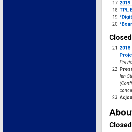
2019 
TPL E
*Digi
*Boar
Closed
2018-
Proje
Previo
Pres
Ian S
(Conf
concer
Adjo
Abou
Closed