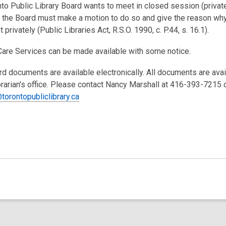
nto Public Library Board wants to meet in closed session (private
the Board must make a motion to do so and give the reason wh
 privately (Public Libraries Act, R.S.O. 1990, c. P.44, s. 16.1).
Care Services can be made available with some notice.
rd documents are available electronically. All documents are ava
brarian's office. Please contact Nancy Marshall at 416-393-7215 
torontopubliclibrary.ca