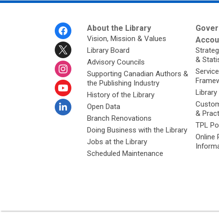
Footer
About the Library
Gover
Menu
Vision, Mission & Values
Accoun
Library Board
Strateg
& Stati
Advisory Councils
Service
Supporting Canadian Authors &
Framew
the Publishing Industry
Library
History of the Library
Custom
Open Data
& Prac
Branch Renovations
TPL Po
Doing Business with the Library
Online 
Jobs at the Library
Inform
Scheduled Maintenance