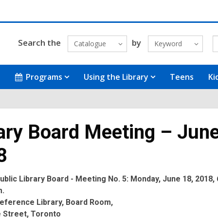
Search the
by
Catalogue
Keyword
Programs
Using the Library
Teens
Ki
ary Board Meeting – June
8
blic Library Board - Meeting No. 5: Monday, June 18, 2018, 
m.
eference Library, Board Room,
 Street, Toronto