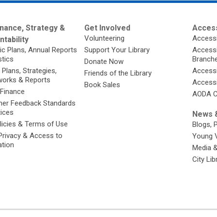
nance, Strategy &
Get Involved
Access
Volunteering
Accessi
tability
ic Plans, Annual Reports
Support Your Library
Accessib
stics
Branch
Donate Now
 Plans, Strategies,
Accessi
Friends of the Library
orks & Reports
Accessi
Book Sales
 Finance
AODA C
er Feedback Standards
tices
News &
licies & Terms of Use
Blogs, 
Privacy & Access to
Young 
ation
Media 
City Li