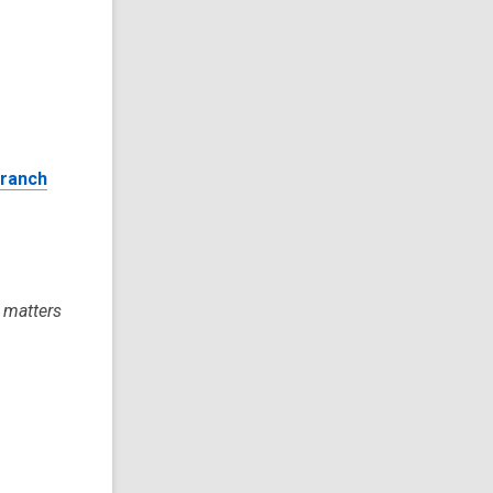
Branch
l matters