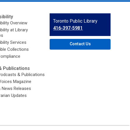
ibility
Contact
Toronto Public Library
bility Overview
the
416-397-5981
ility at Library
Library
es
bility Services
Contact Us
ble Collections
ompliance
 Publications
Podcasts & Publications
Voices Magazine
& News Releases
brarian Updates