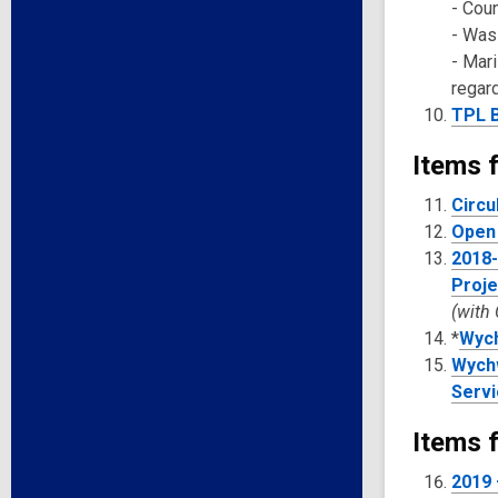
- Cou
- Was
- Mar
regar
TPL B
Items f
Circu
Open 
2018-
Proje
(with
*
Wych
Wychw
Servi
Items f
2019 