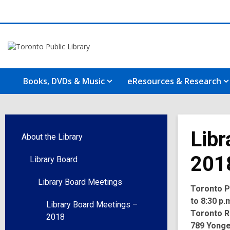
Books, DVDs & Music
eResources & Research
Libr
About the Library
201
Library Board
Library Board Meetings
Toronto Pu
to 8:30 p.
Library Board Meetings –
Toronto R
2018
789 Yonge