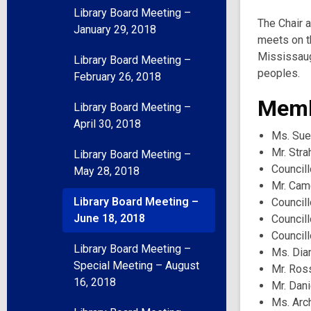
Library Board Meeting –
The Chair 
January 29, 2018
meets on t
Mississaug
Library Board Meeting –
peoples.
February 26, 2018
Memb
Library Board Meeting –
April 30, 2018
Ms. Sue
Mr. Stra
Library Board Meeting –
Councill
May 28, 2018
Mr. Cam
Library Board Meeting –
Council
June 18, 2018
Council
Councill
Library Board Meeting –
Ms. Dia
Special Meeting – August
Mr. Ros
16, 2018
Mr. Dani
Ms. Arc