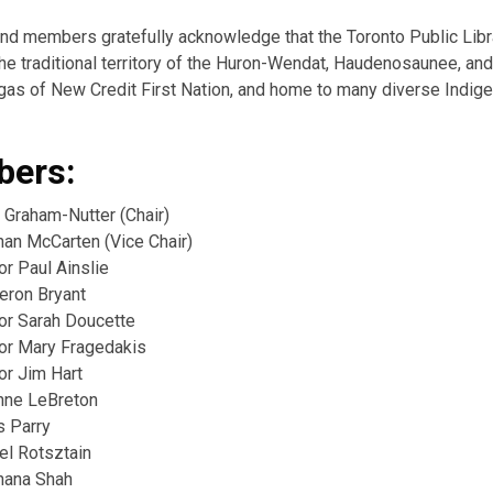
and members gratefully acknowledge that the Toronto Public Lib
he traditional territory of the Huron-Wendat, Haudenosaunee, and
as of New Credit First Nation, and home to many diverse Indig
ers:
 Graham-Nutter (Chair)
han McCarten (Vice Chair)
or Paul Ainslie
eron Bryant
lor Sarah Doucette
lor Mary Fragedakis
or Jim Hart
nne LeBreton
s Parry
el Rotsztain
hana Shah