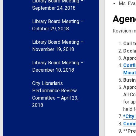
Library Board Meeting –
Ms. Eva
September 24, 2018
Agen
Library Board Meeting –
October 29, 2018
Revision m
Library Board Meeting –
Call 
November 19, 2018
Decla
Appr
Library Board Meeting –
Confi
December 10, 2018
Minut
Busin
City Librarian’s
Appro
Performance Review
All C
Committee – April 23,
for a
2018
held f
*City
Comm
**Pre