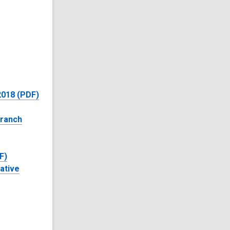
 2018 (PDF)
Branch
F)
ative