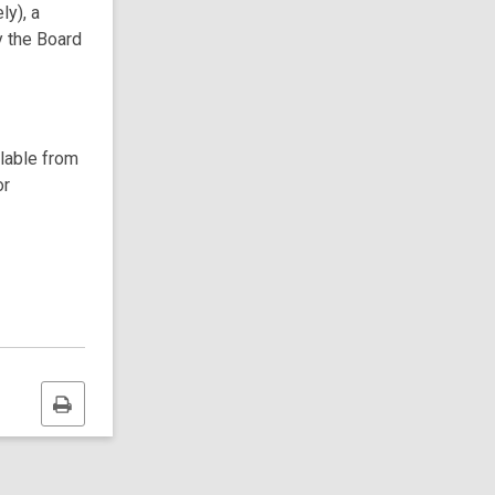
ly), a
y the Board
ilable from
or
Print
this
page