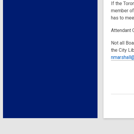
If the Toro
member of 
has to meet
Attendant 
Not all Boa
the City Li
nmarshall@