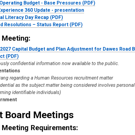
Operating Budget - Base Pressures (PDF)
xperience 360 Update - presentation
tal Literacy Day Recap (PDF)
d Resolutions – Status Report (PDF)
 Meeting:
2027 Capital Budget and Plan Adjustment for Dawes Road 
ct (PDF)
usly confidential information now available to the public.
entations
trang regarding a Human Resources recruitment matter
idential as the subject matter being considered involves persona
ning identifiable individuals)
urnment
t Board Meetings
 Meeting Requirements: