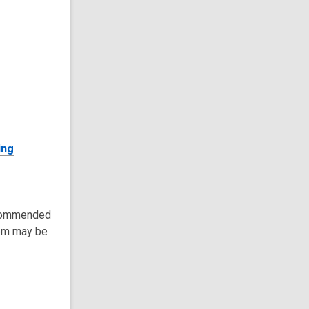
ing
recommended
tem may be