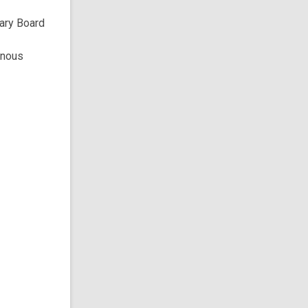
rary Board
enous