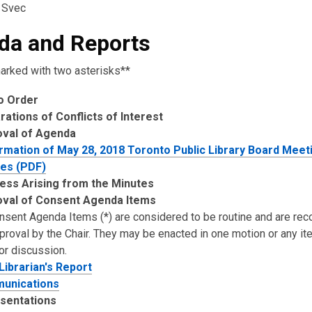
 Svec
da and Reports
arked with two asterisks**
to Order
rations of Conflicts of Interest
oval of Agenda
rmation of May 28, 2018 Toronto Public Library Board Meet
es (PDF)
ess Arising from the Minutes
val of Consent Agenda Items
onsent Agenda Items (*) are considered to be routine and are 
pproval by the Chair. They may be enacted in one motion or any i
or discussion.
 Librarian's Report
unications
sentations