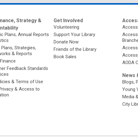
nance, Strategy &
Get Involved
Access
Volunteering
Accessi
tability
ic Plans, Annual Reports
Support Your Library
Accessib
stics
Branch
Donate Now
 Plans, Strategies,
Accessi
Friends of the Library
orks & Reports
Accessi
Book Sales
 Finance
AODA C
er Feedback Standards
tices
News &
licies & Terms of Use
Blogs, 
Privacy & Access to
Young 
ation
Media 
City Li