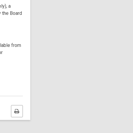
ly), a
y the Board
ilable from
or
Print
this
page