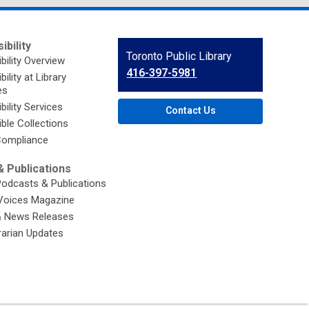
ibility
Contact
Toronto Public Library
bility Overview
the
416-397-5981
ility at Library
Library
es
bility Services
Contact Us
ble Collections
ompliance
 Publications
Podcasts & Publications
Voices Magazine
& News Releases
brarian Updates