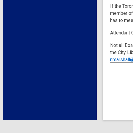
If the Toro
member of 
has to meet
Attendant 
Not all Boa
the City Li
nmarshall@