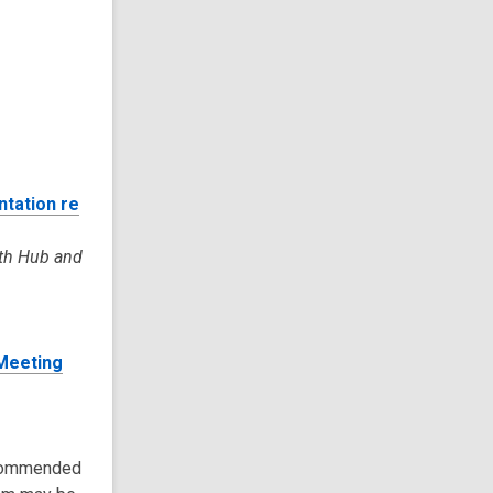
tation re
uth Hub and
 Meeting
recommended