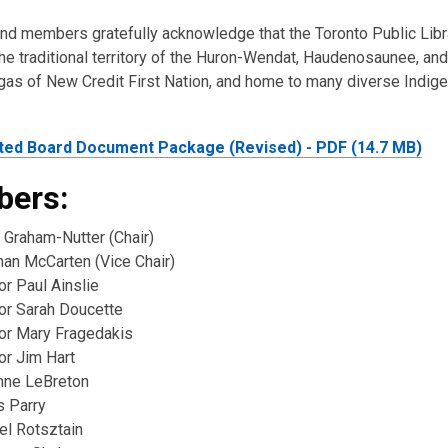
and members gratefully acknowledge that the Toronto Public Lib
he traditional territory of the Huron-Wendat, Haudenosaunee, and
as of New Credit First Nation, and home to many diverse Indig
ted Board Document Package (Revised) - PDF (14.7 MB)
ers:
 Graham-Nutter (Chair)
han McCarten (Vice Chair)
or Paul Ainslie
lor Sarah Doucette
lor Mary Fragedakis
or Jim Hart
nne LeBreton
s Parry
el Rotsztain