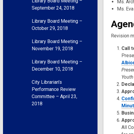
Library Board Meeting –
Ms. Arc
September 24, 2018
Ms. Eva
Library Board Meeting –
Agen
October 29, 2018
Revision m
Library Board Meeting –
Call 
November 19, 2018
Prese
Library Board Meeting –
Albio
December 10, 2018
Prese
Youth
City Librarian’s
Decla
Performance Review
Appr
Committee – April 23,
Confi
2018
Minut
Busin
Appro
All C