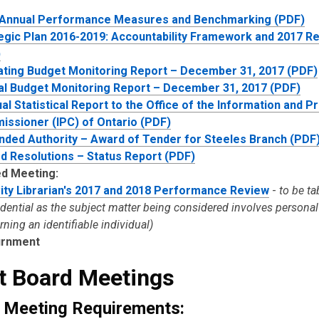
 Annual Performance Measures and Benchmarking (PDF)
egic Plan 2016-2019: Accountability Framework and 2017 Re
)
ting Budget Monitoring Report – December 31, 2017 (PDF)
al Budget Monitoring Report – December 31, 2017 (PDF)
al Statistical Report to the Office of the Information and P
ssioner (IPC) of Ontario (PDF)
nded Authority – Award of Tender for Steeles Branch (PDF
d Resolutions – Status Report (PDF)
d Meeting:
ity Librarian's 2017 and 2018 Performance Review
-
to be ta
idential as the subject matter being considered involves persona
ning an identifiable individual)
urnment
t Board Meetings
 Meeting Requirements: