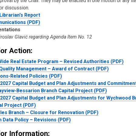
pproval by the Chair. They may be enacted in one motion or any i
or discussion.
Librarian'
s
Report
unications (PDF)
entations
Miroslav Glavić regarding Agenda Item No. 12
or Action:
Wide Real Estate Program – Revised Authorities (PDF)
Quality Management – Award of Contract (PDF)
ions-Related Policies (PDF)
2027 Capital Budget and Plan Adjustments and Commitment
ayview-Bessarion Branch Capital Project (PDF)
2027 Capital Budget and Plan Adjustments for Wychwood B
al Project (PDF)
les Branch – Closure for Renovation (PDF)
 Data Policy – Revisions (PDF)
or Information: