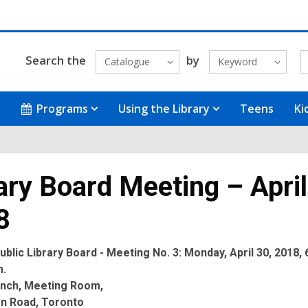
Search the
by
Catalogue
Keyword
Programs
Using the Library
Teens
Ki
ary Board Meeting – April
8
blic Library Board - Meeting No. 3: Monday, April 30, 2018, 
m.
anch, Meeting Room,
on Road, Toronto