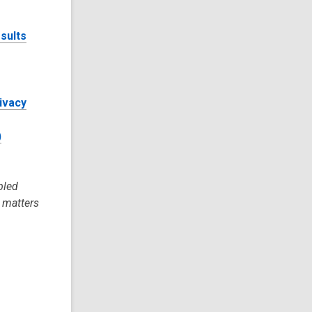
sults
rivacy
)
bled
l matters