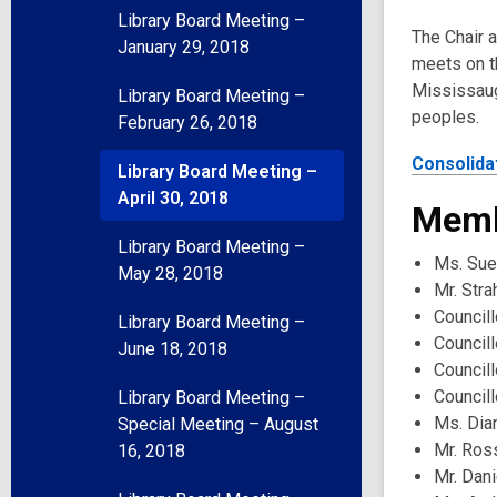
Library Board Meeting –
The Chair 
January 29, 2018
meets on t
Mississaug
Library Board Meeting –
peoples.
February 26, 2018
Consolida
Library Board Meeting –
April 30, 2018
Memb
Library Board Meeting –
Ms. Sue
May 28, 2018
Mr. Stra
Councill
Library Board Meeting –
Council
June 18, 2018
Council
Councill
Library Board Meeting –
Ms. Dia
Special Meeting – August
Mr. Ros
16, 2018
Mr. Dani