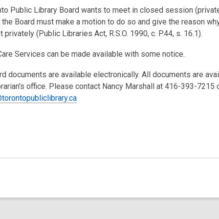
nto Public Library Board wants to meet in closed session (private
the Board must make a motion to do so and give the reason wh
 privately (Public Libraries Act, R.S.O. 1990, c. P.44, s. 16.1).
Care Services can be made available with some notice.
rd documents are available electronically. All documents are ava
brarian's office. Please contact Nancy Marshall at 416-393-7215 
torontopubliclibrary.ca