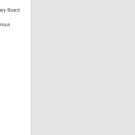
rary Board
enous