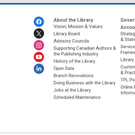
Footer
About the Library
Gover
Menu
Vision, Mission & Values
Accoun
Library Board
Strateg
& Stati
Advisory Councils
Service
Supporting Canadian Authors &
Framew
the Publishing Industry
Library
History of the Library
Custom
Open Data
& Prac
Branch Renovations
TPL Po
Doing Business with the Library
Online 
Jobs at the Library
Inform
Scheduled Maintenance