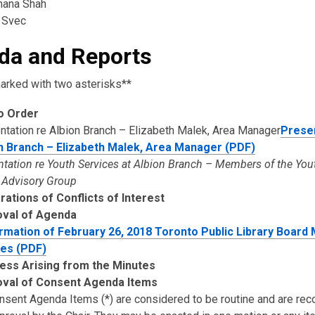
hana Shah
 Svec
da and Reports
arked with two asterisks**
to Order
ntation re Albion Branch – Elizabeth Malek, Area Manager
Presen
n Branch – Elizabeth Malek, Area Manager (PDF)
ntation re Youth Services at Albion Branch – Members of the Yo
 Advisory Group
rations of Conflicts of Interest
oval of Agenda
rmation of February 26, 2018 Toronto Public Library Board
es (PDF)
ess Arising from the Minutes
val of Consent Agenda Items
onsent Agenda Items (*) are considered to be routine and are 