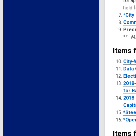
for a
held f
*City 
Comm
Pres
**-- 
Items f
City-
Data 
Elect
2018-
for B
2018-
Capit
*Stee
*Open
Items f