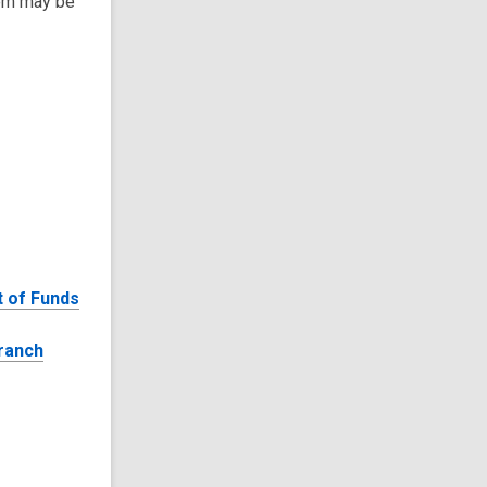
tem may be
 of Funds
ranch