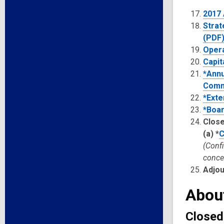
2017
Strat
(PDF
Opera
Capit
*Annu
Commi
*Exte
*Boar
Close
(a)
*
C
(Conf
concer
Adjo
Abou
Closed