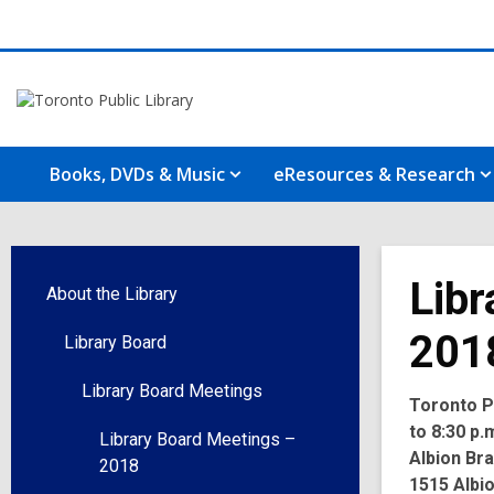
Books, DVDs & Music
eResources & Research
Libr
About the Library
201
Library Board
Library Board Meetings
Toronto Pu
to 8:30 p.
Library Board Meetings –
Albion Br
2018
1515 Albi