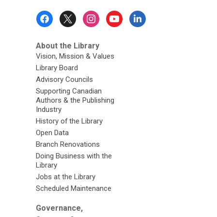
Footer
Menu
About the Library
Vision, Mission & Values
Library Board
Advisory Councils
Supporting Canadian
Authors & the Publishing
Industry
History of the Library
Open Data
Branch Renovations
Doing Business with the
Library
Jobs at the Library
Scheduled Maintenance
Governance,