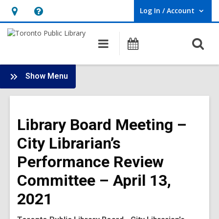
Log In / Account
User Log In / Account.
Hours
Help,
&
opens
O
Main
Programs
Location,
an
navigation
s
opens
overlay
f
:
an
Show Menu
Board
overlay
-
2021
Library Board Meeting –
Meetings
City Librarian’s
Performance Review
Committee – April 13,
2021