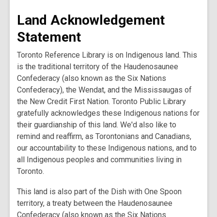
Land Acknowledgement
Statement
Toronto Reference Library is on Indigenous land. This
is the traditional territory of the Haudenosaunee
Confederacy (also known as the Six Nations
Confederacy), the Wendat, and the Mississaugas of
the New Credit First Nation. Toronto Public Library
gratefully acknowledges these Indigenous nations for
their guardianship of this land. We'd also like to
remind and reaffirm, as Torontonians and Canadians,
our accountability to these Indigenous nations, and to
all Indigenous peoples and communities living in
Toronto.
This land is also part of the Dish with One Spoon
territory, a treaty between the Haudenosaunee
Confederacy (also known as the Six Nations