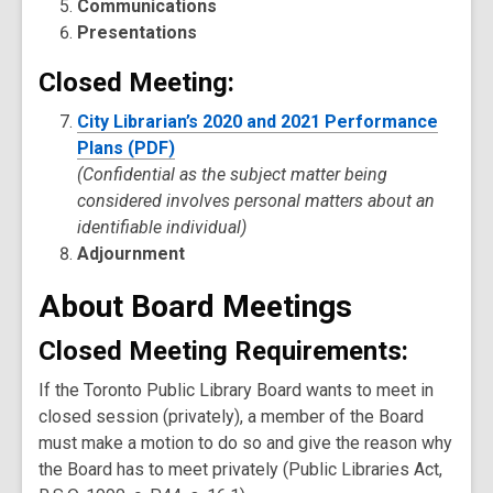
Communications
Presentations
Closed Meeting:
City Librarian’s 2020 and 2021 Performance
Plans (PDF)
(Confidential as the subject matter being
considered involves personal matters about an
identifiable individual)
Adjournment
About Board Meetings
Closed Meeting Requirements
:
If the Toronto Public Library Board wants to meet in
closed session (privately), a member of the Board
must make a motion to do so and give the reason why
the Board has to meet privately (Public Libraries Act,