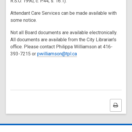
R.S.O. 1990, c. P.44, s. 16.1).
Attendant Care Services can be made available with
some notice.
Not all Board documents are available electronically.
All documents are available from the City Librarian's
office. Please contact Philippa Williamson at 416-
393-7215 or
pwilliamson@tpl.ca
Print
this
page