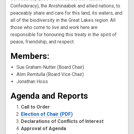
Confederacy), the Anishinaabek and allied nations, to
peaceably share and care for this land, its waters, and
all of the biodiversity in the Great Lakes region. All
those who come to live and work here are
responsible for honouring this treaty in the spirit of
peace, friendship, and respect.
Members:
Sue Graham-Nutter (Board Chair)
Alim Remtulla (Board Vice Chair)
Jonathan Hoss
Agenda and Reports
Call to Order
Election of Chair (PDF)
Declarations of Conflicts of Interest
Approval of Agenda