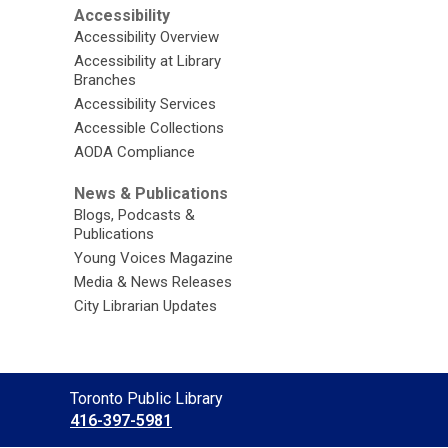
Accessibility
Accessibility Overview
Accessibility at Library
Branches
Accessibility Services
Accessible Collections
AODA Compliance
News & Publications
Blogs, Podcasts &
Publications
Young Voices Magazine
Media & News Releases
City Librarian Updates
Contact
Toronto Public Library
the
416-397-5981
Library