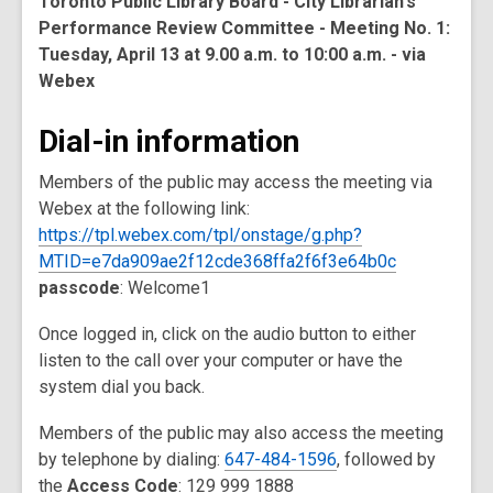
Toronto Public Library Board - City Librarian's
Performance Review Committee - Meeting No. 1:
Tuesday, April 13 at 9.00 a.m. to 10:00 a.m. - via
Webex
Dial-in information
Members of the public may access the meeting via
Webex at the following link:
https://tpl.webex.com/tpl/onstage/g.php?
MTID=e7da909ae2f12cde368ffa2f6f3e64b0c
passcode
: Welcome1
Once logged in, click on the audio button to either
listen to the call over your computer or have the
system dial you back.
Members of the public may also access the meeting
by telephone by dialing:
647-484-1596
, followed by
the
Access Code
: 129 999 1888