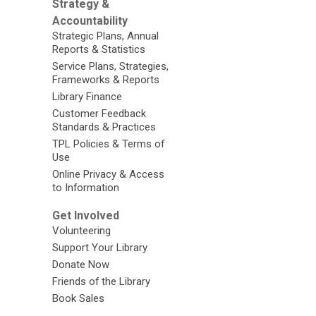
Strategy &
Accountability
Strategic Plans, Annual
Reports & Statistics
Service Plans, Strategies,
Frameworks & Reports
Library Finance
Customer Feedback
Standards & Practices
TPL Policies & Terms of
Use
Online Privacy & Access
to Information
Get Involved
Volunteering
Support Your Library
Donate Now
Friends of the Library
Book Sales