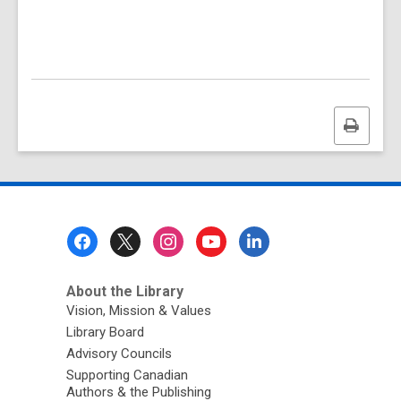
Print
this
page
Footer
Menu
About the Library
Vision, Mission & Values
Library Board
Advisory Councils
Supporting Canadian
Authors & the Publishing