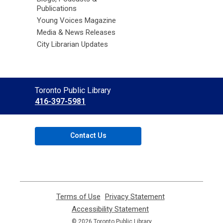
Publications
Young Voices Magazine
Media & News Releases
City Librarian Updates
Contact
Toronto Public Library
the
416-397-5981
Library
Contact Us
Terms of Use
,
Privacy Statement
,
opens
opens
Accessibility Statement
,
a
a
opens
© 2026 Toronto Public Library