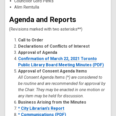
Councillor Gord Perks
Alim Remtulla
Agenda and Reports
(Revisions marked with two asterisks**)
Call to Order
Declarations of Conflicts of Interest
Approval of Agenda
Confirmation of March 22, 2021 Toronto
Public Library Board Meeting Minutes (PDF)
Approval of Consent Agenda Items
All Consent Agenda Items (*) are considered to
be routine and are recommended for approval by
the Chair. They may be enacted in one motion or
any item may be held for discussion.
Business Arising from the Minutes
* City Librarian's Report
* Communications (PDF)