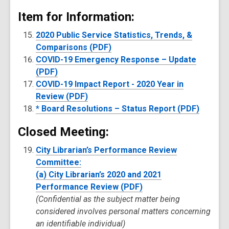
Item for Information:
2020 Public Service Statistics, Trends, &
Comparisons (PDF)
COVID-19 Emergency Response – Update
(PDF)
COVID-19 Impact Report - 2020 Year in
Review (PDF)
* Board Resolutions – Status Report (PDF)
Closed Meeting:
City Librarian’s Performance Review
Committee:
(a) City Librarian’s 2020 and 2021
Performance Review (PDF)
(Confidential as the subject matter being
considered involves personal matters concerning
an identifiable individual)