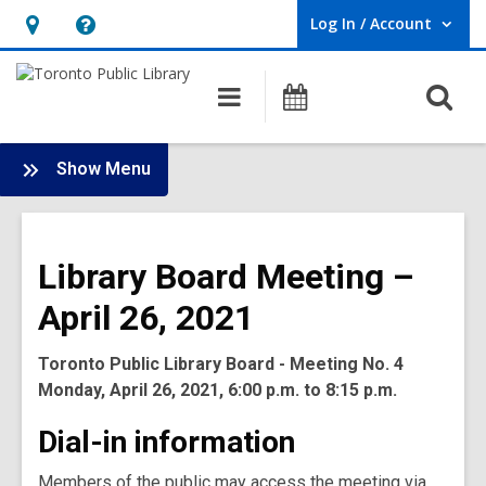
Log In / Account
User Log In / Account.
Hours
Help,
&
opens
O
Main
Programs
Location,
an
navigation
s
opens
overlay
f
:
an
Show Menu
Board
overlay
-
2021
Library Board Meeting –
Meetings
April 26, 2021
Toronto Public Library Board - Meeting No. 4
Monday, April 26, 2021, 6:00 p.m. to 8:15 p.m.
Dial-in information
Members of the public may access the meeting via