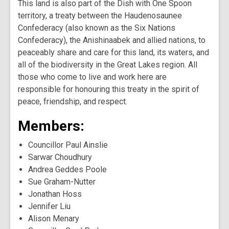
This land is also part of the Dish with One Spoon
territory, a treaty between the Haudenosaunee
Confederacy (also known as the Six Nations
Confederacy), the Anishinaabek and allied nations, to
peaceably share and care for this land, its waters, and
all of the biodiversity in the Great Lakes region. All
those who come to live and work here are
responsible for honouring this treaty in the spirit of
peace, friendship, and respect.
Members:
Councillor Paul Ainslie
Sarwar Choudhury
Andrea Geddes Poole
Sue Graham-Nutter
Jonathan Hoss
Jennifer Liu
Alison Menary