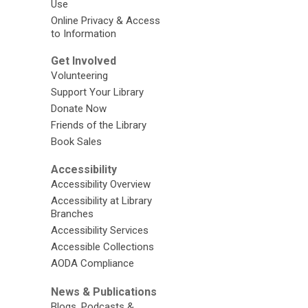
Use
Online Privacy & Access
to Information
Get Involved
Volunteering
Support Your Library
Donate Now
Friends of the Library
Book Sales
Accessibility
Accessibility Overview
Accessibility at Library
Branches
Accessibility Services
Accessible Collections
AODA Compliance
News & Publications
Blogs, Podcasts &