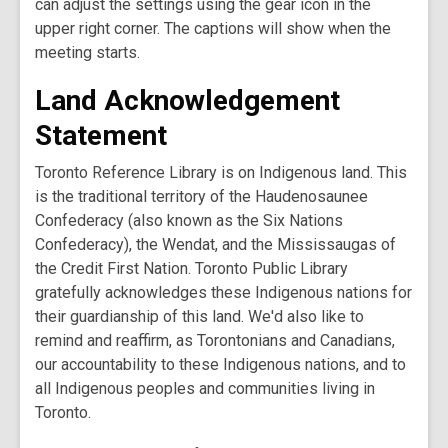
can adjust the settings using the gear icon in the
upper right corner. The captions will show when the
meeting starts.
Land Acknowledgement
Statement
Toronto Reference Library is on Indigenous land. This
is the traditional territory of the Haudenosaunee
Confederacy (also known as the Six Nations
Confederacy), the Wendat, and the Mississaugas of
the Credit First Nation. Toronto Public Library
gratefully acknowledges these Indigenous nations for
their guardianship of this land. We'd also like to
remind and reaffirm, as Torontonians and Canadians,
our accountability to these Indigenous nations, and to
all Indigenous peoples and communities living in
Toronto.