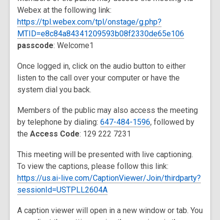
Webex at the following link:
https://tpl.webex.com/tpl/onstage/g.php?
MTID=e8c84a84341209593b08f2330de65e106
passcode
: Welcome1
Once logged in, click on the audio button to either
listen to the call over your computer or have the
system dial you back.
Members of the public may also access the meeting
by telephone by dialing:
647-484-1596
, followed by
the
Access Code
: 129 222 7231
This meeting will be presented with live captioning.
To view the captions, please follow this link:
https://us.ai-live.com/CaptionViewer/Join/thirdparty?
sessionId=USTPLL2604A
A caption viewer will open in a new window or tab. You