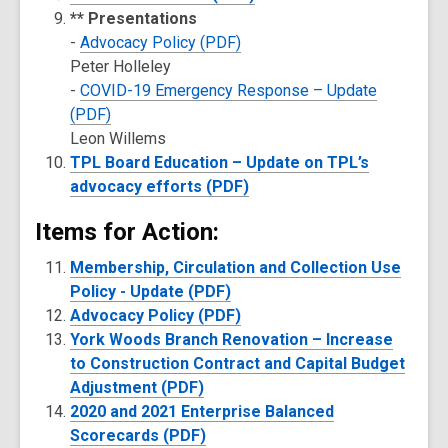
** Presentations
-
Advocacy Policy (PDF)
Peter Holleley
-
COVID-19 Emergency Response – Update
(PDF)
Leon Willems
TPL Board Education – Update on TPL’s
advocacy efforts (PDF)
Items for Action:
Membership, Circulation and Collection Use
Policy - Update (PDF)
Advocacy Policy (PDF)
York Woods Branch Renovation – Increase
to Construction Contract and Capital Budget
Adjustment (PDF)
2020 and 2021 Enterprise Balanced
Scorecards (PDF)