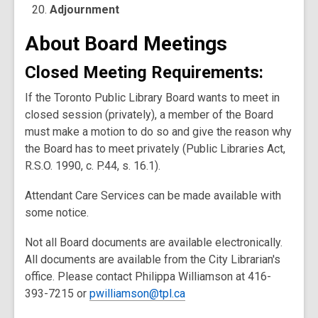
Adjournment
About Board Meetings
Closed Meeting Requirements
:
If the Toronto Public Library Board wants to meet in
closed session (privately), a member of the Board
must make a motion to do so and give the reason why
the Board has to meet privately (Public Libraries Act,
R.S.O. 1990, c. P.44, s. 16.1).
Attendant Care Services can be made available with
some notice.
Not all Board documents are available electronically.
All documents are available from the City Librarian's
office. Please contact Philippa Williamson at 416-
393-7215 or
pwilliamson@tpl.ca