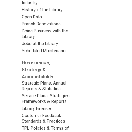
Industry
History of the Library
Open Data
Branch Renovations
Doing Business with the
Library
Jobs at the Library
Scheduled Maintenance
Governance,
Strategy &
Accountability
Strategic Plans, Annual
Reports & Statistics
Service Plans, Strategies,
Frameworks & Reports
Library Finance
Customer Feedback
Standards & Practices
TPL Policies & Terms of