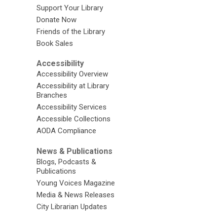
Support Your Library
Donate Now
Friends of the Library
Book Sales
Accessibility
Accessibility Overview
Accessibility at Library
Branches
Accessibility Services
Accessible Collections
AODA Compliance
News & Publications
Blogs, Podcasts &
Publications
Young Voices Magazine
Media & News Releases
City Librarian Updates