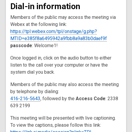
Dial-in information
Members of the public may access the meeting via
Webex at the following link:
https://tpl.webex.com/tpl/onstage/g.php?
MTID=e385f8a6495942a9fbb8a9a83b0daef9f
passcode
: Welcome1!
Once logged in, click on the audio button to either
listen to the call over your computer or have the
system dial you back.
Members of the public may also access the meeting
by telephone by dialing:
416-216-5643
, followed by the
Access Code
: 2338
639 2199
This meeting will be presented with live captioning.
To view the captions, please follow this link: