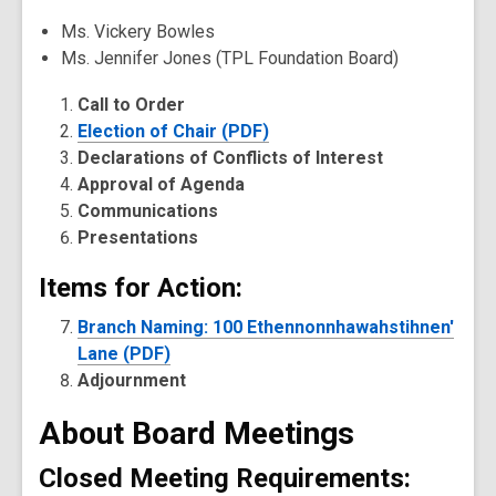
Ms. Vickery Bowles
Ms. Jennifer Jones (TPL Foundation Board)
Call to Order
Election of Chair (PDF)
Declarations of Conflicts of Interest
Approval of Agenda
Communications
Presentations
Items for Action:
Branch Naming: 100 Ethennonnhawahstihnen'
Lane (PDF)
Adjournment
About Board Meetings
Closed Meeting Requirements: