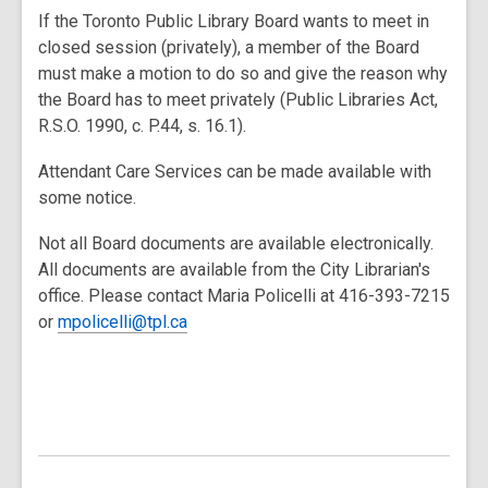
If the Toronto Public Library Board wants to meet in
closed session (privately), a member of the Board
must make a motion to do so and give the reason why
the Board has to meet privately (Public Libraries Act,
R.S.O. 1990, c. P.44, s. 16.1).
Attendant Care Services can be made available with
some notice.
Not all Board documents are available electronically.
All documents are available from the City Librarian's
office. Please contact Maria Policelli at 416-393-7215
or
mpolicelli@tpl.ca