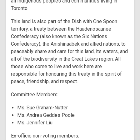
all Indigenous peoples and communities living in
Toronto.
This land is also part of the Dish with One Spoon
territory, a treaty between the Haudenosaunee
Confederacy (also known as the Six Nations
Confederacy), the Anishinaabek and allied nations, to
peaceably share and care for this land, its waters, and
all of the biodiversity in the Great Lakes region. All
those who come to live and work here are
responsible for honouring this treaty in the spirit of
peace, friendship, and respect.
Committee Members:
Ms. Sue Graham-Nutter
Ms. Andrea Geddes Poole
Ms. Jennifer Liu
Ex-officio non-voting members: