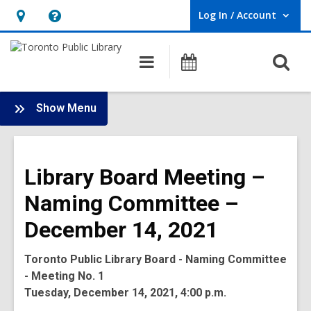
Log In / Account
User Log In / Account.
Hours
Help,
&
opens
O
Main
Programs
Location,
an
navigation
s
opens
overlay
f
:
an
Show Menu
Board
overlay
-
2021
Library Board Meeting –
Meetings
Naming Committee –
December 14, 2021
Toronto Public Library Board - Naming Committee
- Meeting No. 1
Tuesday, December 14, 2021, 4:00 p.m.