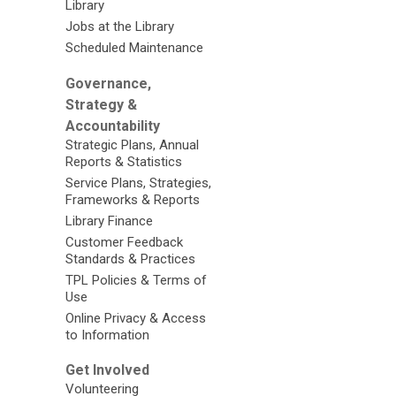
Library
Jobs at the Library
Scheduled Maintenance
Governance,
Strategy &
Accountability
Strategic Plans, Annual
Reports & Statistics
Service Plans, Strategies,
Frameworks & Reports
Library Finance
Customer Feedback
Standards & Practices
TPL Policies & Terms of
Use
Online Privacy & Access
to Information
Get Involved
Volunteering