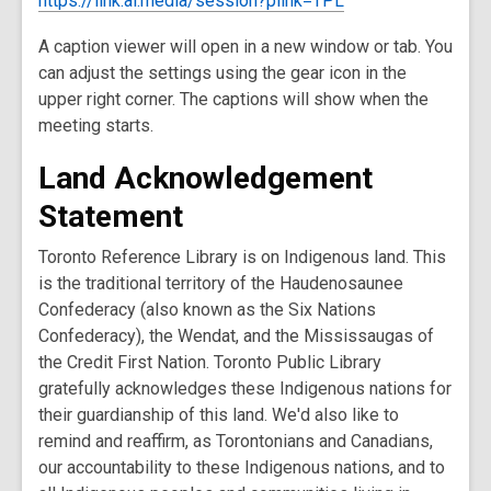
https://link.ai.media/session?plink=TPL
A caption viewer will open in a new window or tab. You
can adjust the settings using the gear icon in the
upper right corner. The captions will show when the
meeting starts.
Land Acknowledgement
Statement
Toronto Reference Library is on Indigenous land. This
is the traditional territory of the Haudenosaunee
Confederacy (also known as the Six Nations
Confederacy), the Wendat, and the Mississaugas of
the Credit First Nation. Toronto Public Library
gratefully acknowledges these Indigenous nations for
their guardianship of this land. We'd also like to
remind and reaffirm, as Torontonians and Canadians,
our accountability to these Indigenous nations, and to