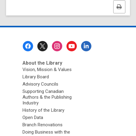
Print
this
page
Footer
Menu
About the Library
Vision, Mission & Values
Library Board
Advisory Councils
Supporting Canadian
Authors & the Publishing
Industry
History of the Library
Open Data
Branch Renovations
Doing Business with the