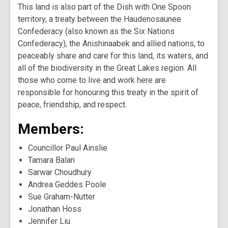
This land is also part of the Dish with One Spoon
territory, a treaty between the Haudenosaunee
Confederacy (also known as the Six Nations
Confederacy), the Anishinaabek and allied nations, to
peaceably share and care for this land, its waters, and
all of the biodiversity in the Great Lakes region. All
those who come to live and work here are
responsible for honouring this treaty in the spirit of
peace, friendship, and respect.
Members:
Councillor Paul Ainslie
Tamara Balan
Sarwar Choudhury
Andrea Geddes Poole
Sue Graham-Nutter
Jonathan Hoss
Jennifer Liu