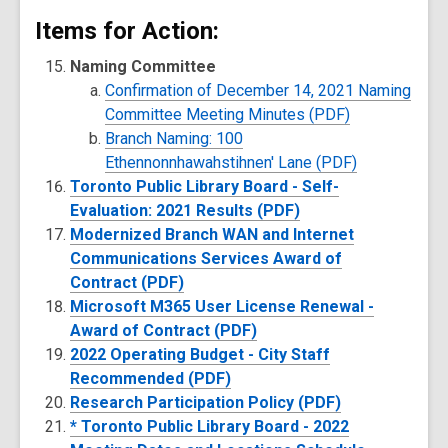
Items for Action:
Naming Committee
Confirmation of December 14, 2021 Naming
Committee Meeting Minutes (PDF)
Branch Naming: 100
Ethennonnhawahstihnen' Lane (PDF)
Toronto Public Library Board - Self-
Evaluation: 2021 Results (PDF)
Modernized Branch WAN and Internet
Communications Services Award of
Contract (PDF)
Microsoft M365 User License Renewal -
Award of Contract (PDF)
2022 Operating Budget - City Staff
Recommended (PDF)
Research Participation Policy (PDF)
* Toronto Public Library Board - 2022