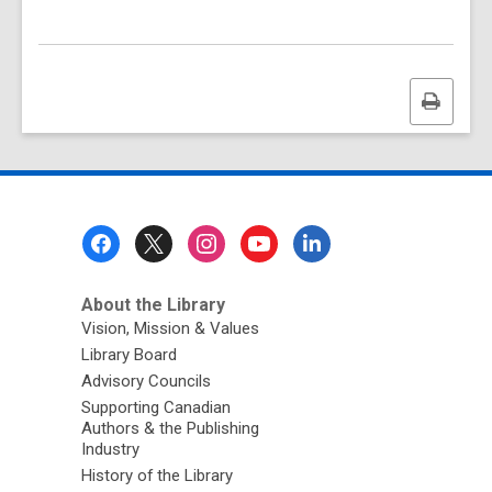
Print
this
page
Footer
Menu
About the Library
Vision, Mission & Values
Library Board
Advisory Councils
Supporting Canadian
Authors & the Publishing
Industry
History of the Library