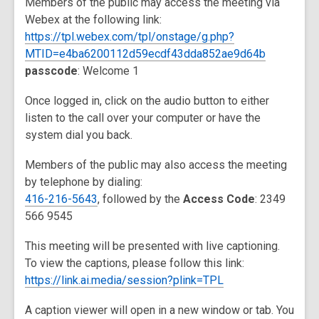
Members of the public may access the meeting via
Webex at the following link:
https://tpl.webex.com/tpl/onstage/g.php?
MTID=e4ba6200112d59ecdf43dda852ae9d64b
passcode
: Welcome 1
Once logged in, click on the audio button to either
listen to the call over your computer or have the
system dial you back.
Members of the public may also access the meeting
by telephone by dialing:
416-216-5643
, followed by the
Access Code
: 2349
566 9545
This meeting will be presented with live captioning.
To view the captions, please follow this link:
https://link.ai.media/session?plink=TPL
A caption viewer will open in a new window or tab. You