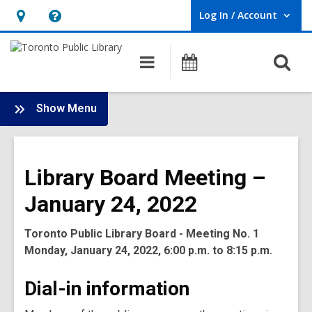
Log In / Account
User Log In / Account.
Hours
Help,
&
opens
O
Main
Programs
Location,
an
navigation
s
opens
overlay
f
:
an
Show Menu
Board
overlay
-
2022
Library Board Meeting –
Meetings
January 24, 2022
Toronto Public Library Board - Meeting No. 1
Monday, January 24, 2022, 6:00 p.m. to 8:15 p.m.
Dial-in information