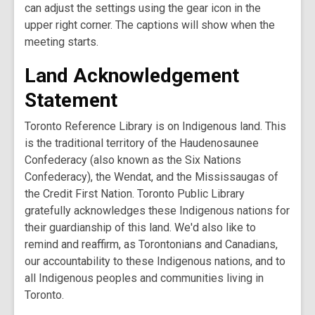
can adjust the settings using the gear icon in the
upper right corner. The captions will show when the
meeting starts.
Land Acknowledgement
Statement
Toronto Reference Library is on Indigenous land. This
is the traditional territory of the Haudenosaunee
Confederacy (also known as the Six Nations
Confederacy), the Wendat, and the Mississaugas of
the Credit First Nation. Toronto Public Library
gratefully acknowledges these Indigenous nations for
their guardianship of this land. We'd also like to
remind and reaffirm, as Torontonians and Canadians,
our accountability to these Indigenous nations, and to
all Indigenous peoples and communities living in
Toronto.