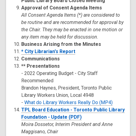
Public Library Board Closed Meeting
Approval of Consent Agenda Items
All Consent Agenda Items (*) are considered to
be routine and are recommended for approval by
the Chair. They may be enacted in one motion or
any item may be held for discussion.
Business Arising from the Minutes
* City Librarian's Report
Communications
** Presentations
- 2022 Operating Budget - City Staff
Recommended
Brandon Haynes, President, Toronto Public
Library Workers Union, Local 4948
-
What do Library Workers Really Do (MP4)
TPL Board Education - Toronto Public Library
Foundation - Update (PDF)
Moira Dossetor, Interim President and Anne
Maggisano, Chair