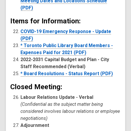
Meeting Dates and Locations Schedule
(PDF)
Items for Information:
COVID-19 Emergency Response - Update
(PDF)
* Toronto Public Library Board Members -
Expenses Paid for 2021 (PDF)
2022-2031 Capital Budget and Plan - City
Staff Recommended (Verbal)
* Board Resolutions - Status Report (PDF)
Closed Meeting:
Labour Relations Update - Verbal
(Confidential as the subject matter being
considered involves labour relations or employee
negotiations)
Adjournment