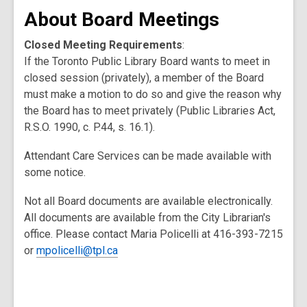
About Board Meetings
Closed Meeting Requirements
:
If the Toronto Public Library Board wants to meet in
closed session (privately), a member of the Board
must make a motion to do so and give the reason why
the Board has to meet privately (Public Libraries Act,
R.S.O. 1990, c. P.44, s. 16.1).
Attendant Care Services can be made available with
some notice.
Not all Board documents are available electronically.
All documents are available from the City Librarian's
office. Please contact Maria Policelli at 416-393-7215
or
mpolicelli@tpl.ca