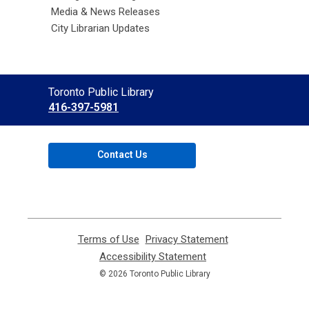
Media & News Releases
City Librarian Updates
Contact
Toronto Public Library
the
416-397-5981
Library
Contact Us
Terms of Use
,
Privacy Statement
,
opens
opens
Accessibility Statement
,
a
a
opens
© 2026 Toronto Public Library
new
new
a
window
window
new
window