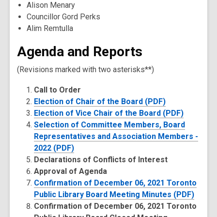
Alison Menary
Councillor Gord Perks
Alim Remtulla
Agenda and Reports
(Revisions marked with two asterisks**)
Call to Order
Election of Chair of the Board (PDF)
Election of Vice Chair of the Board (PDF)
Selection of Committee Members, Board
Representatives and Association Members -
2022 (PDF)
Declarations of Conflicts of Interest
Approval of Agenda
Confirmation of December 06, 2021 Toronto
Public Library Board Meeting Minutes (PDF)
Confirmation of December 06, 2021 Toronto