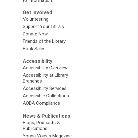
to Information
Get Involved
Volunteering
Support Your Library
Donate Now
Friends of the Library
Book Sales
Accessibility
Accessibility Overview
Accessibility at Library
Branches
Accessibility Services
Accessible Collections
AODA Compliance
News & Publications
Blogs, Podcasts &
Publications
Young Voices Magazine