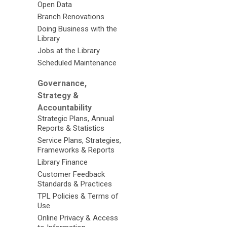
Open Data
Branch Renovations
Doing Business with the
Library
Jobs at the Library
Scheduled Maintenance
Governance,
Strategy &
Accountability
Strategic Plans, Annual
Reports & Statistics
Service Plans, Strategies,
Frameworks & Reports
Library Finance
Customer Feedback
Standards & Practices
TPL Policies & Terms of
Use
Online Privacy & Access