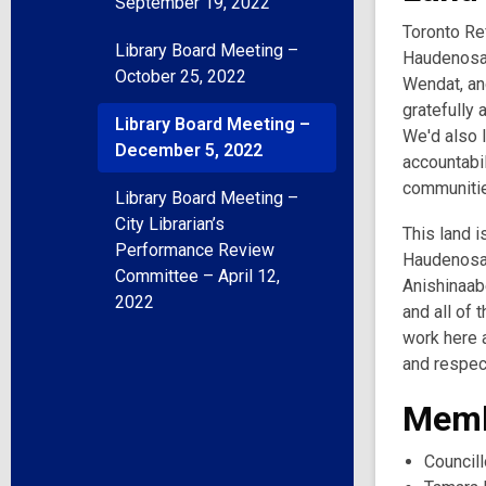
September 19, 2022
Toronto Ref
Library Board Meeting –
Haudenosau
October 25, 2022
Wendat, and
gratefully 
Library Board Meeting –
We'd also l
December 5, 2022
accountabil
communities
Library Board Meeting –
City Librarian’s
This land i
Performance Review
Haudenosau
Committee – April 12,
Anishinaabe
2022
and all of 
work here a
and respec
Memb
Councill