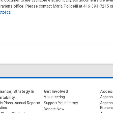
rd documents are available electronically. All documents are ava
brarian's office. Please contact Maria Policelli at 416-393-7215 o
tpl.ca
nance, Strategy &
Get Involved
Access
Volunteering
Accessi
tability
ic Plans, Annual Reports
Support Your Library
Accessib
stics
Branch
Donate Now