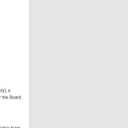
ly), a
y the Board