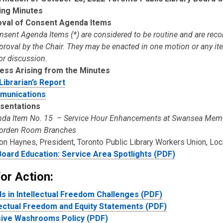
ing Minutes
val of Consent Agenda Items
onsent Agenda Items (*) are considered to be routine and are r
pproval by the Chair. They may be enacted in one motion or any i
or discussion.
ess Arising from the Minutes
 Librarian’s Report
munications
sentations
da Item No. 15 – Service Hour Enhancements at Swansea Memo
orden Room Branches
on Haynes, President, Toronto Public Library Workers Union, Lo
oard Education: Service Area Spotlights (PDF)
or Action:
s in Intellectual Freedom Challenges (PDF)
lectual Freedom and Equity Statements (PDF)
sive Washrooms Policy (PDF)