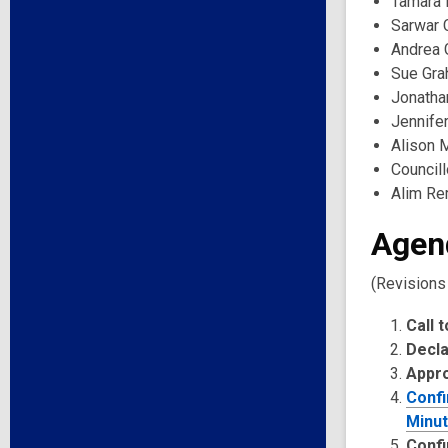
Tamara 
Sarwar 
Andrea 
Sue Gra
Jonatha
Jennifer
Alison 
Council
Alim Rem
Agen
(Revisions
Call 
Decla
Appr
Confi
Minut
Confi