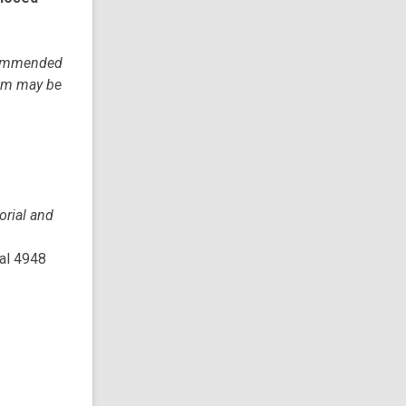
ecommended
tem may be
rial and
cal 4948