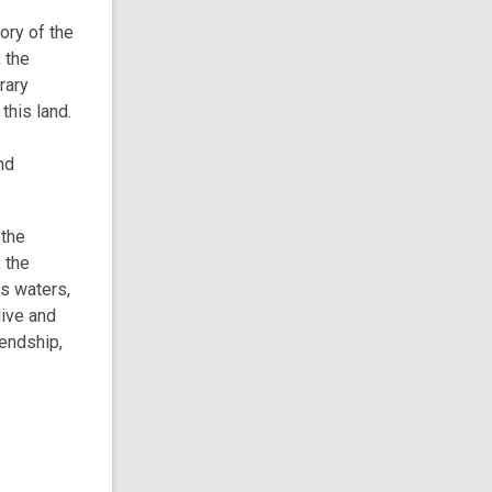
o
tory of the
w
 the
rary
this land.
nd
 the
 the
ts waters,
live and
iendship,