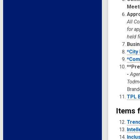
Meet
Appro
All C
for a
held f
Busin
*City
*Com
**Pre
-
Agen
Todm
Brand
TPL B
Items f
Trend
Intel
Inclu