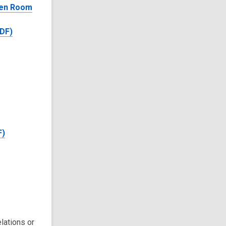
den Room
PDF)
F)
lations or