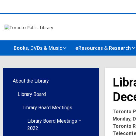
Books, DVDs & Music
eResources & Research
Libr
About the Library
Dec
Library Board
Library Board Meetings
Toronto Pu
Monday, De
Library Board Meetings –
Toronto R
2022
Teleconf