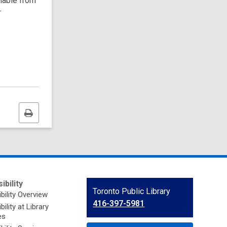
ilable from
r
Print
this
page
ibility
Contact
Toronto Public Library
bility Overview
the
416-397-5981
ility at Library
Library
es