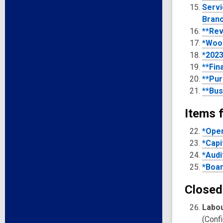
Serv
Bran
**Rev
*Woo
*2023
**Fin
**Pur
**Bus
Items f
*Oper
*Capi
*Audi
*Boar
Closed
Labou
(Confi