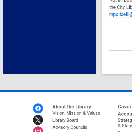
Not all Boa
the City Li
mpolicelli@
Footer
About the Library
Gover
Menu
Vision, Mission & Values
Accoun
Library Board
Strateg
& Stati
Advisory Councils