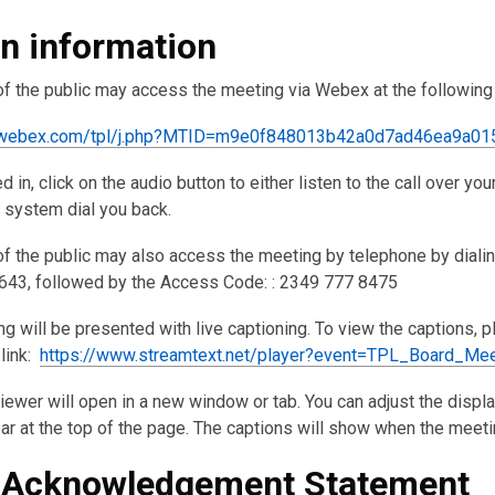
in information
 the public may access the meeting via Webex at the following 
pl.webex.com/tpl/j.php?MTID=m9e0f848013b42a0d7ad46ea9a01
 in, click on the audio button to either listen to the call over yo
e system dial you back.
 the public may also access the meeting by telephone by dialin
43, followed by the Access Code: : 2349 777 8475
g will be presented with live captioning. To view the captions, 
 link:
https://www.streamtext.net/player?event=TPL_Board_Mee
iewer will open in a new window or tab. You can adjust the displ
bar at the top of the page. The captions will show when the meeti
 Acknowledgement Statement