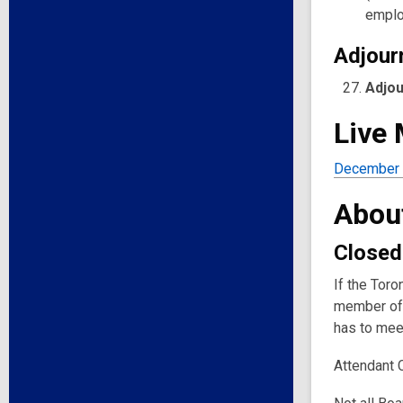
emplo
Adjour
Adjo
Live
December 
Abou
Closed
If the Toro
member of 
has to meet
Attendant 