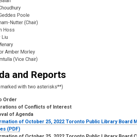
Balan
Choudhury
Geddes Poole
ham-Nutter (Chair)
n Hoss
 Liu
Menary
lor Amber Morley
tulla (Vice Chair)
da and Reports
 marked with two asterisks**)
to Order
rations of Conflicts of Interest
oval of Agenda
rmation of October 25, 2022 Toronto Public Library Board 
es (PDF)
rmation of October 25, 2022 Toronto Public Library Board 