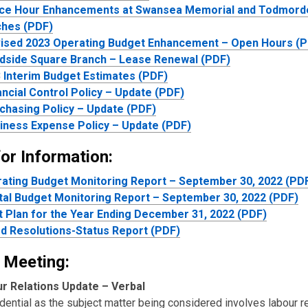
ice Hour Enhancements at Swansea Memorial and Todmor
ches (PDF)
ised 2023 Operating Budget Enhancement – Open Hours (
dside Square Branch – Lease Renewal (PDF)
 Interim Budget Estimates (PDF)
ancial Control Policy – Update (PDF)
chasing Policy – Update (PDF)
iness Expense Policy – Update (PDF)
or Information:
ating Budget Monitoring Report – September 30, 2022 (PD
tal Budget Monitoring Report – September 30, 2022 (PDF)
t Plan for the Year Ending December 31, 2022 (PDF)
d Resolutions-Status Report (PDF)
 Meeting:
r Relations Update – Verbal
dential as the subject matter being considered involves labour re