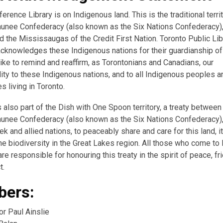
erence Library is on Indigenous land. This is the traditional terri
nee Confederacy (also known as the Six Nations Confederacy),
 the Mississaugas of the Credit First Nation. Toronto Public Lib
acknowledges these Indigenous nations for their guardianship of 
ike to remind and reaffirm, as Torontonians and Canadians, our
ity to these Indigenous nations, and to all Indigenous peoples a
 living in Toronto.
s also part of the Dish with One Spoon territory, a treaty between
nee Confederacy (also known as the Six Nations Confederacy),
k and allied nations, to peaceably share and care for this land, i
the biodiversity in the Great Lakes region. All those who come to 
re responsible for honouring this treaty in the spirit of peace, fr
t.
ers:
or Paul Ainslie