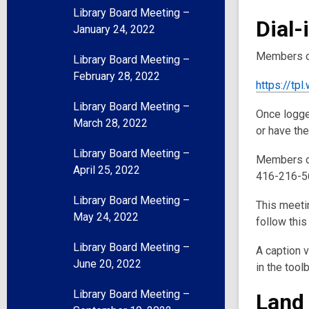
Library Board Meeting –
Dial-
January 24, 2022
Members of
Library Board Meeting –
February 28, 2022
https://t
Library Board Meeting –
Once logged
March 28, 2022
or have th
Library Board Meeting –
Members of
April 25, 2022
416-216-56
Library Board Meeting –
This meetin
May 24, 2022
follow this
Library Board Meeting –
A caption v
June 20, 2022
in the tool
Library Board Meeting –
Land