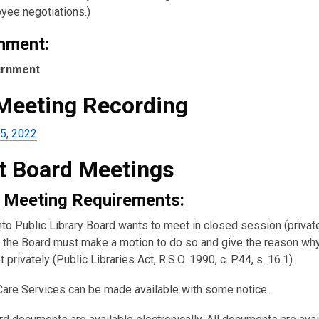
yee negotiations.)
nment:
urnment
 Meeting Recording
5, 2022
t Board Meetings
 Meeting Requirements:
nto Public Library Board wants to meet in closed session (private
the Board must make a motion to do so and give the reason wh
 privately (Public Libraries Act, R.S.O. 1990, c. P.44, s. 16.1).
Care Services can be made available with some notice.