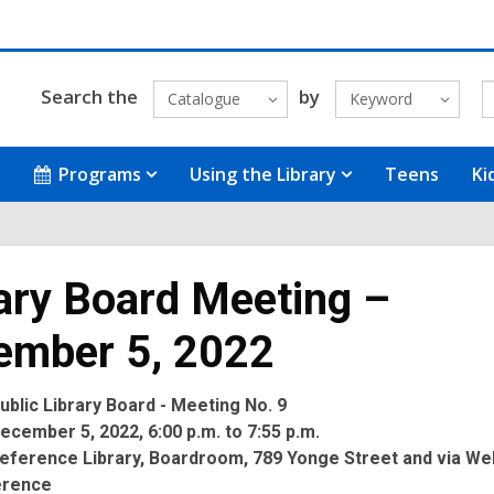
Search the
by
Catalogue
Keyword
Programs
Using the Library
Teens
Ki
ary Board Meeting –
ember 5, 2022
blic Library Board - Meeting No. 9
cember 5, 2022, 6:00 p.m. to 7:55 p.m.
eference Library, Boardroom, 789 Yonge Street and via We
erence