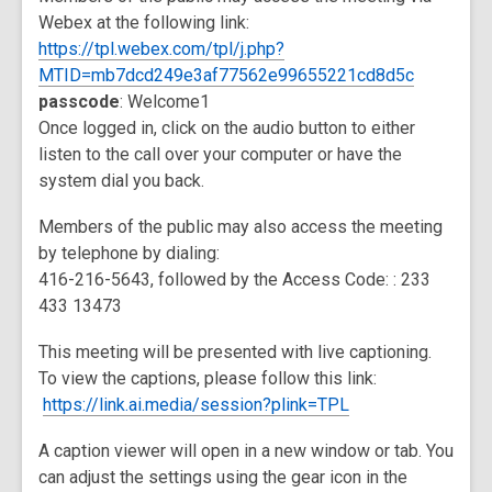
Webex at the following link:
https://tpl.webex.com/tpl/j.php?
,
MTID=mb7dcd249e3af77562e99655221cd8d5c
opens
passcode
: Welcome1
a
Once logged in, click on the audio button to either
new
listen to the call over your computer or have the
window
system dial you back.
Members of the public may also access the meeting
by telephone by dialing:
416-216-5643, followed by the Access Code: : 233
433 13473
This meeting will be presented with live captioning.
To view the captions, please follow this link:
https://link.ai.media/session?plink=TPL
A caption viewer will open in a new window or tab. You
can adjust the settings using the gear icon in the