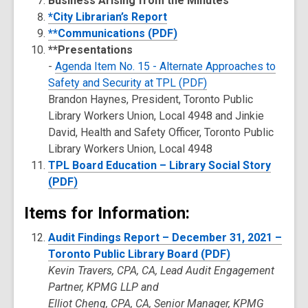
Business Arising from the Minutes
*City Librarian’s Report
**Communications (PDF)
**Presentations
-
Agenda Item No. 15 - Alternate Approaches to
Safety and Security at TPL (PDF)
Brandon Haynes, President, Toronto Public
Library Workers Union, Local 4948 and Jinkie
David, Health and Safety Officer, Toronto Public
Library Workers Union, Local 4948
TPL Board Education – Library Social Story
(PDF)
Items for Information:
Audit Findings Report – December 31, 2021 –
Toronto Public Library Board (PDF)
Kevin Travers, CPA, CA, Lead Audit Engagement
Partner, KPMG LLP and
Elliot Cheng, CPA, CA, Senior Manager, KPMG