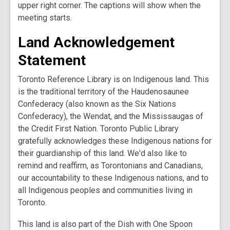
upper right corner. The captions will show when the
meeting starts.
Land Acknowledgement
Statement
Toronto Reference Library is on Indigenous land. This
is the traditional territory of the Haudenosaunee
Confederacy (also known as the Six Nations
Confederacy), the Wendat, and the Mississaugas of
the Credit First Nation. Toronto Public Library
gratefully acknowledges these Indigenous nations for
their guardianship of this land. We'd also like to
remind and reaffirm, as Torontonians and Canadians,
our accountability to these Indigenous nations, and to
all Indigenous peoples and communities living in
Toronto.
This land is also part of the Dish with One Spoon