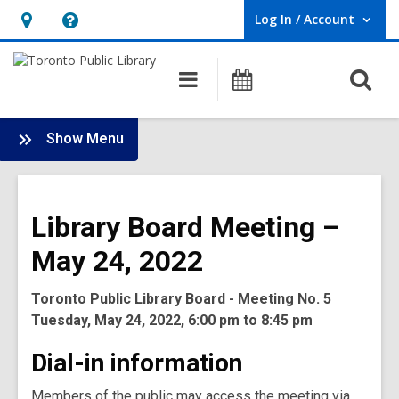
Log In / Account
User Log In / Account.
Hours
Help,
&
opens
O
Main
Programs
Location,
an
navigation
s
opens
overlay
f
:
an
Show Menu
Board
overlay
-
2022
Library Board Meeting –
Meetings
May 24, 2022
Toronto Public Library Board - Meeting No. 5
Tuesday, May 24, 2022, 6:00 pm to 8:45 pm
Dial-in information
Members of the public may access the meeting via