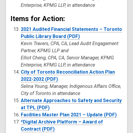
Enterprise, KPMG LLP, in attendance
Items for Action:
2021 Audited Financial Statements – Toronto
Public Library Board (PDF)
Kevin Travers, CPA, CA, Lead Audit Engagement
Partner, KPMG LLP and
Elliot Cheng, CPA, CA, Senior Manager, KPMG
Enterprise, KPMG LLP, in attendance
City of Toronto Reconciliation Action Plan
2022-2032 (PDF)
Selina Young, Manager, Indigenous Affairs Office,
City of Toronto in attendance
Alternate Approaches to Safety and Security
at TPL (PDF)
Facilities Master Plan 2021 – Update (PDF)
*Digital Archive Platform – Award of
Contract (PDF)