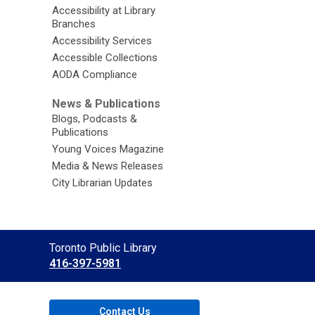
Accessibility at Library
Branches
Accessibility Services
Accessible Collections
AODA Compliance
News & Publications
Blogs, Podcasts &
Publications
Young Voices Magazine
Media & News Releases
City Librarian Updates
Contact
Toronto Public Library
the
416-397-5981
Library
Contact Us