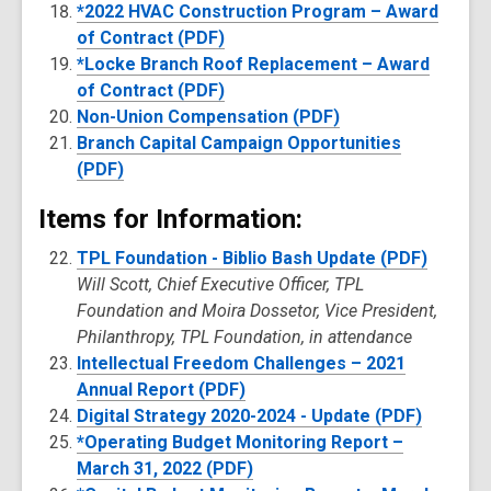
*2022 HVAC Construction Program – Award
of Contract (PDF)
*Locke Branch Roof Replacement – Award
of Contract (PDF)
Non-Union Compensation (PDF)
Branch Capital Campaign Opportunities
(PDF)
Items for Information:
TPL Foundation - Biblio Bash Update (PDF)
Will Scott, Chief Executive Officer, TPL
Foundation and Moira Dossetor, Vice President,
Philanthropy, TPL Foundation, in attendance
Intellectual Freedom Challenges – 2021
Annual Report (PDF)
Digital Strategy 2020-2024 - Update (PDF)
*Operating Budget Monitoring Report –
March 31, 2022 (PDF)