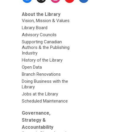
Menu
About the Library
Vision, Mission & Values
Library Board
Advisory Councils
Supporting Canadian
Authors & the Publishing
Industry
History of the Library
Open Data
Branch Renovations
Doing Business with the
Library
Jobs at the Library
Scheduled Maintenance
Governance,
Strategy &
Accountability