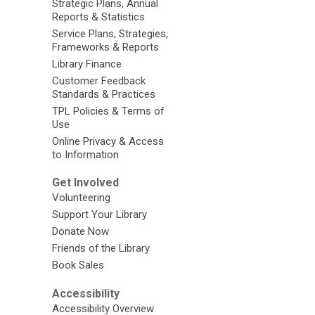
Strategic Plans, Annual
Reports & Statistics
Service Plans, Strategies,
Frameworks & Reports
Library Finance
Customer Feedback
Standards & Practices
TPL Policies & Terms of
Use
Online Privacy & Access
to Information
Get Involved
Volunteering
Support Your Library
Donate Now
Friends of the Library
Book Sales
Accessibility
Accessibility Overview