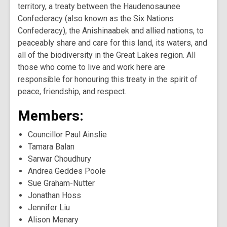
territory, a treaty between the Haudenosaunee
Confederacy (also known as the Six Nations
Confederacy), the Anishinaabek and allied nations, to
peaceably share and care for this land, its waters, and
all of the biodiversity in the Great Lakes region. All
those who come to live and work here are
responsible for honouring this treaty in the spirit of
peace, friendship, and respect.
Members:
Councillor Paul Ainslie
Tamara Balan
Sarwar Choudhury
Andrea Geddes Poole
Sue Graham-Nutter
Jonathan Hoss
Jennifer Liu
Alison Menary