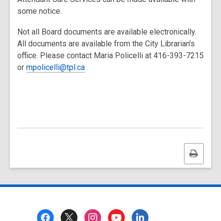
some notice.
Not all Board documents are available electronically.
All documents are available from the City Librarian's
office. Please contact Maria Policelli at 416-393-7215
or
mpolicelli@tpl.ca
Print
this
page
Footer