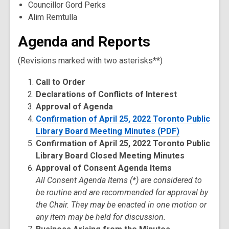
Councillor Gord Perks
Alim Remtulla
Agenda and Reports
(Revisions marked with two asterisks**)
Call to Order
Declarations of Conflicts of Interest
Approval of Agenda
Confirmation of April 25, 2022 Toronto Public
Library Board Meeting Minutes (PDF)
Confirmation of April 25, 2022 Toronto Public
Library Board Closed Meeting Minutes
Approval of Consent Agenda Items
All Consent Agenda Items (*) are considered to
be routine and are recommended for approval by
the Chair. They may be enacted in one motion or
any item may be held for discussion.