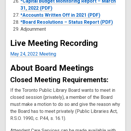
*Capital Budget Monitoring Report – March
31, 2022 (PDF)
*Accounts Written Off in 2021 (PDF)
*Board Resolutions – Status Report (PDF)
Adjournment
Live Meeting Recording
May 24, 2022 Meeting
About Board Meetings
Closed Meeting Requirements:
If the Toronto Public Library Board wants to meet in
closed session (privately), a member of the Board
must make a motion to do so and give the reason why
the Board has to meet privately (Public Libraries Act,
R.S.O. 1990, c. P.44, s. 16.1).
Attendant Care Services can be made available with