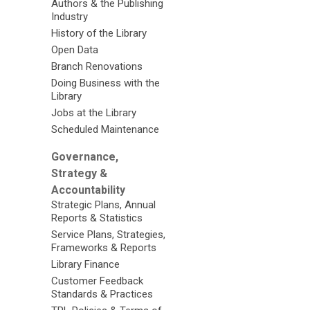
Authors & the Publishing
Industry
History of the Library
Open Data
Branch Renovations
Doing Business with the
Library
Jobs at the Library
Scheduled Maintenance
Governance,
Strategy &
Accountability
Strategic Plans, Annual
Reports & Statistics
Service Plans, Strategies,
Frameworks & Reports
Library Finance
Customer Feedback
Standards & Practices