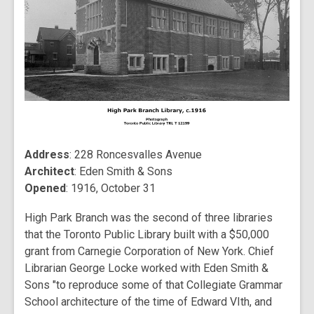
Address
: 228 Roncesvalles Avenue
Architect
: Eden Smith & Sons
Opened
: 1916, October 31
High Park Branch was the second of three libraries
that the Toronto Public Library built with a $50,000
grant from Carnegie Corporation of New York. Chief
Librarian George Locke worked with Eden Smith &
Sons "to reproduce some of that Collegiate Grammar
School architecture of the time of Edward VIth, and