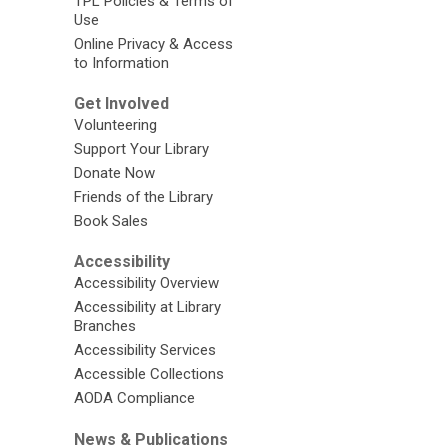
TPL Policies & Terms of
Use
Online Privacy & Access
to Information
Get Involved
Volunteering
Support Your Library
Donate Now
Friends of the Library
Book Sales
Accessibility
Accessibility Overview
Accessibility at Library
Branches
Accessibility Services
Accessible Collections
AODA Compliance
News & Publications