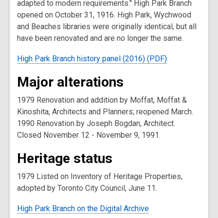
adapted to modern requirements." High Park Branch
opened on October 31, 1916. High Park, Wychwood
and Beaches libraries were originally identical, but all
have been renovated and are no longer the same.
High Park Branch history panel (2016) (PDF)
Major alterations
1979 Renovation and addition by Moffat, Moffat &
Kinoshita, Architects and Planners; reopened March.
1990 Renovation by Joseph Bogdan, Architect.
Closed November 12 - November 9, 1991.
Heritage status
1979 Listed on Inventory of Heritage Properties,
adopted by Toronto City Council, June 11.
High Park Branch on the Digital Archive