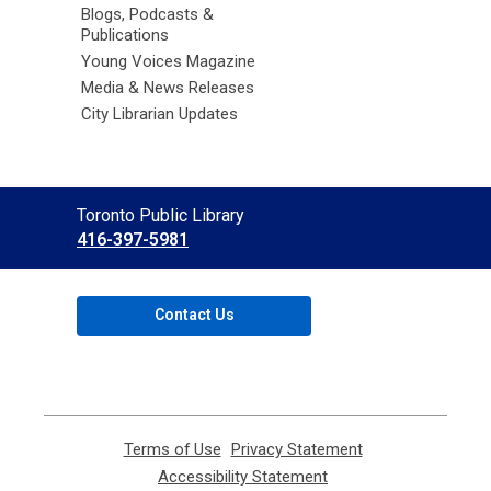
Blogs, Podcasts &
Publications
Young Voices Magazine
Media & News Releases
City Librarian Updates
Contact
Toronto Public Library
the
416-397-5981
Library
Contact Us
Terms of Use
,
Privacy Statement
,
opens
opens
Accessibility Statement
,
a
a