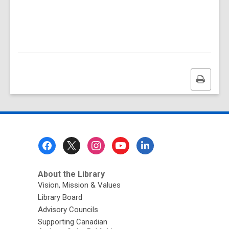
Print
this
page
Footer
Menu
About the Library
Vision, Mission & Values
Library Board
Advisory Councils
Supporting Canadian