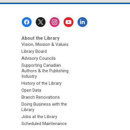
Footer
Menu
About the Library
Vision, Mission & Values
Library Board
Advisory Councils
Supporting Canadian
Authors & the Publishing
Industry
History of the Library
Open Data
Branch Renovations
Doing Business with the
Library
Jobs at the Library
Scheduled Maintenance