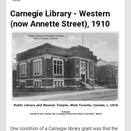
Carnegie Library - Western
(now Annette Street), 1910
One condition of a Carnegie library grant was that the