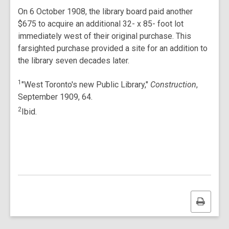
On 6 October 1908, the library board paid another
$675 to acquire an additional 32- x 85- foot lot
immediately west of their original purchase. This
farsighted purchase provided a site for an addition to
the library seven decades later.
1
"West Toronto's new Public Library,"
Construction
,
September 1909, 64.
2
Ibid.
Print
this
page