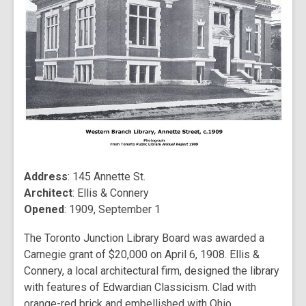
Address
: 145 Annette St.
Architect
: Ellis & Connery
Opened
: 1909, September 1
The Toronto Junction Library Board was awarded a
Carnegie grant of $20,000 on April 6, 1908. Ellis &
Connery, a local architectural firm, designed the library
with features of Edwardian Classicism. Clad with
orange-red brick and embellished with Ohio