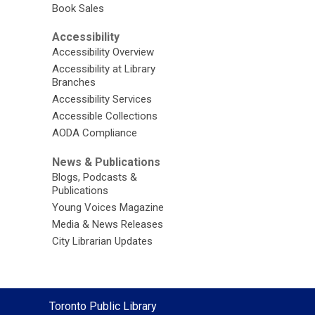
Book Sales
Accessibility
Accessibility Overview
Accessibility at Library
Branches
Accessibility Services
Accessible Collections
AODA Compliance
News & Publications
Blogs, Podcasts &
Publications
Young Voices Magazine
Media & News Releases
City Librarian Updates
Contact
Toronto Public Library