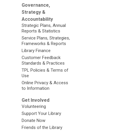
Governance,
Strategy &
Accountability
Strategic Plans, Annual
Reports & Statistics
Service Plans, Strategies,
Frameworks & Reports
Library Finance
Customer Feedback
Standards & Practices
TPL Policies & Terms of
Use
Online Privacy & Access
to Information
Get Involved
Volunteering
Support Your Library
Donate Now
Friends of the Library