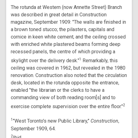
The rotunda at Western (now Annette Street) Branch
was described in great detail in Construction
magazine, September 1909: "The walls are finished in
a brown toned stucco; the pilasters, capitals and
cornice in keen white cement; and the ceiling crossed
with enriched white plastered beams forming deep
recessed panels, the centre of which providing a
1
skylight over the delivery desk."
Remarkably, this
ceiling was covered in 1962, but revealed in the 1980
renovation. Construction also noted that the circulation
desk, located in the rotunda opposite the entrance,
enabled "the librarian or the clerks to have a
commanding view of both reading room[s] and to
2
exercise complete supervision over the entire floor."
1
"West Toronto's new Public Library,"
Construction
,
September 1909, 64.
2
Ibid.