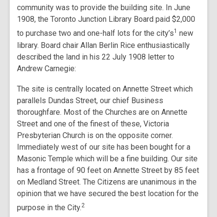
community was to provide the building site. In June
1908, the Toronto Junction Library Board paid $2,000
1
to purchase two and one-half lots for the city’s
new
library. Board chair Allan Berlin Rice enthusiastically
described the land in his 22 July 1908 letter to
Andrew Carnegie:
The site is centrally located on Annette Street which
parallels Dundas Street, our chief Business
thoroughfare. Most of the Churches are on Annette
Street and one of the finest of these, Victoria
Presbyterian Church is on the opposite corner.
Immediately west of our site has been bought for a
Masonic Temple which will be a fine building. Our site
has a frontage of 90 feet on Annette Street by 85 feet
on Medland Street. The Citizens are unanimous in the
opinion that we have secured the best location for the
2
purpose in the City.