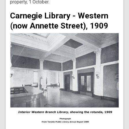
property, 1 October.
Carnegie Library - Western
(now Annette Street), 1909