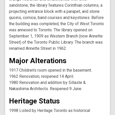
sandstone, the library features Corinthian columns, a
projecting entrance block with a parapet, and stone
quoins, cornice, band courses and keystones. Before
the building was completed, the City of West Toronto
was annexed to Toronto. The library opened on
September 1, 1909 as Western Branch (now Annette
Street) of the Toronto Public Library. The branch was
renamed Annette Street in 1962.
Major Alterations
1917 Children's room opened in the basement.
1962 Renovation; reopened 14 April.
1980 Renovation and addition by Sillaste &
Nakashima Architects. Reopened 9 June.
Heritage Status
1998 Listed by Heritage Toronto as historical