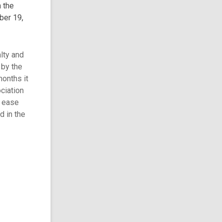
 the
ber 19,
alty and
 by the
months it
ciation
e ease
d in the