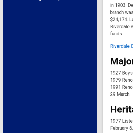
in 1903. De
branch was 
$24,174. Lo
Riverdale w
funds.
Riverdale 
Major
1927 Boys a
1979 Renov
1991 Renov
29 March.
Herit
1977 Liste
February 6.