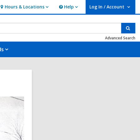
Hours & Locations
Help
Log In / Account
Hours
Help
User Log In / Account.
&
Locations
Sear
Advanced Search
ds