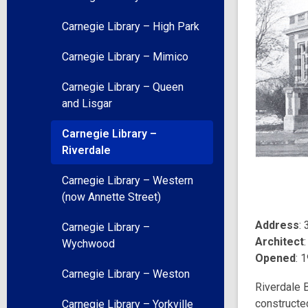
Carnegie Library – High Park
Carnegie Library – Mimico
Carnegie Library – Queen
and Lisgar
Carnegie Library –
Riverdale
Carnegie Library – Western
(now Annette Street)
Address
:
Carnegie Library –
Architect
Wychwood
Opened
: 
Carnegie Library – Weston
Riverdale B
constructe
Carnegie Library – Yorkville