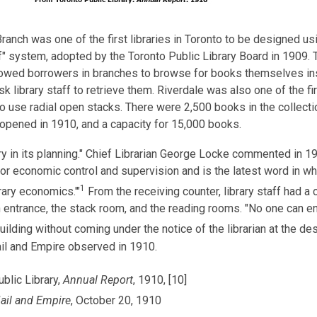
ranch was one of the first libraries in Toronto to be designed us
f" system, adopted by the Toronto Public Library Board in 1909. 
owed borrowers in branches to browse for books themselves in
sk library staff to retrieve them. Riverdale was also one of the fir
to use radial open stacks. There were 2,500 books in the collect
 opened in 1910, and a capacity for 15,000 books.
ry in its planning." Chief Librarian George Locke commented in 1
or economic control and supervision and is the latest word in wh
1
rary economics.'"
From the receiving counter, library staff had a 
 entrance, the stack room, and the reading rooms. "No one can en
uilding without coming under the notice of the librarian at the des
il and Empire observed in 1910.
blic Library,
Annual Report
, 1910, [10]
ail and Empire
, October 20, 1910