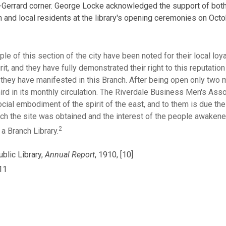
Gerrard corner. George Locke acknowledged the support of both
 and local residents at the library's opening ceremonies on Octo
le of this section of the city have been noted for their local loy
irit, and they have fully demonstrated their right to this reputation
 they have manifested in this Branch. After being open only two 
ird in its monthly circulation. The Riverdale Business Men's Asso
ocial embodiment of the spirit of the east, and to them is due th
ch the site was obtained and the interest of the people awakene
2
 a Branch Library.
blic Library,
Annual Report
, 1910, [10]
-11