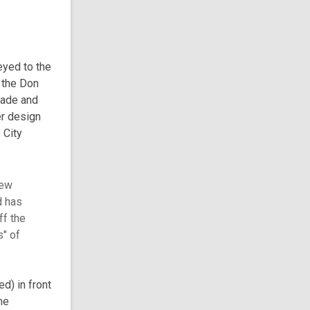
eyed to the
 the Don
rade and
er design
 City
iew
d has
ff the
s" of
d) in front
he