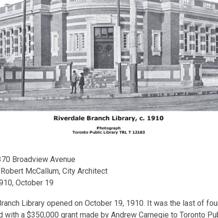
 370 Broadview Avenue
: Robert McCallum, City Architect
1910, October 19
ranch Library opened on October 19, 1910. It was the last of four
d with a $350,000 grant made by Andrew Carnegie to Toronto Pub