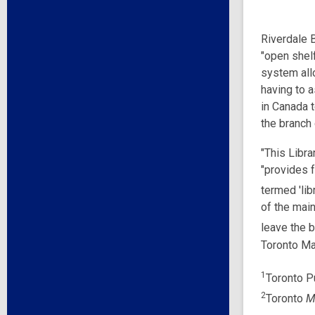
Riverdale B
"open shel
system all
having to a
in Canada 
the branch
"This Libra
"provides f
termed 'lib
of the main
leave the b
Toronto Ma
1
Toronto Pu
2
Toronto
M