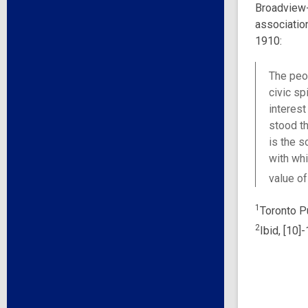
Broadview-
association
1910:
The peop
civic sp
interest
stood th
is the s
with whi
value of
1
Toronto Pu
2
Ibid, [10]