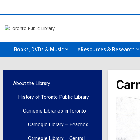
Books, DVDs & Music
eResources & Research
Carn
About the Library
History of Toronto Public Library
Carnegie Libraries in Toronto
Carnegie Library – Beaches
Carnegie Library – Central