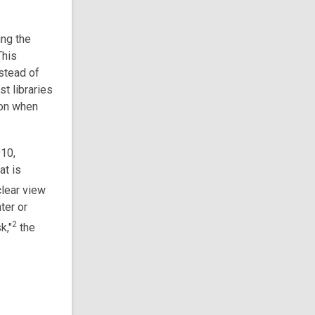
ing the
This
stead of
st libraries
ion when
910,
at is
clear view
ter or
2
k,"
the