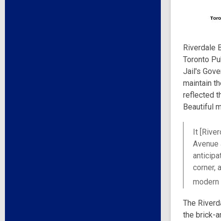
Riverdale B
Toronto Pub
Jail's Gove
maintain t
reflected t
Beautiful 
It [Rive
Avenue a
anticipa
corner, 
modern 
The Riverd
the brick-a