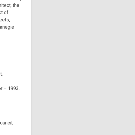
itect, the
t of
eets,
arnegie
t.
r – 1993,
ouncil,