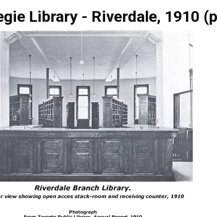
gie Library - Riverdale, 1910 (