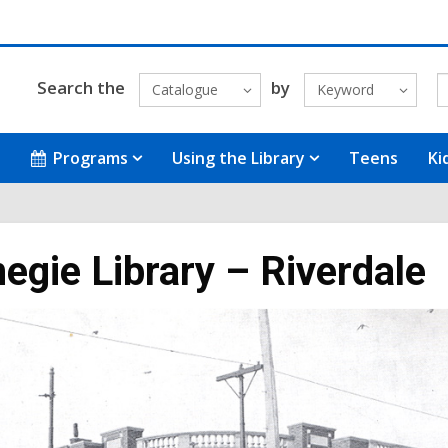
Search the
by
Catalogue
Keyword
Programs
Using the Library
Teens
Ki
egie Library – Riverdale