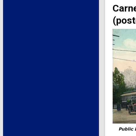
Carne
(post