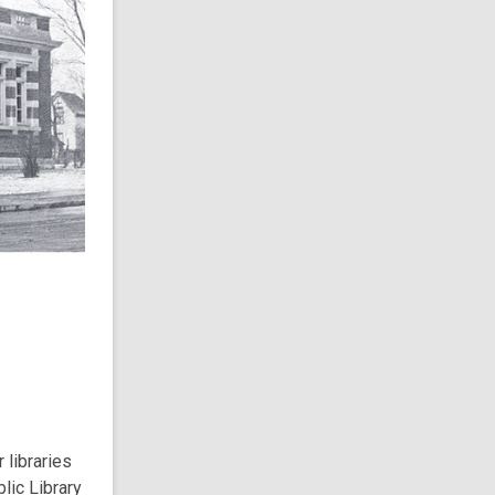
 libraries
lic Library