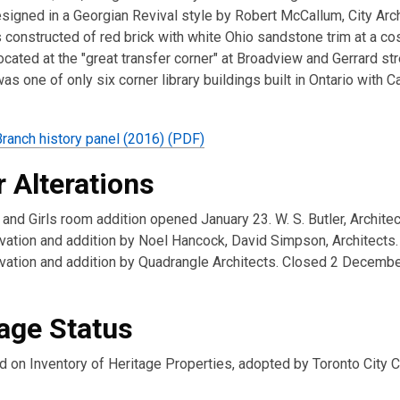
signed in a Georgian Revival style by Robert McCallum, City Arch
constructed of red brick with white Ohio sandstone trim at a cos
cated at the "great transfer corner" at Broadview and Gerrard str
as one of only six corner library buildings built in Ontario with C
Branch history panel (2016) (PDF)
 Alterations
nd Girls room addition opened January 23. W. S. Butler, Architec
ation and addition by Noel Hancock, David Simpson, Architects.
ation and addition by Quadrangle Architects. Closed 2 Decembe
age Status
d on Inventory of Heritage Properties, adopted by Toronto City C