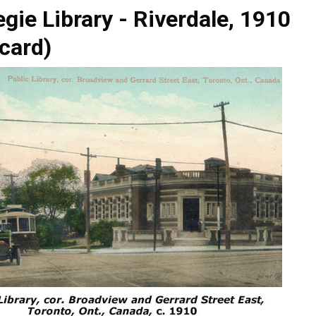
gie Library - Riverdale, 1910
card)