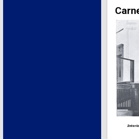
Carne