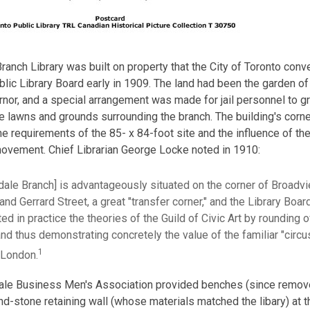
ranch Library was built on property that the City of Toronto conv
lic Library Board early in 1909. The land had been the garden of
rnor, and a special arrangement was made for jail personnel to g
he lawns and grounds surrounding the branch. The building's corn
he requirements of the 85- x 84-foot site and the influence of the
movement. Chief Librarian George Locke noted in 1910:
rdale Branch] is advantageously situated on the corner of Broadv
nd Gerrard Street, a great "transfer corner," and the Library Boar
ted in practice the theories of the Guild of Civic Art by rounding o
and thus demonstrating concretely the value of the familiar "circu
1
London.
ale Business Men's Association provided benches (since remove
nd-stone retaining wall (whose materials matched the libary) at t