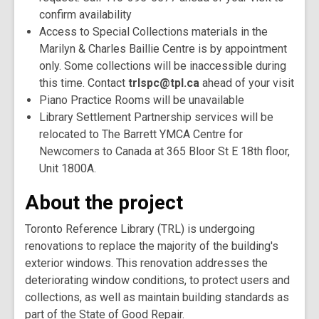
confirm availability
Access to Special Collections materials in the
Marilyn & Charles Baillie Centre is by appointment
only. Some collections will be inaccessible during
this time. Contact
trlspc@tpl.ca
ahead of your visit
Piano Practice Rooms will be unavailable
Library Settlement Partnership services will be
relocated to The Barrett YMCA Centre for
Newcomers to Canada at 365 Bloor St E 18th floor,
Unit 1800A.
About the project
Toronto Reference Library (TRL) is undergoing
renovations to replace the majority of the building's
exterior windows. This renovation addresses the
deteriorating window conditions, to protect users and
collections, as well as maintain building standards as
part of the State of Good Repair.