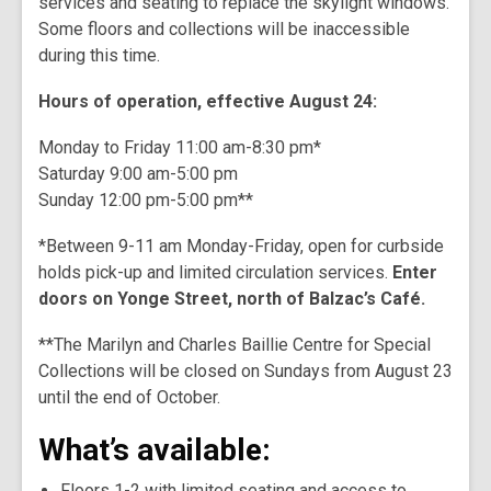
services and seating to replace the skylight windows.
Some floors and collections will be inaccessible
during this time.
Hours of operation, effective August 24:
Monday to Friday 11:00 am-8:30 pm*
Saturday 9:00 am-5:00 pm
Sunday 12:00 pm-5:00 pm**
*Between 9-11 am Monday-Friday, open for curbside
holds pick-up and limited circulation services.
Enter
doors on Yonge Street, north of Balzac’s Café.
**The Marilyn and Charles Baillie Centre for Special
Collections will be closed on Sundays from August 23
until the end of October.
What’s available:
Floors 1-2 with limited seating and access to