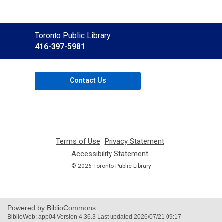
Contact
Toronto Public Library
the
416-397-5981
Library
Contact Us
Terms of Use
,
Privacy Statement
,
opens
opens
Accessibility Statement
,
a
a
opens
© 2026 Toronto Public Library
new
new
a
window
window
new
window
Powered by BiblioCommons.
BiblioWeb: app04 Version 4.36.3 Last updated 2026/07/21 09:17