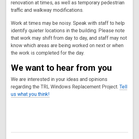
renovation at times, as well as temporary pedestrian
traffic and walkway modifications.
Work at times may be noisy. Speak with staff to help
identify quieter locations in the building. Please note
that work may shift from day to day, and staff may not
know which areas are being worked on next or when
the work is completed for the day.
We want to hear from you
We are interested in your ideas and opinions
regarding the TRL Windows Replacement Project.
Tell
us what you think!