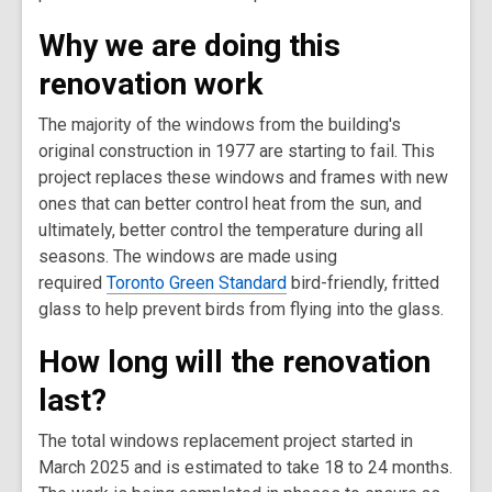
Why we are doing this
renovation work
The majority of the windows from the building's
original construction in 1977 are starting to fail. This
project replaces these windows and frames with new
ones that can better control heat from the sun, and
ultimately, better control the temperature during all
seasons. The windows are made using
required
Toronto Green Standard
bird-friendly, fritted
glass to help prevent birds from flying into the glass.
How long will the renovation
last?
The total windows replacement project started in
March 2025 and is estimated to take 18 to 24 months.