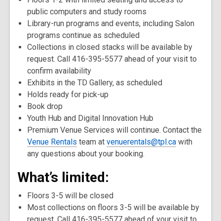
public computers and study rooms
Library-run programs and events, including Salon
programs continue as scheduled
Collections in closed stacks will be available by
request. Call 416-395-5577 ahead of your visit to
confirm availability
Exhibits in the TD Gallery, as scheduled
Holds ready for pick-up
Book drop
Youth Hub and Digital Innovation Hub
Premium Venue Services will continue. Contact the
Venue Rentals
team at
venuerentals@tpl.ca
with
any questions about your booking.
What’s limited:
Floors 3-5 will be closed
Most collections on floors 3-5 will be available by
request. Call 416-395-5577 ahead of your visit to