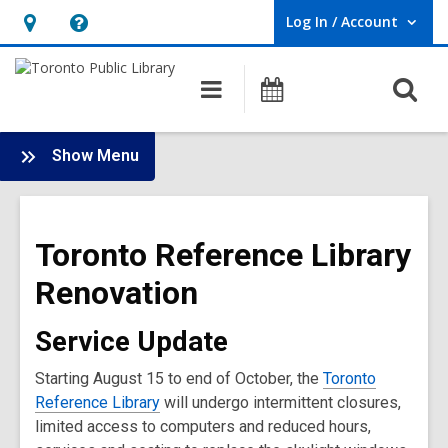
Log In / Account
User Log In / Account.
Hours
Help,
&
opens
O
Main
Programs
Location,
an
navigation
s
opens
overlay
f
:
an
Show Menu
Branch
overlay
Renovations
Main
Toronto Reference Library
Menu
Renovation
Service Update
Starting August 15 to end of October, the
Toronto
Reference Library
will undergo intermittent closures,
limited access to computers and reduced hours,