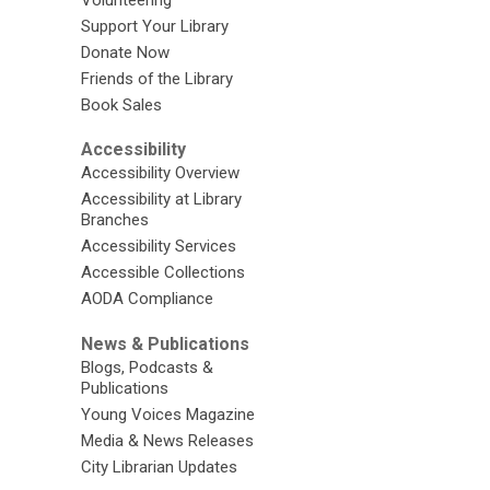
Volunteering
Support Your Library
Donate Now
Friends of the Library
Book Sales
Accessibility
Accessibility Overview
Accessibility at Library
Branches
Accessibility Services
Accessible Collections
AODA Compliance
News & Publications
Blogs, Podcasts &
Publications
Young Voices Magazine
Media & News Releases
City Librarian Updates