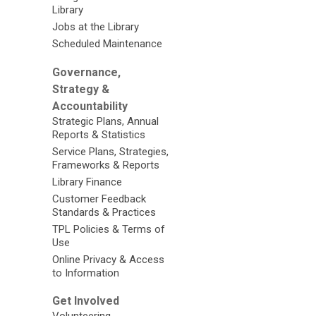
Library
Jobs at the Library
Scheduled Maintenance
Governance,
Strategy &
Accountability
Strategic Plans, Annual
Reports & Statistics
Service Plans, Strategies,
Frameworks & Reports
Library Finance
Customer Feedback
Standards & Practices
TPL Policies & Terms of
Use
Online Privacy & Access
to Information
Get Involved