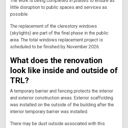
The work is being completed in phases to ensure as
little disruption to public spaces and services as
possible.
The replacement of the clerestory windows
(skylights) are part of the final phase in the public
area. The total windows replacement project is
scheduled to be finished by November 2026.
What does the renovation
look like inside and outside of
TRL?
A temporary barrier and fencing protects the interior
and exterior construction areas. Exterior scaffolding
was installed on the outside of the building after the
interior temporary barrier was installed.
There may be dust outside associated with this