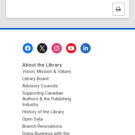
Print
this
page
Footer
Menu
About the Library
Vision, Mission & Values
Library Board
Advisory Councils
Supporting Canadian
Authors & the Publishing
Industry
History of the Library
Open Data
Branch Renovations
Doing Business with the