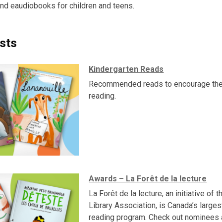
nd eaudiobooks for children and teens.
sts
Kindergarten Reads
Recommended reads to encourage the
reading.
Awards – La Forêt de la lecture
La Forêt de la lecture, an initiative of 
Library Association, is Canada’s larges
reading program. Check out nominees