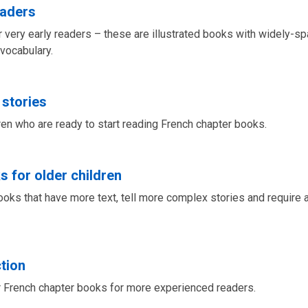
eaders
 very early readers – these are illustrated books with widely-sp
 vocabulary.
 stories
dren who are ready to start reading French chapter books.
s for older children
ooks that have more text, tell more complex stories and require a
ction
 French chapter books for more experienced readers.