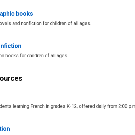
raphic books
vels and nonfiction for children of all ages.
nfiction
on books for children of all ages.
sources
udents learning French in grades K-12, offered daily from 2:00 p.m
tion