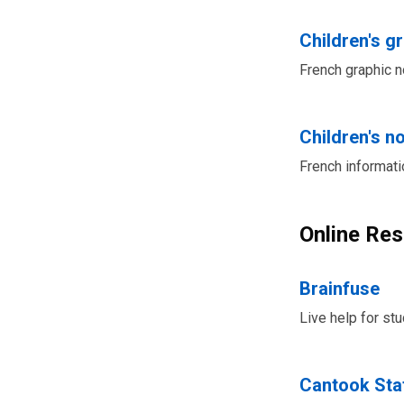
Children's g
French graphic no
Children's no
French informati
Online Re
Brainfuse
Live help for st
Cantook Sta