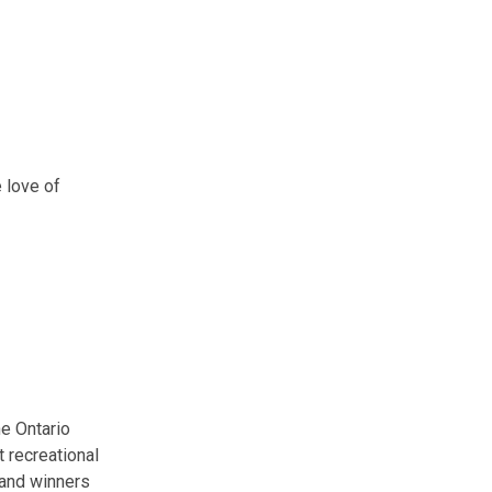
 love of
the Ontario
t recreational
 and winners