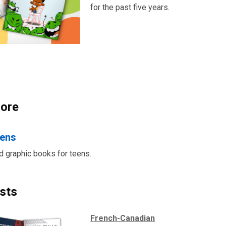
for the past five years.
ore
eens
nd graphic books for teens.
sts
French-Canadian