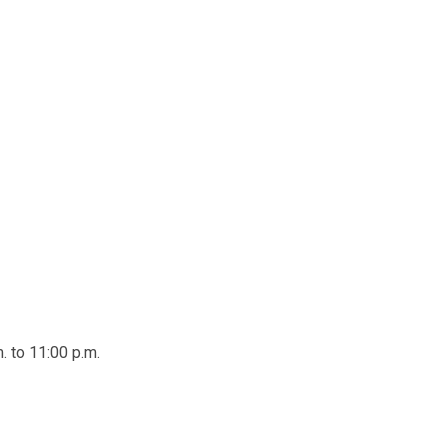
. to 11:00 p.m.