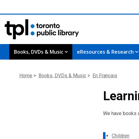
Books, DVDs & Music
eResources & Research
Home
>
Books, DVDs & Music
>
En Fran
ç
ais
Learni
We have books an
Children