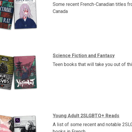
Some recent French-Canadian titles f
Canada
Science Fiction and Fantasy
Teen books that will take you out of th
Young Adult 2SLGBTQ+ Reads
A list of some recent and notable 2S
books in French.