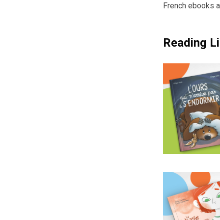
French ebooks a
Reading Li