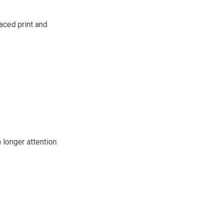
aced print and
 longer attention