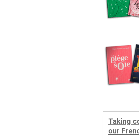
Taking c
our Fren