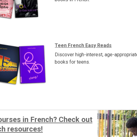
Teen French Easy Reads
Discover high-interest, age-appropria
books for teens.
ourses in French? Check out
ch resources!