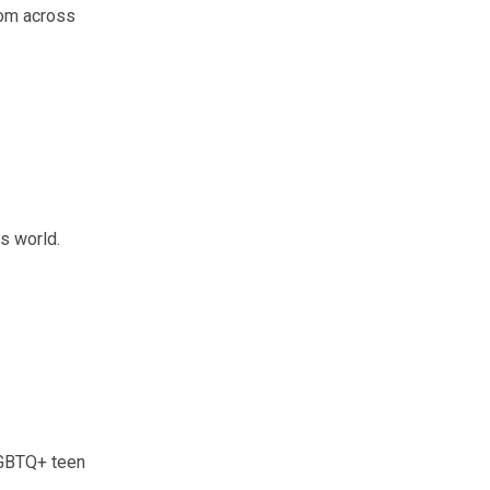
rom across
is world.
LGBTQ+ teen