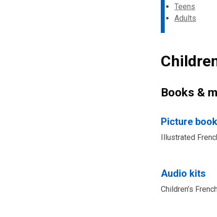
Teens
Adults
Childre
Books & m
Picture boo
Illustrated Fren
Audio kits
Children’s Frenc