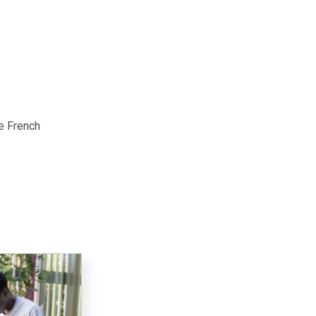
te French