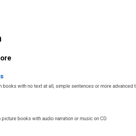
n
ore
ks
ch books with no text at all, simple sentences or more advanced t
h picture books with audio narration or music on CD.