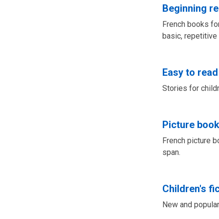
Beginning r
French books for
basic, repetitive
Easy to read
Stories for chil
Picture book
French picture b
span.
Children's fi
New and popular