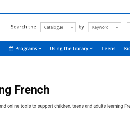
Search the
by
Catalogue
Keyword
Programs
Using the Library
Teens
Ki
ng French
d online tools to support children, teens and adults learning Fr