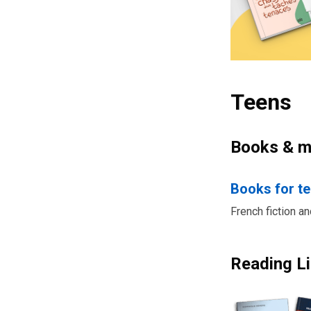
Teens
Books & m
Books for t
French fiction a
Reading Li