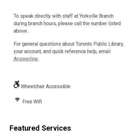
To speak directly with staff at Yorkville Branch
during branch hours, please call the number listed
above.
For general questions about Toronto Public Library,
your account, and quick reference help, email
Answerline
.
Wheelchair Accessible
Free Wifi
Featured Services