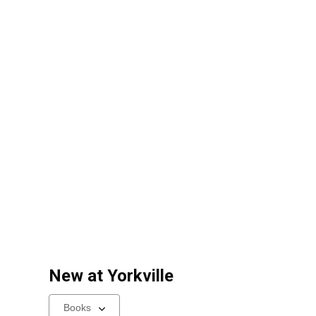
New at
Yorkville
Select