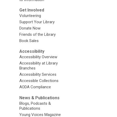
Get Involved
Volunteering
Support Your Library
Donate Now
Friends of the Library
Book Sales
Accessibility
Accessibility Overview
Accessibility at Library
Branches
Accessibility Services
Accessible Collections
AODA Compliance
News & Publications
Blogs, Podcasts &
Publications
Young Voices Magazine