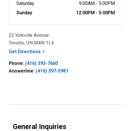
Saturday
9:00AM - 5:00PM
Sunday
12:00PM - 5:00PM
22 Yorkville Avenue
Toronto, ON M4W 1L4
, opens a new window
Get
Directions
Phone:
(416) 393-7660
Answerline:
(416) 397-5981
General Inquiries