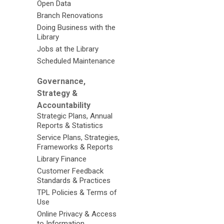
Open Data
Branch Renovations
Doing Business with the
Library
Jobs at the Library
Scheduled Maintenance
Governance,
Strategy &
Accountability
Strategic Plans, Annual
Reports & Statistics
Service Plans, Strategies,
Frameworks & Reports
Library Finance
Customer Feedback
Standards & Practices
TPL Policies & Terms of
Use
Online Privacy & Access
to Information