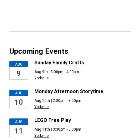
Upcoming Events
Sunday Family Crafts
AUG
9
Aug 9th | 3:00pm - 4:00pm
Yorkville
Monday Afternoon Storytime
AUG
10
Aug 10th | 2:30pm - 3:00pm
Yorkville
LEGO Free Play
AUG
11
Aug 11th | 3:30pm - 5:00pm
Yorkville