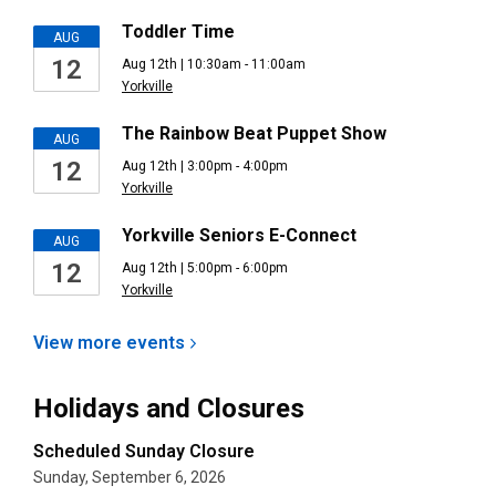
Toddler Time
AUG
12
Aug 12th | 10:30am - 11:00am
Yorkville
The Rainbow Beat Puppet Show
AUG
12
Aug 12th | 3:00pm - 4:00pm
Yorkville
Yorkville Seniors E-Connect
AUG
12
Aug 12th | 5:00pm - 6:00pm
Yorkville
View more
events
Holidays and Closures
Scheduled Sunday Closure
Sunday, September 6, 2026