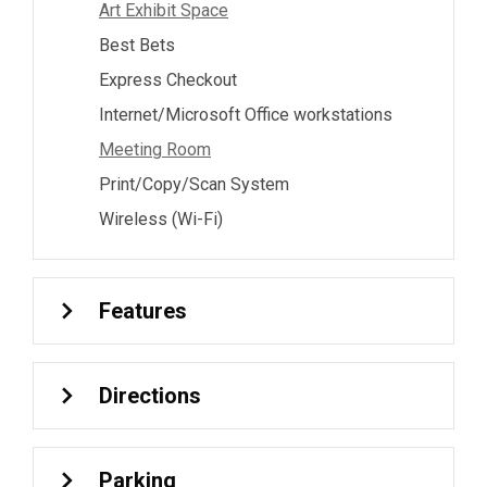
Art Exhibit Space
Best Bets
Express Checkout
Internet/Microsoft Office workstations
Meeting Room
Print/Copy/Scan System
Wireless (Wi-Fi)
Features
Directions
Parking