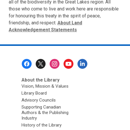
all of the biodiversity in the Great Lakes region. All
those who come to live and work here are responsible
for honouring this treaty in the spirit of peace,
friendship, and respect.
About Land
Acknowledgement Statements
Footer
Menu
About the Library
Vision, Mission & Values
Library Board
Advisory Councils
Supporting Canadian
Authors & the Publishing
Industry
History of the Library