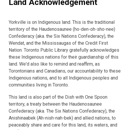
Land Acknowledgement
Yorkville is on Indigenous land. This is the traditional
territory of the Haudenosaunee (ho-den-oh-sho-nee)
Confederacy (aka. the Six Nations Confederacy), the
Wendat, and the Mississaugas of the Credit First
Nation. Toronto Public Library gratefully acknowledges
these Indigenous nations for their guardianship of this
land. We'd also like to remind and reaffirm, as
Torontonians and Canadians, our accountability to these
Indigenous nations, and to all Indigenous peoples and
communities living in Toronto.
This land is also part of the Dish with One Spoon
territory, a treaty between the Haudenosaunee
Confederacy (aka. The Six Nations Confederacy), the
Anishinaabek (Ah-nish-nah-bek) and allied nations, to
peaceably share and care for this land, its waters, and