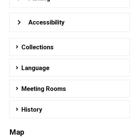
Accessibility
Collections
Language
Meeting Rooms
History
Map