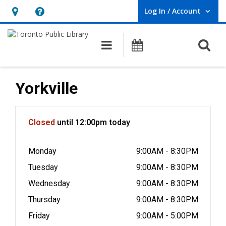
Log In / Account
User Log In / Account.
Hours
Help,
&
opens
O
Main navigation
Programs
Location,
an
opens
overlay
an
Yorkville
overlay
Hours & Information
Closed
until 12:00pm today
Monday
9:00AM - 8:30PM
Tuesday
9:00AM - 8:30PM
Wednesday
9:00AM - 8:30PM
Thursday
9:00AM - 8:30PM
Friday
9:00AM - 5:00PM