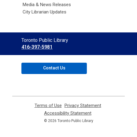
Media & News Releases
City Librarian Updates
Contact
Toronto Public Library
the
416-397-5981
Library
Contact Us
Terms of Use
,
Privacy Statement
,
opens
opens
Accessibility Statement
,
a
a
opens
© 2026 Toronto Public Library
new
new
a
window
window
new
window