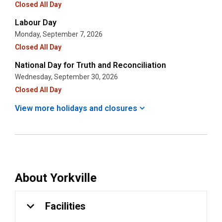
Closed All Day
Labour Day
Monday, September 7, 2026
Closed All Day
National Day for Truth and Reconciliation
Wednesday, September 30, 2026
Closed All Day
View more holidays and
closures
About
Yorkville
Facilities