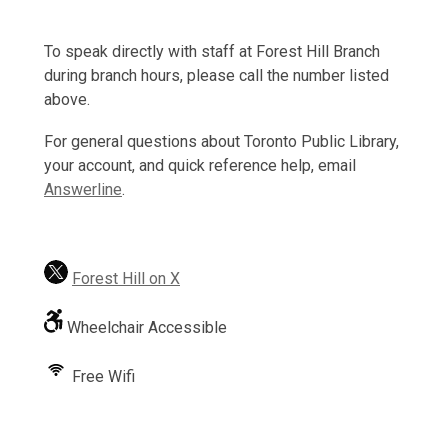
To speak directly with staff at Forest Hill Branch
during branch hours, please call the number listed
above.
For general questions about Toronto Public Library,
your account, and quick reference help, email
Answerline
.
Forest Hill on X
Wheelchair Accessible
Free Wifi