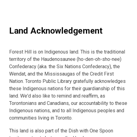
Land Acknowledgement
Forest Hill is on Indigenous land. This is the traditional
territory of the Haudenosaunee (ho-den-oh-sho-nee)
Confederacy (aka. the Six Nations Confederacy), the
Wendat, and the Mississaugas of the Credit First
Nation. Toronto Public Library gratefully acknowledges
these Indigenous nations for their guardianship of this
land. We'd also like to remind and reaffirm, as
Torontonians and Canadians, our accountability to these
Indigenous nations, and to all Indigenous peoples and
communities living in Toronto.
This land is also part of the Dish with One Spoon