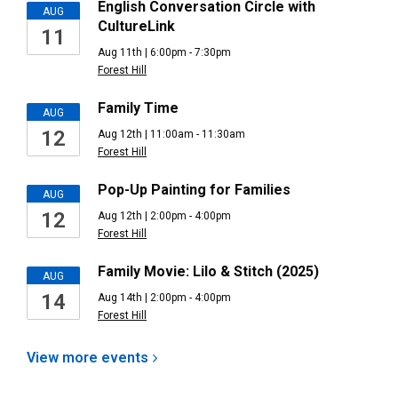
English Conversation Circle with
AUG
CultureLink
11
Aug 11th | 6:00pm - 7:30pm
Forest Hill
Family Time
AUG
12
Aug 12th | 11:00am - 11:30am
Forest Hill
Pop-Up Painting for Families
AUG
12
Aug 12th | 2:00pm - 4:00pm
Forest Hill
Family Movie: Lilo & Stitch (2025)
AUG
14
Aug 14th | 2:00pm - 4:00pm
Forest Hill
View more
events