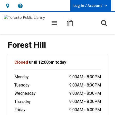
Log In / Account
User Log In / Account.
Hours
Help,
&
opens
O
Main navigation
Programs
Location,
an
opens
overlay
an
Forest Hill
overlay
Hours & Information
Closed
until 12:00pm today
Monday
9:00AM - 8:30PM
Tuesday
9:00AM - 8:30PM
Wednesday
9:00AM - 8:30PM
Thursday
9:00AM - 8:30PM
Friday
9:00AM - 5:00PM