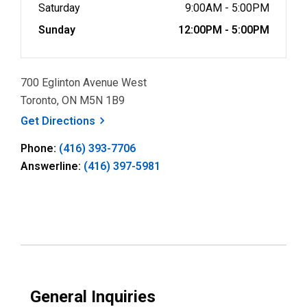
Saturday
9:00AM - 5:00PM
Sunday
12:00PM - 5:00PM
700 Eglinton Avenue West
Toronto, ON M5N 1B9
, opens a new window
Get
Directions
Phone:
(416) 393-7706
Answerline:
(416) 397-5981
General Inquiries