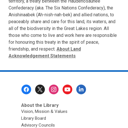
territory, a treaty between the Haudenosaunee
Confederacy (aka. The Six Nations Confederacy), the
Anishinaabek (Ah-nish-nah-bek) and allied nations, to
peaceably share and care for this land, its waters, and
all of the biodiversity in the Great Lakes region. All
those who come to live and work here are responsible
for honouring this treaty in the spirit of peace,
friendship, and respect.
About Land
Acknowledgement Statements
Footer
Menu
About the Library
Vision, Mission & Values
Library Board
Advisory Councils