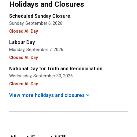
Holidays and Closures
Scheduled Sunday Closure
Sunday, September 6, 2026
Closed All Day
Labour Day
Monday, September 7, 2026
Closed All Day
National Day for Truth and Reconciliation
Wednesday, September 30, 2026
Closed All Day
View more holidays and
closures