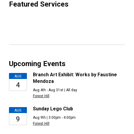
Featured Services
Upcoming Events
Branch Art Exhibit: Works by Faustine
AUG
Mendoza
4
Aug 4th - Aug 31st | All day
Forest Hill
Sunday Lego Club
AUG
9
Aug 9th | 3:00pm - 4:00pm
Forest Hill