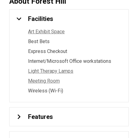
About
Forest Hill
Facilities
Art Exhibit Space
Best Bets
Express Checkout
Internet/Microsoft Office workstations
Light Therapy Lamps
Meeting Room
Wireless (Wi-Fi)
Features