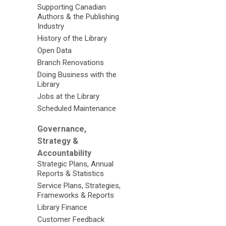
Supporting Canadian
Authors & the Publishing
Industry
History of the Library
Open Data
Branch Renovations
Doing Business with the
Library
Jobs at the Library
Scheduled Maintenance
Governance,
Strategy &
Accountability
Strategic Plans, Annual
Reports & Statistics
Service Plans, Strategies,
Frameworks & Reports
Library Finance
Customer Feedback