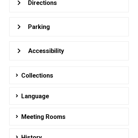
Directions
Parking
Accessibility
Collections
Language
Meeting Rooms
History