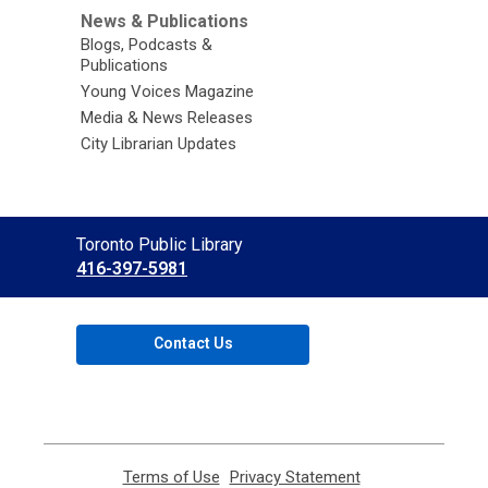
News & Publications
Blogs, Podcasts &
Publications
Young Voices Magazine
Media & News Releases
City Librarian Updates
Contact
Toronto Public Library
the
416-397-5981
Library
Contact Us
Terms of Use
,
Privacy Statement
,