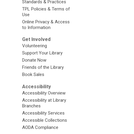
Standards & Practices
TPL Policies & Terms of
Use
Online Privacy & Access
to Information
Get Involved
Volunteering
Support Your Library
Donate Now
Friends of the Library
Book Sales
Accessibility
Accessibility Overview
Accessibility at Library
Branches
Accessibility Services
Accessible Collections
AODA Compliance