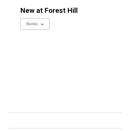
New at
Forest Hill
Select
a
carousel