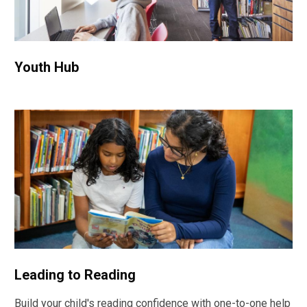
Youth Hub
Leading to Reading
Build your child's reading confidence with one-to-one help