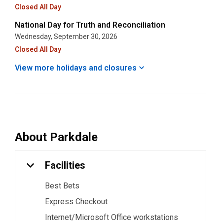
Closed All Day
National Day for Truth and Reconciliation
Wednesday, September 30, 2026
Closed All Day
View more holidays and
closures
About
Parkdale
Facilities
Best Bets
Express Checkout
Internet/Microsoft Office workstations