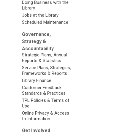
Doing Business with the
Library
Jobs at the Library
Scheduled Maintenance
Governance,
Strategy &
Accountability
Strategic Plans, Annual
Reports & Statistics
Service Plans, Strategies,
Frameworks & Reports
Library Finance
Customer Feedback
Standards & Practices
TPL Policies & Terms of
Use
Online Privacy & Access
to Information
Get Involved