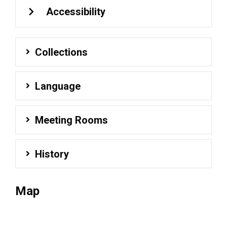
Accessibility
Collections
Language
Meeting Rooms
History
Map