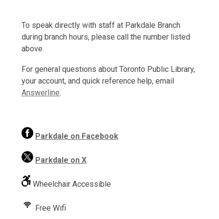
To speak directly with staff at Parkdale Branch
during branch hours, please call the number listed
above.
For general questions about Toronto Public Library,
your account, and quick reference help, email
Answerline
.
,
Parkdale on Facebook
o
p
Parkdale on X
e
n
Wheelchair Accessible
s
a
Free Wifi
n