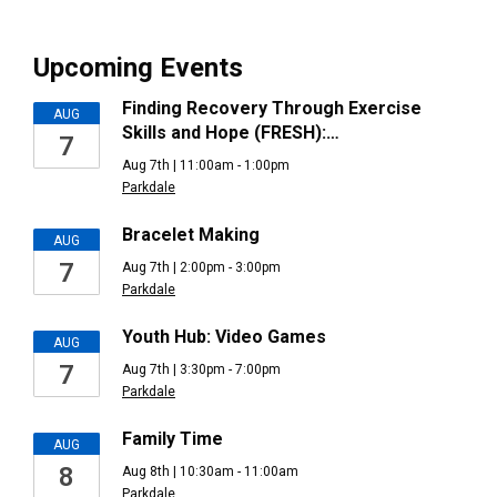
Upcoming Events
Finding Recovery Through Exercise
AUG
Skills and Hope (FRESH):…
7
Aug 7th | 11:00am - 1:00pm
Parkdale
Bracelet Making
AUG
7
Aug 7th | 2:00pm - 3:00pm
Parkdale
Youth Hub: Video Games
AUG
7
Aug 7th | 3:30pm - 7:00pm
Parkdale
Family Time
AUG
8
Aug 8th | 10:30am - 11:00am
Parkdale