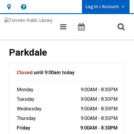
Log In / Account
User Log In / Account.
Hours
Help,
&
opens
O
Main navigation
Programs
Location,
an
opens
overlay
an
Parkdale
overlay
Hours & Information
Closed
until 9:00am today
Monday
9:00AM - 8:30PM
Tuesday
9:00AM - 8:30PM
Wednesday
9:00AM - 8:30PM
Thursday
9:00AM - 8:30PM
Friday
9:00AM - 8:30PM