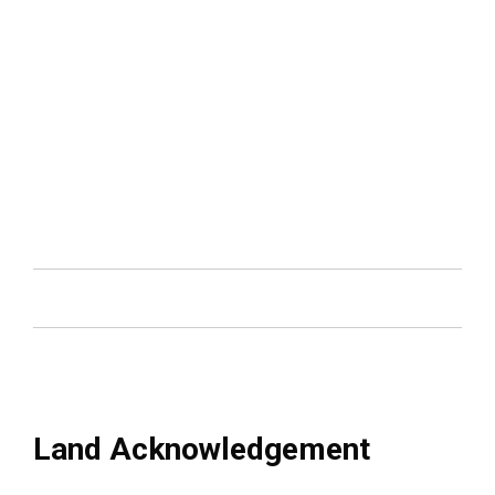
Land Acknowledgement