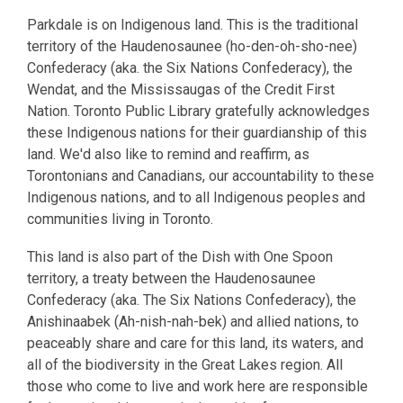
Parkdale is on Indigenous land. This is the traditional
territory of the Haudenosaunee (ho-den-oh-sho-nee)
Confederacy (aka. the Six Nations Confederacy), the
Wendat, and the Mississaugas of the Credit First
Nation. Toronto Public Library gratefully acknowledges
these Indigenous nations for their guardianship of this
land. We'd also like to remind and reaffirm, as
Torontonians and Canadians, our accountability to these
Indigenous nations, and to all Indigenous peoples and
communities living in Toronto.
This land is also part of the Dish with One Spoon
territory, a treaty between the Haudenosaunee
Confederacy (aka. The Six Nations Confederacy), the
Anishinaabek (Ah-nish-nah-bek) and allied nations, to
peaceably share and care for this land, its waters, and
all of the biodiversity in the Great Lakes region. All
those who come to live and work here are responsible