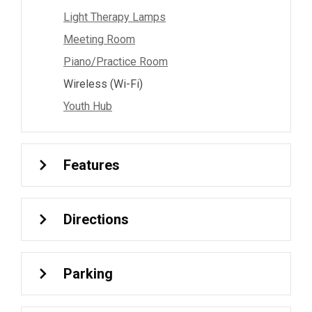
Light Therapy Lamps
Meeting Room
Piano/Practice Room
Wireless (Wi-Fi)
Youth Hub
Features
Directions
Parking