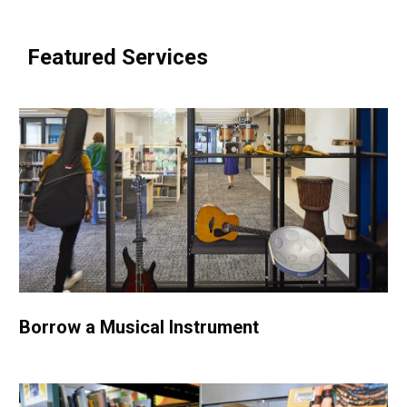
e
w
Featured Services
w
i
n
d
o
w
Borrow a Musical Instrument