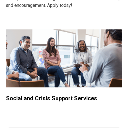
and encouragement. Apply today!
Social and Crisis Support Services