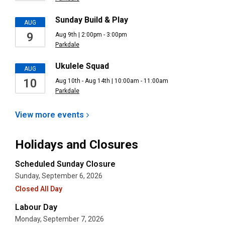
Sunday Build & Play
AUG
9
Aug 9th | 2:00pm - 3:00pm
Parkdale
Ukulele Squad
AUG
10
Aug 10th - Aug 14th | 10:00am - 11:00am
Parkdale
View more
events
Holidays and Closures
Scheduled Sunday Closure
Sunday, September 6, 2026
Closed All Day
Labour Day
Monday, September 7, 2026