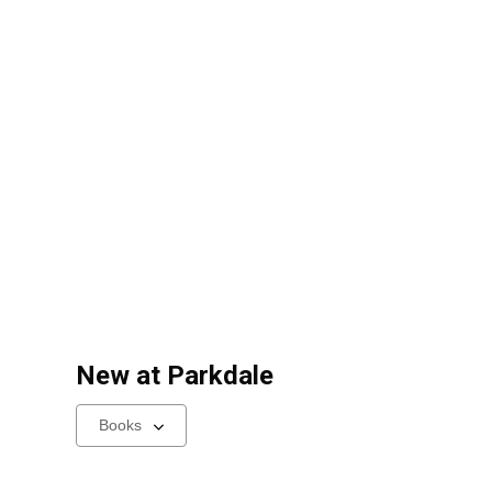
New at
Parkdale
Select
a
carousel