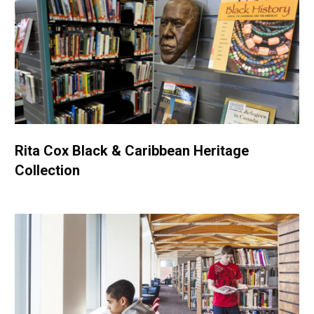
Rita Cox Black & Caribbean Heritage
Collection