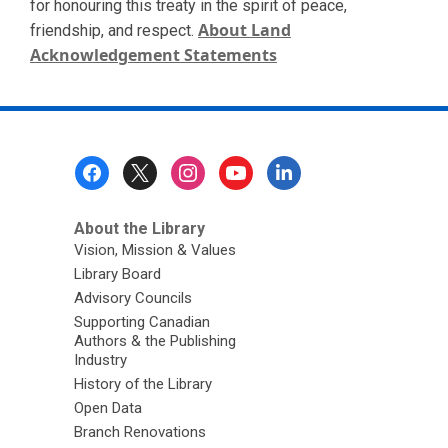
for honouring this treaty in the spirit of peace,
About Land
friendship, and respect.
Acknowledgement Statements
Footer
Menu
About the Library
Vision, Mission & Values
Library Board
Advisory Councils
Supporting Canadian
Authors & the Publishing
Industry
History of the Library
Open Data
Branch Renovations