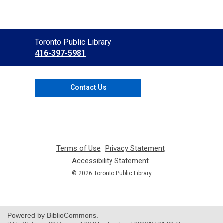
Contact
Toronto Public Library
the
416-397-5981
Library
Contact Us
Terms of Use
,
Privacy Statement
,
opens
opens
Accessibility Statement
,
a
a
opens
© 2026 Toronto Public Library
new
new
a
window
window
new
window
Powered by BiblioCommons.