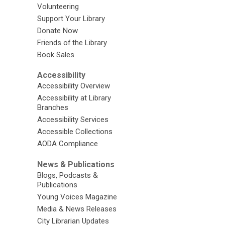
Volunteering
Support Your Library
Donate Now
Friends of the Library
Book Sales
Accessibility
Accessibility Overview
Accessibility at Library
Branches
Accessibility Services
Accessible Collections
AODA Compliance
News & Publications
Blogs, Podcasts &
Publications
Young Voices Magazine
Media & News Releases
City Librarian Updates