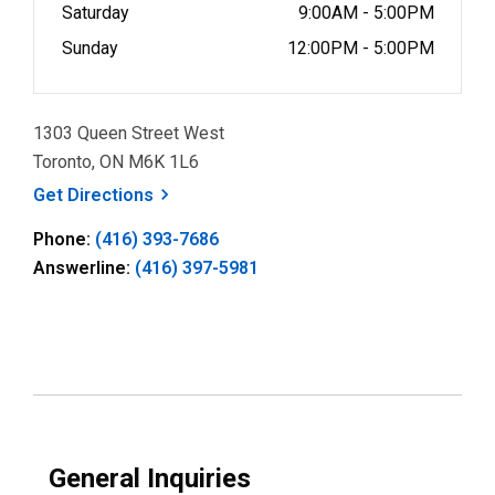
Saturday
9:00AM - 5:00PM
Sunday
12:00PM - 5:00PM
1303 Queen Street West
Toronto, ON M6K 1L6
, opens a new window
Get
Directions
Phone:
(416) 393-7686
Answerline:
(416) 397-5981
General Inquiries