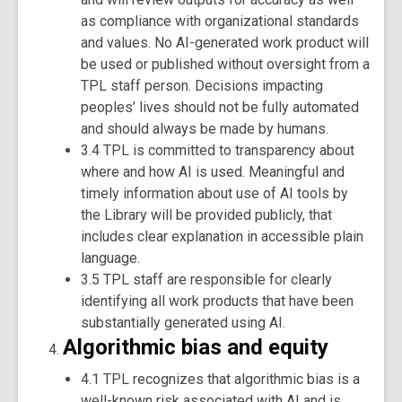
as compliance with organizational standards
and values. No AI-generated work product will
be used or published without oversight from a
TPL staff person. Decisions impacting
peoples’ lives should not be fully automated
and should always be made by humans.
3.4 TPL is committed to transparency about
where and how AI is used. Meaningful and
timely information about use of AI tools by
the Library will be provided publicly, that
includes clear explanation in accessible plain
language.
3.5 TPL staff are responsible for clearly
identifying all work products that have been
substantially generated using AI.
Algorithmic bias and equity
4.1 TPL recognizes that algorithmic bias is a
well-known risk associated with AI and is