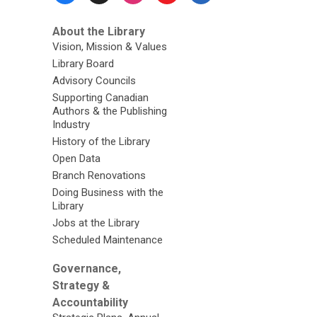
About the Library
Vision, Mission & Values
Library Board
Advisory Councils
Supporting Canadian
Authors & the Publishing
Industry
History of the Library
Open Data
Branch Renovations
Doing Business with the
Library
Jobs at the Library
Scheduled Maintenance
Governance,
Strategy &
Accountability