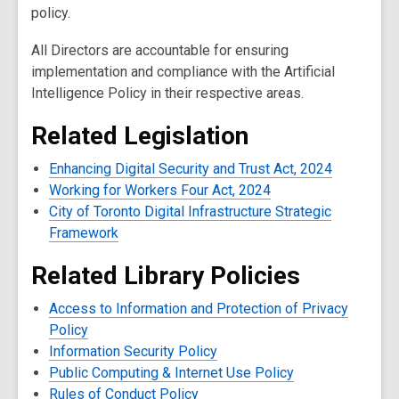
policy.
All Directors are accountable for ensuring
implementation and compliance with the Artificial
Intelligence Policy in their respective areas.
Related Legislation
Enhancing Digital Security and Trust Act, 2024
Working for Workers Four Act, 2024
City of Toronto Digital Infrastructure Strategic
Framework
Related Library Policies
Access to Information and Protection of Privacy
Policy
Information Security Policy
Public Computing & Internet Use Policy
Rules of Conduct Policy