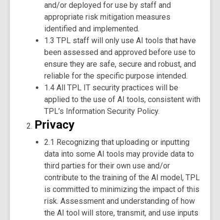
and/or deployed for use by staff and
appropriate risk mitigation measures
identified and implemented.
1.3 TPL staff will only use AI tools that have
been assessed and approved before use to
ensure they are safe, secure and robust, and
reliable for the specific purpose intended.
1.4 All TPL IT security practices will be
applied to the use of AI tools, consistent with
TPL’s Information Security Policy.
Privacy
2.1 Recognizing that uploading or inputting
data into some AI tools may provide data to
third parties for their own use and/or
contribute to the training of the AI model, TPL
is committed to minimizing the impact of this
risk. Assessment and understanding of how
the AI tool will store, transmit, and use inputs