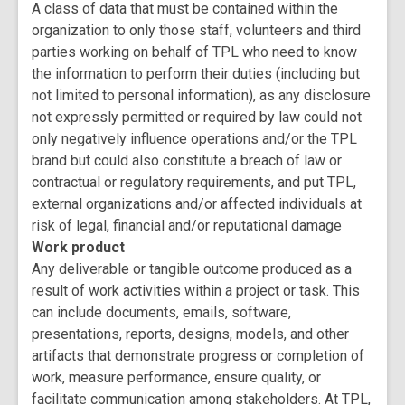
A class of data that must be contained within the
organization to only those staff, volunteers and third
parties working on behalf of TPL who need to know
the information to perform their duties (including but
not limited to personal information), as any disclosure
not expressly permitted or required by law could not
only negatively influence operations and/or the TPL
brand but could also constitute a breach of law or
contractual or regulatory requirements, and put TPL,
external organizations and/or affected individuals at
risk of legal, financial and/or reputational damage
Work product
Any deliverable or tangible outcome produced as a
result of work activities within a project or task. This
can include documents, emails, software,
presentations, reports, designs, models, and other
artifacts that demonstrate progress or completion of
work, measure performance, ensure quality, or
facilitate communication among stakeholders. At TPL,