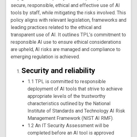
secure, responsible, ethical and effective use of AI
tools by staff, while mitigating the risks involved. This
policy aligns with relevant legislation, frameworks and
leading practices related to the ethical and
transparent use of AI. It outlines TPL’s commitment to
responsible AI use to ensure ethical considerations
are upheld, AI risks are managed and compliance to
emerging regulation is achieved.
Security and reliability
1.1 TPL is committed to responsible
deployment of AI tools that strive to achieve
appropriate levels of the trustworthy
characteristics outlined by the National
Institute of Standards and Technology AI Risk
Management Framework (NIST AI RMF).
1.2 An IT Security Assessment will be
completed before an AI tool is approved