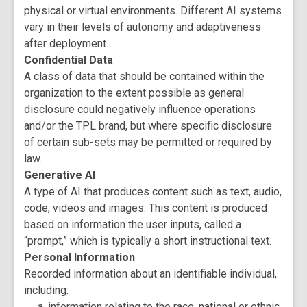
physical or virtual environments. Different AI systems
vary in their levels of autonomy and adaptiveness
after deployment.
Confidential Data
A class of data that should be contained within the
organization to the extent possible as general
disclosure could negatively influence operations
and/or the TPL brand, but where specific disclosure
of certain sub-sets may be permitted or required by
law.
Generative AI
A type of AI that produces content such as text, audio,
code, videos and images. This content is produced
based on information the user inputs, called a
“prompt,” which is typically a short instructional text.
Personal Information
Recorded information about an identifiable individual,
including:
information relating to the race, national or ethnic