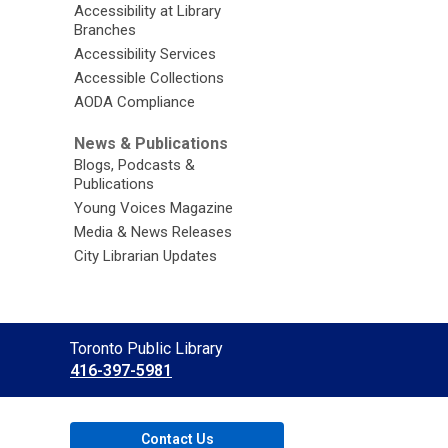
Accessibility at Library
Branches
Accessibility Services
Accessible Collections
AODA Compliance
News & Publications
Blogs, Podcasts &
Publications
Young Voices Magazine
Media & News Releases
City Librarian Updates
Contact
Toronto Public Library
the
416-397-5981
Library
Contact Us