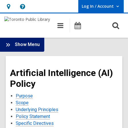
Log In / Account
User Log In / Account.
Hours
Help,
&
opens
O
Main
Programs
Location,
an
navigation
s
opens
overlay
f
:
an
Show Menu
Policies
overlay
and
Terms
Artificial Intelligence (AI)
of
Use
Policy
Purpose
Scope
Underlying Principles
Policy Statement
Specific Directives