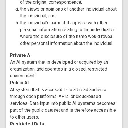
of the original correspondence,
the views or opinions of another individual about
the individual, and
the individual’s name if it appears with other
personal information relating to the individual or
where the disclosure of the name would reveal
other personal information about the individual.
Private AI
An AI system that is developed or acquired by an
organization, and operates in a closed, restricted
environment.
Public AI
AI system that is accessible to a broad audience
through open platforms, APIs, or cloud-based
services. Data input into public AI systems becomes
part of the public dataset and is therefore accessible
to other users.
Restricted Data