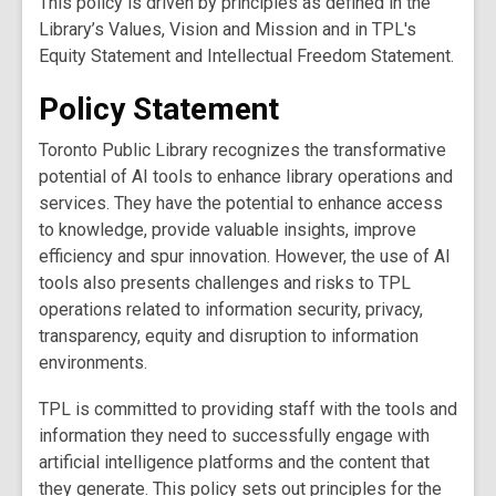
This policy is driven by principles as defined in the
Library’s Values, Vision and Mission and in TPL's
Equity Statement and Intellectual Freedom Statement.
Policy Statement
Toronto Public Library recognizes the transformative
potential of AI tools to enhance library operations and
services. They have the potential to enhance access
to knowledge, provide valuable insights, improve
efficiency and spur innovation. However, the use of AI
tools also presents challenges and risks to TPL
operations related to information security, privacy,
transparency, equity and disruption to information
environments.
TPL is committed to providing staff with the tools and
information they need to successfully engage with
artificial intelligence platforms and the content that
they generate. This policy sets out principles for the