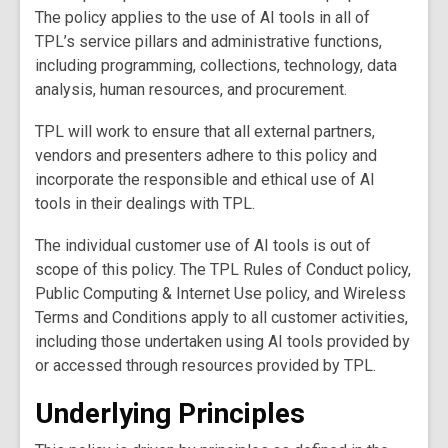
The policy applies to the use of AI tools in all of
TPL’s service pillars and administrative functions,
including programming, collections, technology, data
analysis, human resources, and procurement.
TPL will work to ensure that all external partners,
vendors and presenters adhere to this policy and
incorporate the responsible and ethical use of AI
tools in their dealings with TPL.
The individual customer use of AI tools is out of
scope of this policy. The TPL Rules of Conduct policy,
Public Computing & Internet Use policy, and Wireless
Terms and Conditions apply to all customer activities,
including those undertaken using AI tools provided by
or accessed through resources provided by TPL.
Underlying Principles