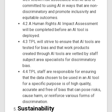
committed to using AI in ways that are non-
discriminatory and promote inclusivity and
equitable outcomes.
4.2 A Human Rights AI Impact Assessment
will be completed before an AI tool is
deployed.
4.3 TPL will strive to ensure that AI tools are
tested for bias and that work products
created through AI tools are vetted by staff
subject area specialists for discriminatory
bias.
4.4 TPL staff are responsible for ensuring
that the data chosen to be used in an AI tool
for a specific purpose is of high quality,
accurate and free of bias that can pose risks,
cause harm, or reinforce various forms of
discrimination.
Sustainability