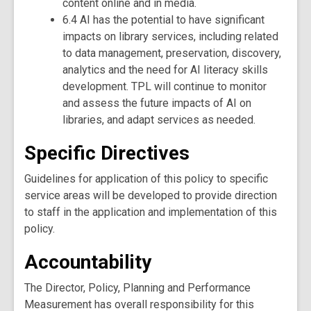
content online and in media.
6.4 AI has the potential to have significant
impacts on library services, including related
to data management, preservation, discovery,
analytics and the need for AI literacy skills
development. TPL will continue to monitor
and assess the future impacts of AI on
libraries, and adapt services as needed.
Specific Directives
Guidelines for application of this policy to specific
service areas will be developed to provide direction
to staff in the application and implementation of this
policy.
Accountability
The Director, Policy, Planning and Performance
Measurement has overall responsibility for this