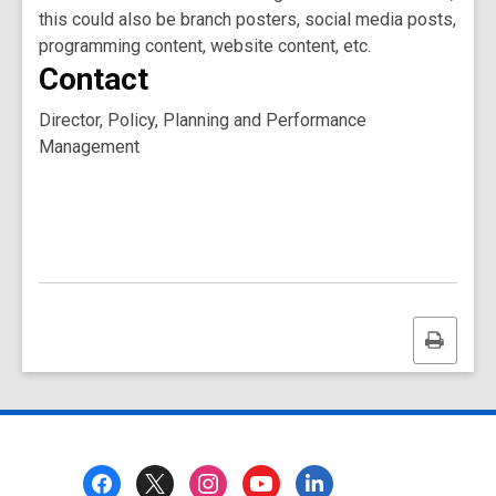
this could also be branch posters, social media posts,
programming content, website content, etc.
Contact
Director, Policy, Planning and Performance
Management
Print
this
page
Footer
Menu