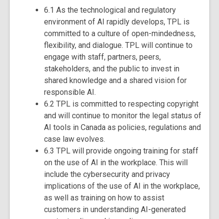
6.1 As the technological and regulatory
environment of AI rapidly develops, TPL is
committed to a culture of open-mindedness,
flexibility, and dialogue. TPL will continue to
engage with staff, partners, peers,
stakeholders, and the public to invest in
shared knowledge and a shared vision for
responsible AI.
6.2 TPL is committed to respecting copyright
and will continue to monitor the legal status of
AI tools in Canada as policies, regulations and
case law evolves.
6.3 TPL will provide ongoing training for staff
on the use of AI in the workplace. This will
include the cybersecurity and privacy
implications of the use of AI in the workplace,
as well as training on how to assist
customers in understanding AI-generated