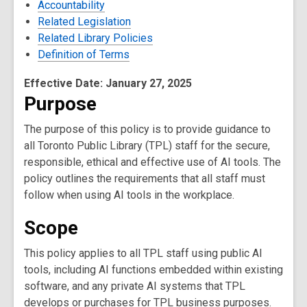
Accountability
Related Legislation
Related Library Policies
Definition of Terms
Effective Date: January 27, 2025
Purpose
The purpose of this policy is to provide guidance to
all Toronto Public Library (TPL) staff for the secure,
responsible, ethical and effective use of AI tools. The
policy outlines the requirements that all staff must
follow when using AI tools in the workplace.
Scope
This policy applies to all TPL staff using public AI
tools, including AI functions embedded within existing
software, and any private AI systems that TPL
develops or purchases for TPL business purposes.