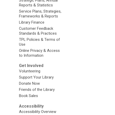
Strategic Plans, Annual
Reports & Statistics
Service Plans, Strategies,
Frameworks & Reports
Library Finance
Customer Feedback
Standards & Practices
TPL Policies & Terms of
Use
Online Privacy & Access
to Information
Get Involved
Volunteering
Support Your Library
Donate Now
Friends of the Library
Book Sales
Accessibility
Accessibility Overview