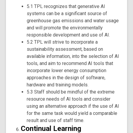
5.1 TPL recognizes that generative AI
systems can be a significant source of
greenhouse gas emissions and water usage
and will promote the environmentally
responsible development and use of AI.
5.2 TPL will strive to incorporate a
sustainability assessment, based on
available information, into the selection of AI
tools, and aim to recommend AI tools that
incorporate lower energy consumption
approaches in the design of software,
hardware and training models.
5.3 Staff should be mindful of the extreme
resource needs of AI tools and consider
using an alternative approach if the use of AI
for the same task would yield a comparable
result and use of staff time.
Continual Learning