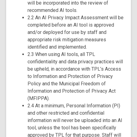
will be incorporated into the review of
recommended AI tools.
2.2 An AI Privacy Impact Assessment will be
completed before an AI tool is approved
and/or deployed for use by staff and
appropriate risk mitigation measures
identified and implemented.
2.3 When using AI tools, all TPL
confidentiality and data privacy practices will
be upheld, in accordance with TPL’s Access
to Information and Protection of Privacy
Policy and the Municipal Freedom of
Information and Protection of Privacy Act
(MFIPPA).
2.4 At a minimum, Personal Information (PI)
and other restricted and confidential
information will never be uploaded into an AI
tool, unless the tool has been specifically
approved by TPL for that purpose. Staff will