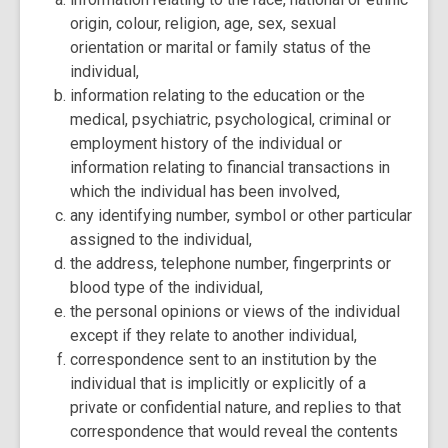
origin, colour, religion, age, sex, sexual
orientation or marital or family status of the
individual,
information relating to the education or the
medical, psychiatric, psychological, criminal or
employment history of the individual or
information relating to financial transactions in
which the individual has been involved,
any identifying number, symbol or other particular
assigned to the individual,
the address, telephone number, fingerprints or
blood type of the individual,
the personal opinions or views of the individual
except if they relate to another individual,
correspondence sent to an institution by the
individual that is implicitly or explicitly of a
private or confidential nature, and replies to that
correspondence that would reveal the contents