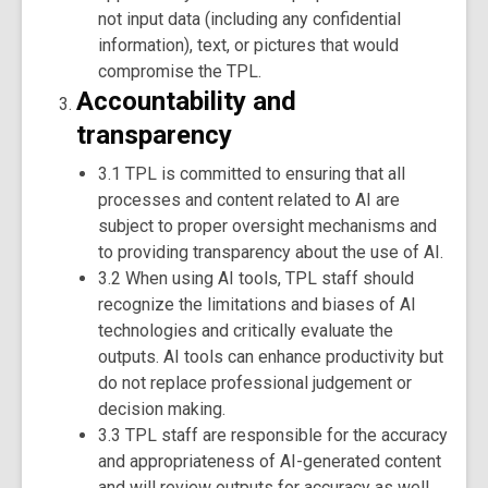
not input data (including any confidential
information), text, or pictures that would
compromise the TPL.
Accountability and
transparency
3.1 TPL is committed to ensuring that all
processes and content related to AI are
subject to proper oversight mechanisms and
to providing transparency about the use of AI.
3.2 When using AI tools, TPL staff should
recognize the limitations and biases of AI
technologies and critically evaluate the
outputs. AI tools can enhance productivity but
do not replace professional judgement or
decision making.
3.3 TPL staff are responsible for the accuracy
and appropriateness of AI-generated content
and will review outputs for accuracy as well