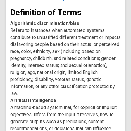
Definition of Terms
Algorithmic discrimination/bias
Refers to instances when automated systems
contribute to unjustified different treatment or impacts
disfavoring people based on their actual or perceived
race, color, ethnicity, sex (including based on
pregnancy, childbirth, and related conditions; gender
identity; intersex status; and sexual orientation),
religion, age, national origin, limited English
proficiency, disability, veteran status, genetic
information, or any other classification protected by
law.
Artificial Intelligence
A machine-based system that, for explicit or implicit
objectives, infers from the input it receives, how to
generate outputs such as predictions, content,
recommendations, or decisions that can influence