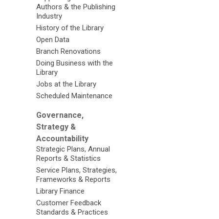
Authors & the Publishing
Industry
History of the Library
Open Data
Branch Renovations
Doing Business with the
Library
Jobs at the Library
Scheduled Maintenance
Governance,
Strategy &
Accountability
Strategic Plans, Annual
Reports & Statistics
Service Plans, Strategies,
Frameworks & Reports
Library Finance
Customer Feedback
Standards & Practices