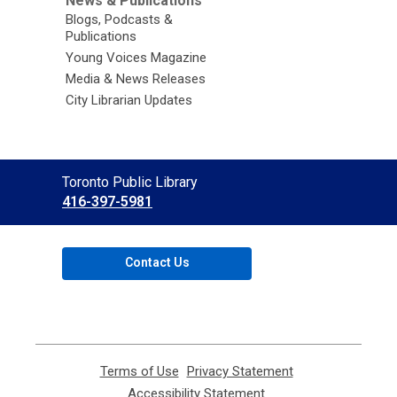
News & Publications
Blogs, Podcasts &
Publications
Young Voices Magazine
Media & News Releases
City Librarian Updates
Contact
Toronto Public Library
the
416-397-5981
Library
Contact Us
Terms of Use
,
Privacy Statement
,
opens
opens
Accessibility Statement
,