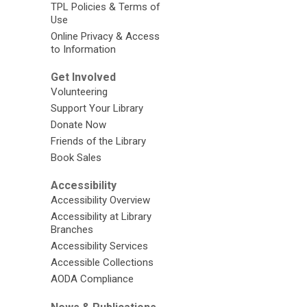
TPL Policies & Terms of
Use
Online Privacy & Access
to Information
Get Involved
Volunteering
Support Your Library
Donate Now
Friends of the Library
Book Sales
Accessibility
Accessibility Overview
Accessibility at Library
Branches
Accessibility Services
Accessible Collections
AODA Compliance