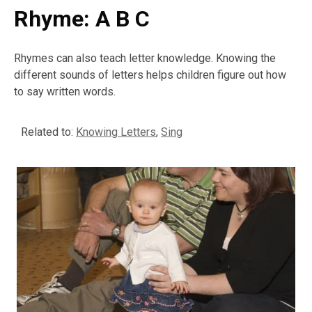
Rhyme: A B C
Rhymes can also teach letter knowledge. Knowing the
different sounds of letters helps children figure out how
to say written words.
Related to:
Knowing Letters
,
Sing