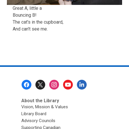
Great A, little a
Bouncing B!
The cat's in the cupboard,
And can't see me.
Footer
Menu
About the Library
Vision, Mission & Values
Library Board
Advisory Councils
Supporting Canadian