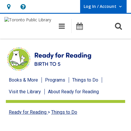
Log In / Account
User Log In / Account.
Hours
Help,
&
opens
O
Main navigation
Programs
Location,
an
opens
overlay
an
overlay
Ready
Books & More
Programs
Things to Do
for
Visit the Library
About Ready for Reading
Reading
menu
Ready for Reading
>
Things to Do