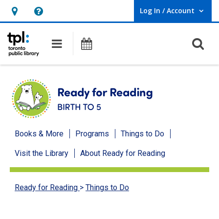
Log In / Account
User Log In / Account.
Hours
Help,
&
opens
O
Main navigation
Programs
Location,
an
opens
overlay
an
overlay
Ready
Books & More
Programs
Things to Do
for
Visit the Library
About Ready for Reading
Reading
menu
Ready for Reading
>
Things to Do