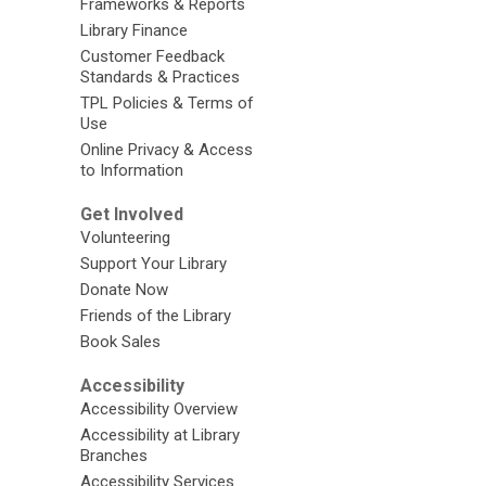
Frameworks & Reports
Library Finance
Customer Feedback
Standards & Practices
TPL Policies & Terms of
Use
Online Privacy & Access
to Information
Get Involved
Volunteering
Support Your Library
Donate Now
Friends of the Library
Book Sales
Accessibility
Accessibility Overview
Accessibility at Library
Branches
Accessibility Services