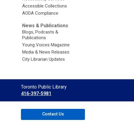
Accessible Collections
AODA Compliance
News & Publications
Blogs, Podcasts &
Publications
Young Voices Magazine
Media & News Releases
City Librarian Updates
Contact
Toronto Public Library
the
416-397-5981
Library
Contact Us