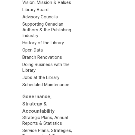
Vision, Mission & Values
Library Board
Advisory Councils
Supporting Canadian
Authors & the Publishing
Industry
History of the Library
Open Data
Branch Renovations
Doing Business with the
Library
Jobs at the Library
Scheduled Maintenance
Governance,
Strategy &
Accountability
Strategic Plans, Annual
Reports & Statistics
Service Plans, Strategies,