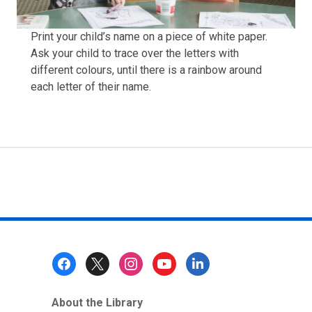
Print your child’s name on a piece of white paper.
Ask your child to trace over the letters with
different colours, until there is a rainbow around
each letter of their name.
Footer
Menu
About the Library