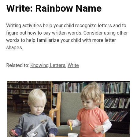
Write: Rainbow Name
Writing activities help your child recognize letters and to
figure out how to say written words. Consider using other
words to help familiarize your child with more letter
shapes.
Related to:
Knowing Letters
,
Write