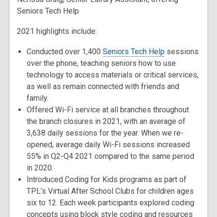
Seniors Tech Help
2021 highlights include:
Conducted over 1,400
Seniors Tech Help
sessions
over the phone, teaching seniors how to use
technology to access materials or critical services,
as well as remain connected with friends and
family.
Offered Wi-Fi service at all branches throughout
the branch closures in 2021, with an average of
3,638 daily sessions for the year. When we re-
opened, average daily Wi-Fi sessions increased
55% in Q2-Q4 2021 compared to the same period
in 2020.
Introduced Coding for Kids programs as part of
TPL’s Virtual After School Clubs for children ages
six to 12. Each week participants explored coding
concepts using block style coding and resources