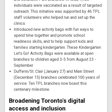
individuals were vaccinated as a result of targeted
outreach. This initiative was supported by 46 TPL
staff volunteers who helped run and set up the
clinics.
Introduced new activity bags with fun ways to
spend time together and promote school
readiness skills, and to help support kids and
families starting kindergarten. These Kindergarten
Let’s Go! Activity Bags were available at open
branches to children aged 3-5 from August 23 -
September
Dufferin/St. Clair (January 27) and Main Street
(December 15) branches celebrated 100 years of
service. Ten TPL branches now boast this
centenary milestone.
Broadening Toronto's digital
access and inclusion