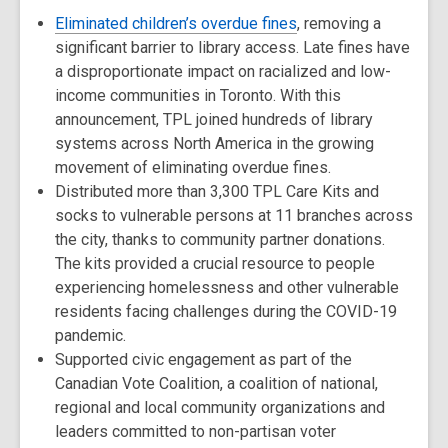
Eliminated children’s overdue fines
, removing a
significant barrier to library access. Late fines have
a disproportionate impact on racialized and low-
income communities in Toronto. With this
announcement, TPL joined hundreds of library
systems across North America in the growing
movement of eliminating overdue fines.
Distributed more than 3,300 TPL Care Kits and
socks to vulnerable persons at 11 branches across
the city, thanks to community partner donations.
The kits provided a crucial resource to people
experiencing homelessness and other vulnerable
residents facing challenges during the COVID-19
pandemic.
Supported civic engagement as part of the
Canadian Vote Coalition, a coalition of national,
regional and local community organizations and
leaders committed to non-partisan voter