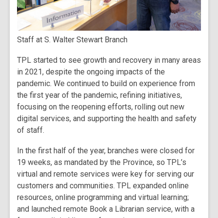
Staff at S. Walter Stewart Branch
TPL started to see growth and recovery in many areas
in 2021, despite the ongoing impacts of the
pandemic. We continued to build on experience from
the first year of the pandemic, refining initiatives,
focusing on the reopening efforts, rolling out new
digital services, and supporting the health and safety
of staff.
In the first half of the year, branches were closed for
19 weeks, as mandated by the Province, so TPL’s
virtual and remote services were key for serving our
customers and communities. TPL expanded online
resources, online programming and virtual learning;
and launched remote Book a Librarian service, with a