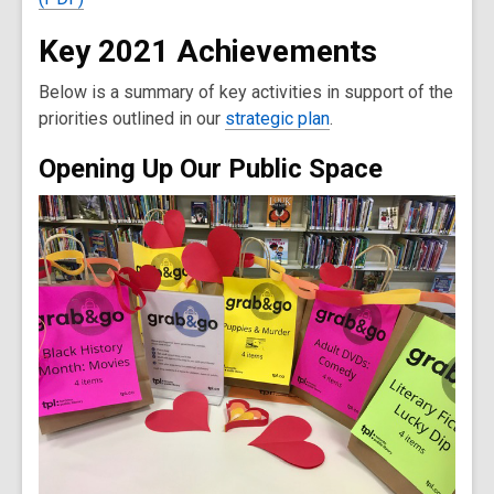
Key 2021 Achievements
Below is a summary of key activities in support of the
priorities outlined in our
strategic plan
.
Opening Up Our Public Space