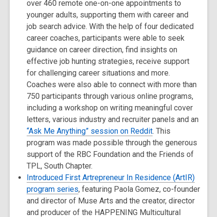
over 460 remote one-on-one appointments to
younger adults, supporting them with career and
job search advice. With the help of four dedicated
career coaches, participants were able to seek
guidance on career direction, find insights on
effective job hunting strategies, receive support
for challenging career situations and more.
Coaches were also able to connect with more than
750 participants through various online programs,
including a workshop on writing meaningful cover
letters, various industry and recruiter panels and an
“Ask Me Anything” session on Reddit
. This
program was made possible through the generous
support of the RBC Foundation and the Friends of
TPL, South Chapter.
Introduced First Artrepreneur In Residence (ArtIR)
program series
, featuring Paola Gomez, co-founder
and director of Muse Arts and the creator, director
and producer of the HAPPENING Multicultural