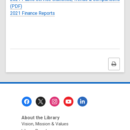
(PDF)
2021 Finance Reports
Print
this
page
Footer
Menu
About the Library
Vision, Mission & Values