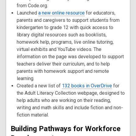
from Code.org.
Launched
a new online resource
for educators,
parents and caregivers to support students from
kindergarten to grade 12 with quick access to
library digital resources such as booklists,
homework help, programs, live online tutoring,
virtual exhibits and YouTube videos. The
information on the page was developed to support
teachers deliver their curriculum, and to help
parents with homework support and remote
learning.
Created a new list of
132 books in OverDrive
for
the Adult Literacy Collection webpage, designed to
help adults who are working on their reading,
writing and math skills and include fiction and non-
fiction material.
Building Pathways for Workforce