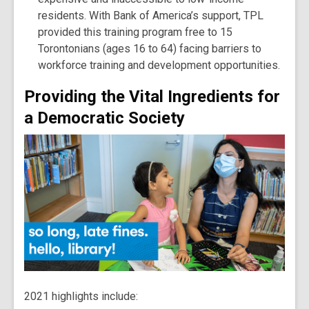
residents. With Bank of America’s support, TPL
provided this training program free to 15
Torontonians (ages 16 to 64) facing barriers to
workforce training and development opportunities.
Providing the Vital Ingredients for
a Democratic Society
2021 highlights include: