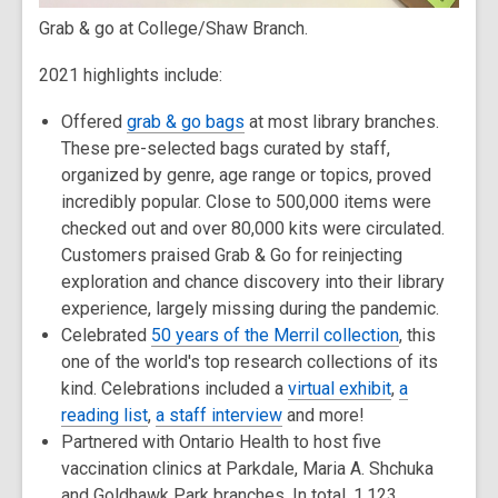
Grab & go at College/Shaw Branch.
2021 highlights include:
Offered
grab & go bags
at most library branches.
These pre-selected bags curated by staff,
organized by genre, age range or topics, proved
incredibly popular. Close to 500,000 items were
checked out and over 80,000 kits were circulated.
Customers praised Grab & Go for reinjecting
exploration and chance discovery into their library
experience, largely missing during the pandemic.
Celebrated
50 years of the Merril collection
, this
one of the world's top research collections of its
kind. Celebrations included a
virtual exhibit
,
a
reading list
,
a staff interview
and more!
Partnered with Ontario Health to host five
vaccination clinics at Parkdale, Maria A. Shchuka
and Goldhawk Park branches. In total, 1,123