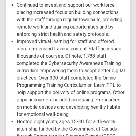
Continued to invest and support our workforce,
placing increased focus on building connections
with the staff through regular town halls, providing
remote work and training opportunities and by
enforcing strict health and safety protocols.
Improved virtual learning for staff and offered
more on-demand training content. Staff accessed
thousands of courses. Of note, 1,788 staff
completed the Cybersecurity Awareness Training
curriculum empowering them to adopt better digital
practices. Over 300 staff completed the Online
Programming Training Curriculum on Learn:TPL to
help support the delivery of online programs. Other
popular courses included accessing e-resources
on mobile devices and developing healthy habits
for emotional well-being.
Hosted eight youth, ages 15-30, for a 15-week
internship funded by the Government of Canada