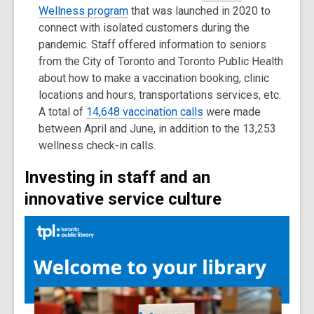
Wellness program
that was launched in 2020 to
connect with isolated customers during the
pandemic. Staff offered information to seniors
from the City of Toronto and Toronto Public Health
about how to make a vaccination booking, clinic
locations and hours, transportations services, etc.
A total of
14,648 vaccination calls
were made
between April and June, in addition to the 13,253
wellness check-in calls.
Investing in staff and an
innovative service culture