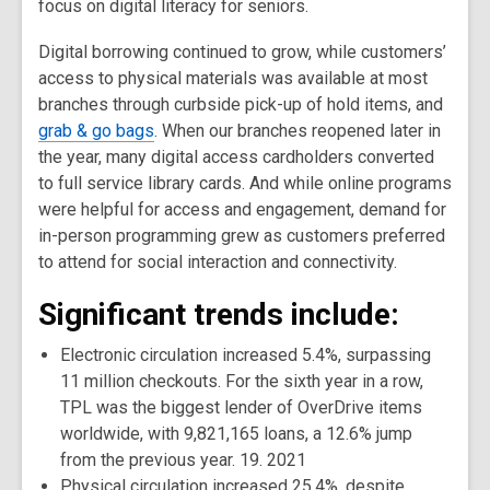
focus on digital literacy for seniors.
Digital borrowing continued to grow, while customers’
access to physical materials was available at most
branches through curbside pick-up of hold items, and
grab & go bags
. When our branches reopened later in
the year, many digital access cardholders converted
to full service library cards. And while online programs
were helpful for access and engagement, demand for
in-person programming grew as customers preferred
to attend for social interaction and connectivity.
Significant trends include:
Electronic circulation increased 5.4%, surpassing
11 million checkouts. For the sixth year in a row,
TPL was the biggest lender of OverDrive items
worldwide, with 9,821,165 loans, a 12.6% jump
from the previous year. 19. 2021
Physical circulation increased 25.4%, despite