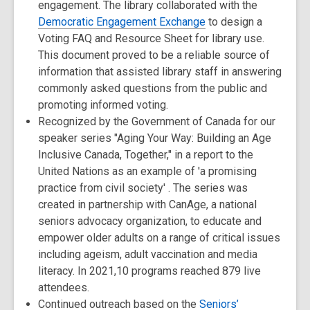
engagement. The library collaborated with the
Democratic Engagement Exchange
to design a
Voting FAQ and Resource Sheet for library use.
This document proved to be a reliable source of
information that assisted library staff in answering
commonly asked questions from the public and
promoting informed voting.
Recognized by the Government of Canada for our
speaker series "Aging Your Way: Building an Age
Inclusive Canada, Together," in a report to the
United Nations as an example of 'a promising
practice from civil society' . The series was
created in partnership with CanAge, a national
seniors advocacy organization, to educate and
empower older adults on a range of critical issues
including ageism, adult vaccination and media
literacy. In 2021,10 programs reached 879 live
attendees.
Continued outreach based on the
Seniors’