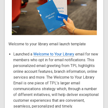
Welcome to your library email launch template
Launched a
Welcome to Your Library
email for new
members who opt in for email notifications. This
personalized email greeting from TPL highlights
online account features, branch information, online
services and more. The Welcome to Your Library
Email is one piece of TPL’s larger email
communications strategy which, through a number
of different initiatives, will help deliver exceptional
customer experiences that are convenient,
seamless, personalized and timely.