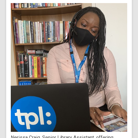
Nerissa Craig, Senior Library Assistant, offering