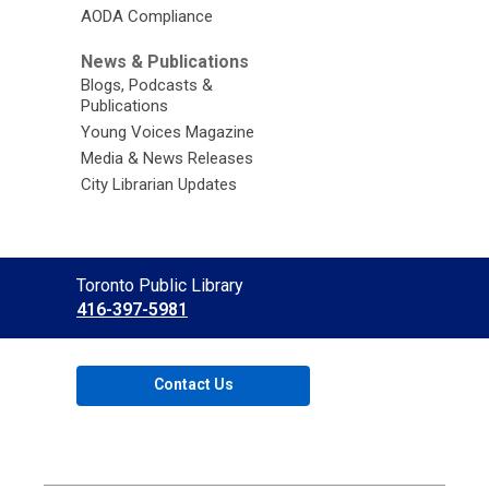
AODA Compliance
News & Publications
Blogs, Podcasts &
Publications
Young Voices Magazine
Media & News Releases
City Librarian Updates
Contact
Toronto Public Library
the
416-397-5981
Library
Contact Us