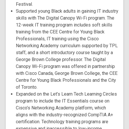
Festival.
Supported young Black adults in gaining IT industry
skills with The Digital Canopy Wi-Fi program. The
12-week IT training program includes soft skills
training from the CEE Centre for Young Black
Professionals, IT training using the Cisco
Networking Academy curriculum supported by TPL
staff; and a short introductory course taught by a
George Brown College professor. The Digital
Canopy Wi-Fi program was offered in partnership
with Cisco Canada, George Brown College, the CEE
Centre for Young Black Professionals and the City
of Toronto.
Expanded on the Let’s Learn Tech Learning Circles
program to include the IT Essentials course on
Cisco’s Networking Academy platform, which
aligns with the industry-recognized CompTIA A+
certification. Technology training programs are
expensive and inaccessible to low-income