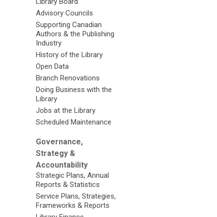
Library Board
Advisory Councils
Supporting Canadian
Authors & the Publishing
Industry
History of the Library
Open Data
Branch Renovations
Doing Business with the
Library
Jobs at the Library
Scheduled Maintenance
Governance,
Strategy &
Accountability
Strategic Plans, Annual
Reports & Statistics
Service Plans, Strategies,
Frameworks & Reports
Library Finance