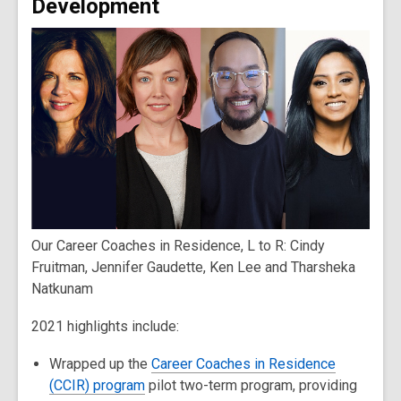
Development
Our Career Coaches in Residence, L to R: Cindy
Fruitman, Jennifer Gaudette, Ken Lee and Tharsheka
Natkunam
2021 highlights include:
Wrapped up the
Career Coaches in Residence
(CCIR) program
pilot two-term program, providing