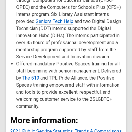
through Computers for Success Canada (CFSC-
OPEC) and the Computers for Schools Plus (CFS+)
Interns program. Six Library Assistant interns
provided
Seniors Tech Help
and two Digital Design
Technician (DDT) interns supported the Digital
Innovation Hubs (DIHs). The interns participated in
over 45 hours of professional development and a
mentorship program supported by staff from the
Service Development and Innovation division.
Offered mandatory Positive Spaces training for all
staff beginning with senior management. Delivered
by
The 519
and TPL Pride Alliance, the Positive
Spaces training empowered staff with information
and tools to provide excellent, respectful, and
welcoming customer service to the 2SLGBTQ+
community.
More information:
2021 Public Service Statistics, Trends & Comparisons