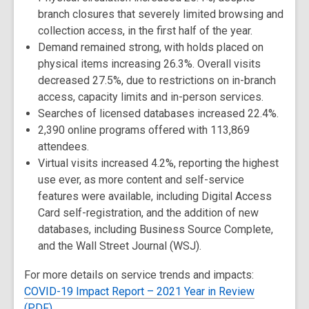
branch closures that severely limited browsing and
collection access, in the first half of the year.
Demand remained strong, with holds placed on
physical items increasing 26.3%. Overall visits
decreased 27.5%, due to restrictions on in-branch
access, capacity limits and in-person services.
Searches of licensed databases increased 22.4%.
2,390 online programs offered with 113,869
attendees.
Virtual visits increased 4.2%, reporting the highest
use ever, as more content and self-service
features were available, including Digital Access
Card self-registration, and the addition of new
databases, including Business Source Complete,
and the Wall Street Journal (WSJ).
For more details on service trends and impacts:
COVID-19 Impact Report – 2021 Year in Review
(PDF)