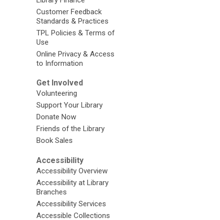
Customer Feedback
Standards & Practices
TPL Policies & Terms of
Use
Online Privacy & Access
to Information
Get Involved
Volunteering
Support Your Library
Donate Now
Friends of the Library
Book Sales
Accessibility
Accessibility Overview
Accessibility at Library
Branches
Accessibility Services
Accessible Collections