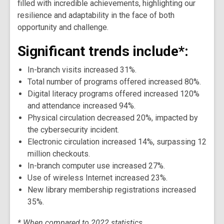
filled with incredible achievements, highlighting our
resilience and adaptability in the face of both
opportunity and challenge.
Significant trends include*:
In-branch visits increased 31%.
Total number of programs offered increased 80%.
Digital literacy programs offered increased 120%
and attendance increased 94%.
Physical circulation decreased 20%, impacted by
the cybersecurity incident.
Electronic circulation increased 14%, surpassing 12
million checkouts.
In-branch computer use increased 27%.
Use of wireless Internet increased 23%.
New library membership registrations increased
35%.
* When compared to 2022 statistics.