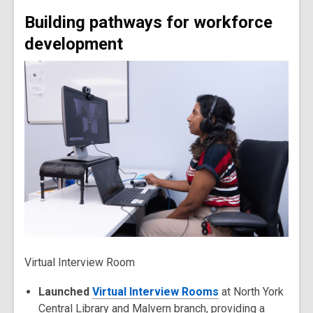
Building pathways for workforce
development
Virtual Interview Room
Launched
Virtual Interview Rooms
at North York
Central Library and Malvern branch, providing a