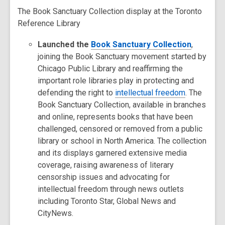
The Book Sanctuary Collection display at the Toronto
Reference Library
Launched the
Book Sanctuary Collection
,
joining the Book Sanctuary movement started by
Chicago Public Library and reaffirming the
important role libraries play in protecting and
defending the right to
intellectual freedom
. The
Book Sanctuary Collection, available in branches
and online, represents books that have been
challenged, censored or removed from a public
library or school in North America. The collection
and its displays garnered extensive media
coverage, raising awareness of literary
censorship issues and advocating for
intellectual freedom through news outlets
including Toronto Star, Global News and
CityNews.