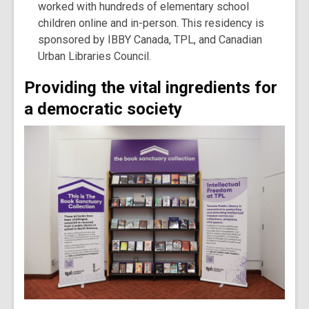
worked with hundreds of elementary school
children online and in-person. This residency is
sponsored by IBBY Canada, TPL, and Canadian
Urban Libraries Council.
Providing the vital ingredients for
a democratic society