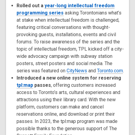
Rolled out a
year-long intellectual freedom
programming series
asking Torontonians what’s
at stake when intellectual freedom is challenged,
featuring critical conversations with thought-
provoking guests, installations, events and civil
forums. To raise awareness of the series and the
topic of intellectual freedom, TPL kicked off a city-
wide advocacy campaign with subway station
posters, street posters and social media. The
series was featured on
CityNews
and
Toronto.com
.
Introduced a new online system for reserving
tpl:map
passes
, offering customers increased
access to Toronto’s arts, cultural experiences and
attractions using their library card. With the new
platform, customers can make and cancel
reservations online, and download or print their
passes. In 2023, the tpl:map program was made
possible thanks to the generous support of The