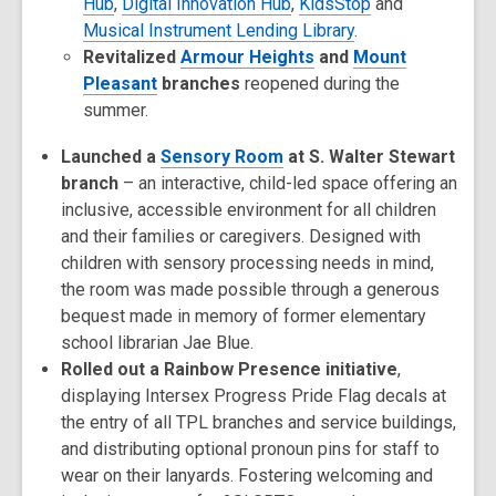
Hub
,
Digital Innovation Hub
,
KidsStop
and
Musical Instrument Lending Library
.
Revitalized
Armour Heights
and
Mount
Pleasant
branches
reopened during the
summer.
Launched a
Sensory Room
at S. Walter Stewart
branch
– an interactive, child-led space offering an
inclusive, accessible environment for all children
and their families or caregivers. Designed with
children with sensory processing needs in mind,
the room was made possible through a generous
bequest made in memory of former elementary
school librarian Jae Blue.
Rolled out a Rainbow Presence initiative
,
displaying Intersex Progress Pride Flag decals at
the entry of all TPL branches and service buildings,
and distributing optional pronoun pins for staff to
wear on their lanyards. Fostering welcoming and