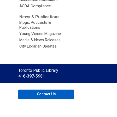
AODA Compliance
News & Publications
Blogs, Podcasts &
Publications
Young Voices Magazine
Media & News Releases
City Librarian Updates
Contact
Toronto Public Library
the
416-397-5981
Library
Contact Us