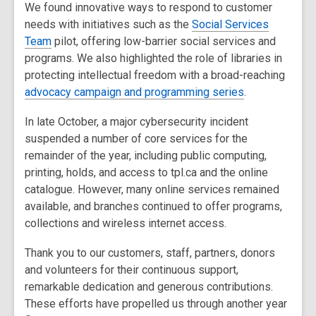
We found innovative ways to respond to customer
needs with initiatives such as the
Social Services
Team
pilot, offering low-barrier social services and
programs. We also highlighted the role of libraries in
protecting intellectual freedom with a broad-reaching
advocacy campaign and programming series
.
In late October, a major cybersecurity incident
suspended a number of core services for the
remainder of the year, including public computing,
printing, holds, and access to tpl.ca and the online
catalogue. However, many online services remained
available, and branches continued to offer programs,
collections and wireless internet access.
Thank you to our customers, staff, partners, donors
and volunteers for their continuous support,
remarkable dedication and generous contributions.
These efforts have propelled us through another year