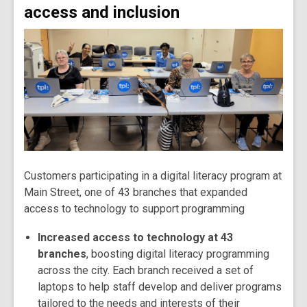
access and inclusion
Customers participating in a digital literacy program at
Main Street, one of 43 branches that expanded
access to technology to support programming
Increased access to technology at 43
branches
, boosting digital literacy programming
across the city. Each branch received a set of
laptops to help staff develop and deliver programs
tailored to the needs and interests of their