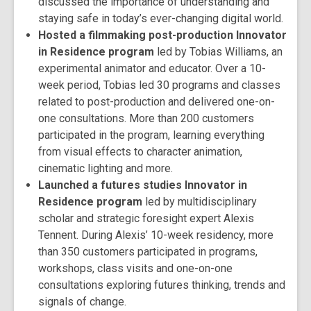
discussed the importance of understanding and
staying safe in today’s ever-changing digital world.
Hosted a filmmaking post-production Innovator
in Residence program
led by Tobias Williams, an
experimental animator and educator. Over a 10-
week period, Tobias led 30 programs and classes
related to post-production and delivered one-on-
one consultations. More than 200 customers
participated in the program, learning everything
from visual effects to character animation,
cinematic lighting and more.
Launched a futures studies Innovator in
Residence program
led by multidisciplinary
scholar and strategic foresight expert Alexis
Tennent. During Alexis’ 10-week residency, more
than 350 customers participated in programs,
workshops, class visits and one-on-one
consultations exploring futures thinking, trends and
signals of change.