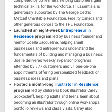
completed by 33 learners, helping customers gain
technical skills for the workforce. IT Essentials is
generously supported by The George Cedric
Metcalf Charitable Foundation, Fidelity Canada and
other generous donors to the TPL Foundation.
Launched an eight-week
Entrepreneur in
Residence
program
led by business founder and
mentor Joëlle Jacqueline, helping small
businesses and entrepreneurs understand the
fundamentals of building and managing a business.
Joelle delivered weekly in-person programs
attended by 377 customers and 51 one-on-one
appointments offering personalized feedback on
business ideas and plans.
Hosted a month-long
Illustrator in Residence
program
led by children’s book illustrator Carey
Sookocheff, helping adults and teens learn about
becoming an illustrator through online workshops,
portfolio reviews and class visits. Carey also