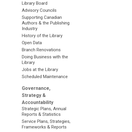
Library Board
Advisory Councils
Supporting Canadian
Authors & the Publishing
Industry
History of the Library
Open Data
Branch Renovations
Doing Business with the
Library
Jobs at the Library
Scheduled Maintenance
Governance,
Strategy &
Accountability
Strategic Plans, Annual
Reports & Statistics
Service Plans, Strategies,
Frameworks & Reports