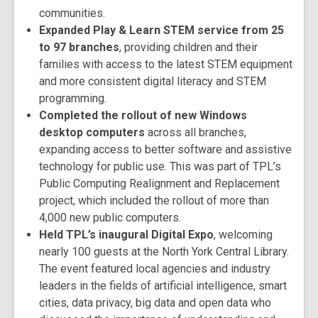
communities.
Expanded Play & Learn STEM service from 25
to 97 branches
, providing children and their
families with access to the latest STEM equipment
and more consistent digital literacy and STEM
programming.
Completed the rollout of new Windows
desktop computers
across all branches,
expanding access to better software and assistive
technology for public use. This was part of TPL’s
Public Computing Realignment and Replacement
project, which included the rollout of more than
4,000 new public computers.
Held TPL’s inaugural Digital Expo
, welcoming
nearly 100 guests at the North York Central Library.
The event featured local agencies and industry
leaders in the fields of artificial intelligence, smart
cities, data privacy, big data and open data who