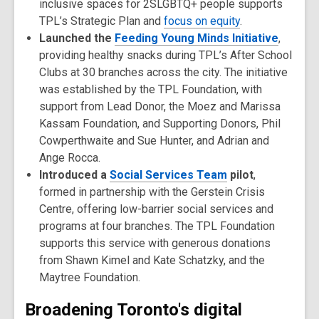
inclusive spaces for 2SLGBTQ+ people supports
TPL’s Strategic Plan and
focus on equity
.
Launched the
Feeding Young Minds Initiative
,
providing healthy snacks during TPL’s After School
Clubs at 30 branches across the city. The initiative
was established by the TPL Foundation, with
support from Lead Donor, the Moez and Marissa
Kassam Foundation, and Supporting Donors, Phil
Cowperthwaite and Sue Hunter, and Adrian and
Ange Rocca.
Introduced a
Social Services Team
pilot
,
formed in partnership with the Gerstein Crisis
Centre, offering low-barrier social services and
programs at four branches. The TPL Foundation
supports this service with generous donations
from Shawn Kimel and Kate Schatzky, and the
Maytree Foundation.
Broadening Toronto's digital