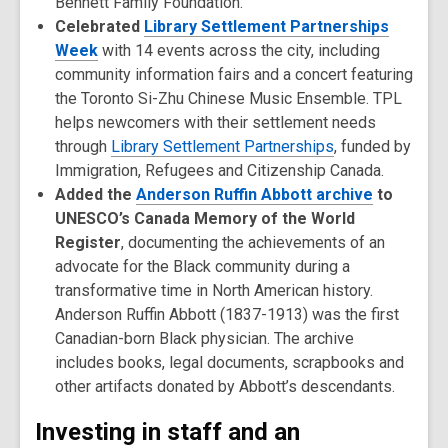
Bennett Family Foundation.
Celebrated
Library Settlement Partnerships
Week
with 14 events across the city, including
community information fairs and a concert featuring
the Toronto Si-Zhu Chinese Music Ensemble. TPL
helps newcomers with their settlement needs
through
Library Settlement Partnerships
, funded by
Immigration, Refugees and Citizenship Canada.
Added the
Anderson Ruffin Abbott archive
to
UNESCO’s Canada Memory of the World
Register
, documenting the achievements of an
advocate for the Black community during a
transformative time in North American history.
Anderson Ruffin Abbott (1837-1913) was the first
Canadian-born Black physician. The archive
includes books, legal documents, scrapbooks and
other artifacts donated by Abbott’s descendants.
Investing in staff and an