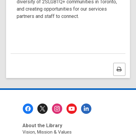
diversity of 2SLGBTQ+ communities in Toronto,
and creating opportunities for our services
partners and staff to connect.
Print
this
page
Footer
Menu
About the Library
Vision, Mission & Values