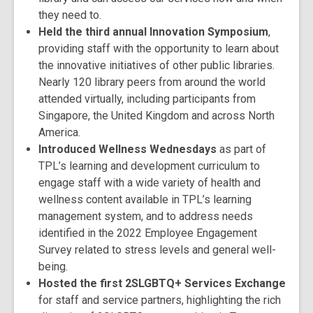
they need to.
Held the third annual Innovation Symposium
,
providing staff with the opportunity to learn about
the innovative initiatives of other public libraries.
Nearly 120 library peers from around the world
attended virtually, including participants from
Singapore, the United Kingdom and across North
America.
Introduced Wellness Wednesdays
as part of
TPL’s learning and development curriculum to
engage staff with a wide variety of health and
wellness content available in TPL’s learning
management system, and to address needs
identified in the 2022 Employee Engagement
Survey related to stress levels and general well-
being.
Hosted the first 2SLGBTQ+ Services Exchange
for staff and service partners, highlighting the rich