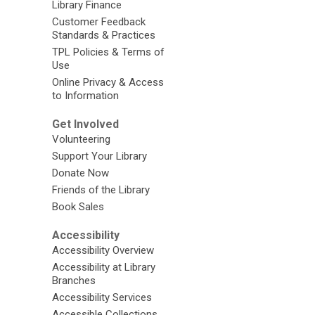
Library Finance
Customer Feedback
Standards & Practices
TPL Policies & Terms of
Use
Online Privacy & Access
to Information
Get Involved
Volunteering
Support Your Library
Donate Now
Friends of the Library
Book Sales
Accessibility
Accessibility Overview
Accessibility at Library
Branches
Accessibility Services
Accessible Collections