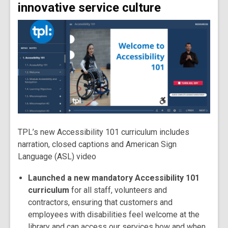
innovative service culture
TPL’s new Accessibility 101 curriculum includes
narration, closed captions and American Sign
Language (ASL) video
Launched a new mandatory Accessibility 101
curriculum
for all staff, volunteers and
contractors, ensuring that customers and
employees with disabilities feel welcome at the
library and can access our services how and when