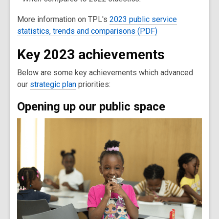
More information on TPL's
2023 public service
statistics, trends and comparisons (PDF)
Key 2023 achievements
Below are some key achievements which advanced
our
strategic plan
priorities:
Opening up our public space