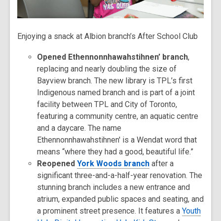
Enjoying a snack at Albion branch’s After School Club
Opened Ethennonnhawahstihnen’ branch
,
replacing and nearly doubling the size of
Bayview branch. The new library is TPL’s first
Indigenous named branch and is part of a joint
facility between TPL and City of Toronto,
featuring a community centre, an aquatic centre
and a daycare. The name
Ethennonnhawahstihnen' is a Wendat word that
means “where they had a good, beautiful life.”
Reopened
York Woods branch
after a
significant three-and-a-half-year renovation. The
stunning branch includes a new entrance and
atrium, expanded public spaces and seating, and
a prominent street presence. It features a
Youth