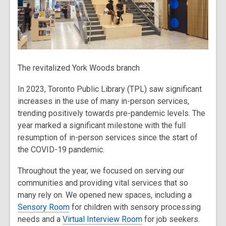
The revitalized York Woods branch
In 2023, Toronto Public Library (TPL) saw significant
increases in the use of many in-person services,
trending positively towards pre-pandemic levels. The
year marked a significant milestone with the full
resumption of in-person services since the start of
the COVID-19 pandemic.
Throughout the year, we focused on serving our
communities and providing vital services that so
many rely on. We opened new spaces, including a
Sensory Room
for children with sensory processing
needs and a
Virtual Interview Room
for job seekers.