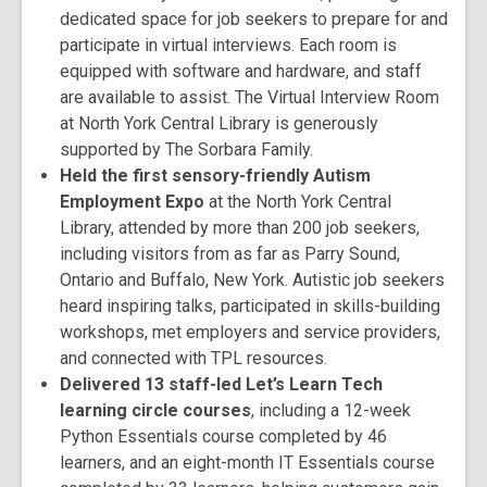
dedicated space for job seekers to prepare for and
participate in virtual interviews. Each room is
equipped with software and hardware, and staff
are available to assist. The Virtual Interview Room
at North York Central Library is generously
supported by The Sorbara Family.
Held the first sensory-friendly Autism
Employment Expo
at the North York Central
Library, attended by more than 200 job seekers,
including visitors from as far as Parry Sound,
Ontario and Buffalo, New York. Autistic job seekers
heard inspiring talks, participated in skills-building
workshops, met employers and service providers,
and connected with TPL resources.
Delivered 13 staff-led Let’s Learn Tech
learning circle courses
, including a 12-week
Python Essentials course completed by 46
learners, and an eight-month IT Essentials course