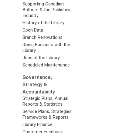
Supporting Canadian
Authors & the Publishing
Industry
History of the Library
Open Data
Branch Renovations
Doing Business with the
Library
Jobs at the Library
Scheduled Maintenance
Governance,
Strategy &
Accountability
Strategic Plans, Annual
Reports & Statistics
Service Plans, Strategies,
Frameworks & Reports
Library Finance
Customer Feedback