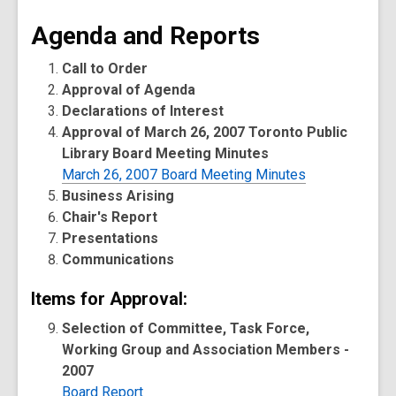
Agenda and Reports
Call to Order
Approval of Agenda
Declarations of Interest
Approval of March 26, 2007 Toronto Public
Library Board Meeting Minutes
March 26, 2007 Board Meeting Minutes
Business Arising
Chair's Report
Presentations
Communications
Items for Approval:
Selection of Committee, Task Force,
Working Group and Association Members -
2007
Board Report