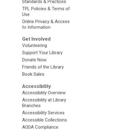
Standards & Practices
TPL Policies & Terms of
Use
Online Privacy & Access
to Information
Get Involved
Volunteering
Support Your Library
Donate Now
Friends of the Library
Book Sales
Accessibility
Accessibility Overview
Accessibility at Library
Branches
Accessibility Services
Accessible Collections
AODA Compliance