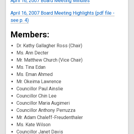
April 16, 2007 Board Meeting Minutes
April 16, 2007 Board Meeting Highlights (pdf file -
see p. 4)
Members:
Dr. Kathy Gallagher Ross (Chair)
Ms. Ann Decter
Mr. Matthew Church (Vice Chair)
Ms. Tina Edan
Ms. Eman Ahmed
Mr. Okeima Lawrence
Councillor Paul Ainslie
Councillor Chin Lee
Councillor Maria Augimeri
Councillor Anthony Perruzza
Mr. Adam Chaleff-Freudenthaler
Ms. Kate Wilson
Councillor Janet Davis