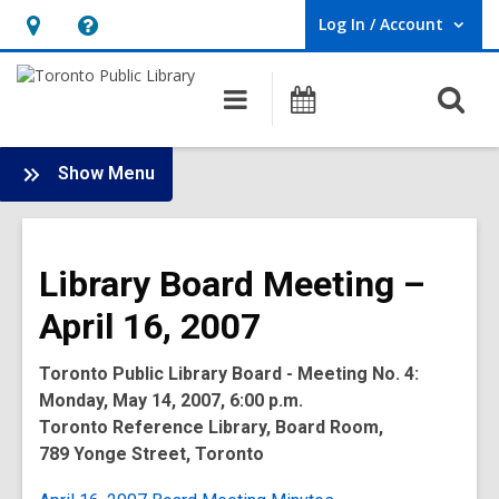
Log In / Account
User Log In / Account.
Hours
Help,
&
opens
O
Main
Programs
Location,
an
navigation
s
opens
overlay
f
:
an
Show Menu
Board
overlay
-
2007
Library Board Meeting –
Meetings
April 16, 2007
Toronto Public Library Board - Meeting No. 4:
Monday, May 14, 2007, 6:00 p.m.
Toronto Reference Library, Board Room,
789 Yonge Street, Toronto