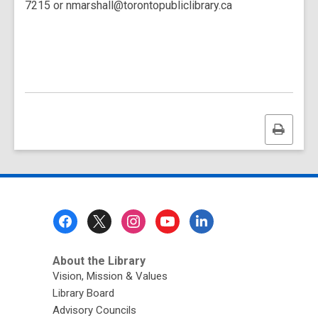
7215 or nmarshall@torontopubliclibrary.ca
Print
this
page
Footer
Menu
About the Library
Vision, Mission & Values
Library Board
Advisory Councils