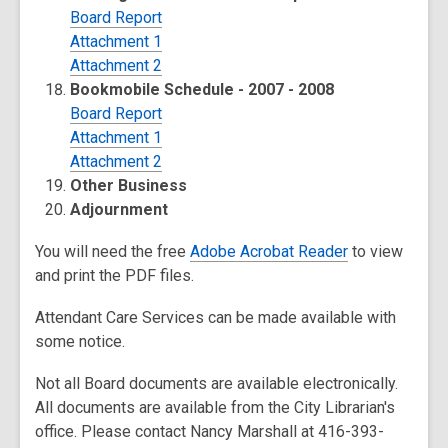
Board Report
Attachment 1
Attachment 2
Bookmobile Schedule - 2007 - 2008
Board Report
Attachment 1
Attachment 2
Other Business
Adjournment
You will need the free
Adobe Acrobat Reader
to view
and print the PDF files.
Attendant Care Services can be made available with
some notice.
Not all Board documents are available electronically.
All documents are available from the City Librarian's
office. Please contact Nancy Marshall at 416-393-