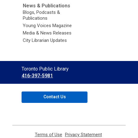
News & Publications
Blogs, Podcasts &
Publications
Young Voices Magazine
Media & News Releases
City Librarian Updates
Contact
Toronto Public Library
the
416-397-5981
Library
Contact Us
Terms of Use
,
Privacy Statement
,