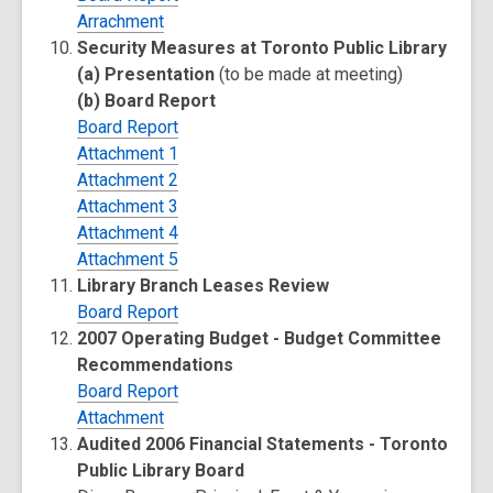
Arrachment
Security Measures at Toronto Public Library
(a) Presentation
(to be made at meeting)
(b) Board Report
Board Report
Attachment 1
Attachment 2
Attachment 3
Attachment 4
Attachment 5
Library Branch Leases Review
Board Report
2007 Operating Budget - Budget Committee
Recommendations
Board Report
Attachment
Audited 2006 Financial Statements - Toronto
Public Library Board