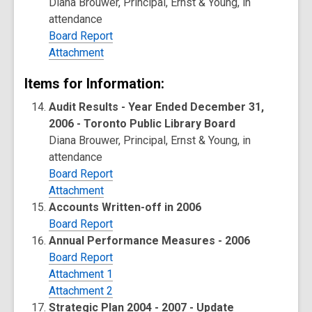
Diana Brouwer, Principal, Ernst & Young, in
attendance
Board Report
Attachment
Items for Information:
Audit Results - Year Ended December 31,
2006 - Toronto Public Library Board
Diana Brouwer, Principal, Ernst & Young, in
attendance
Board Report
Attachment
Accounts Written-off in 2006
Board Report
Annual Performance Measures - 2006
Board Report
Attachment 1
Attachment 2
Strategic Plan 2004 - 2007 - Update