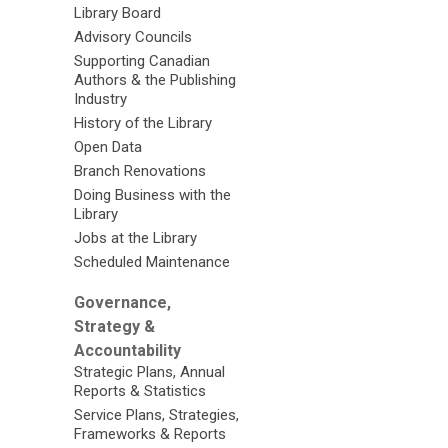
Library Board
Advisory Councils
Supporting Canadian
Authors & the Publishing
Industry
History of the Library
Open Data
Branch Renovations
Doing Business with the
Library
Jobs at the Library
Scheduled Maintenance
Governance,
Strategy &
Accountability
Strategic Plans, Annual
Reports & Statistics
Service Plans, Strategies,
Frameworks & Reports