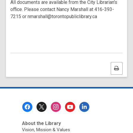
All documents are available from the City Librarian's
office. Please contact Nancy Marshall at 416-393-
7215 or nmarshall@torontopubliclibrary.ca
Print
this
page
Footer
Menu
About the Library
Vision, Mission & Values