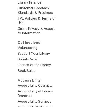
Library Finance
Customer Feedback
Standards & Practices
TPL Policies & Terms of
Use
Online Privacy & Access
to Information
Get Involved
Volunteering
Support Your Library
Donate Now
Friends of the Library
Book Sales
Accessibility
Accessibility Overview
Accessibility at Library
Branches
Accessibility Services