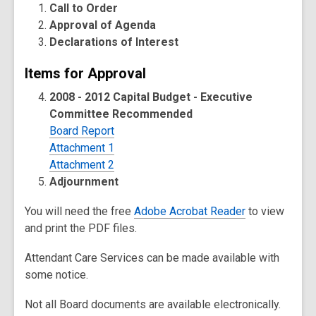
Call to Order
Approval of Agenda
Declarations of Interest
Items for Approval
2008 - 2012 Capital Budget - Executive
Committee Recommended
Board Report
Attachment 1
Attachment 2
Adjournment
You will need the free
Adobe Acrobat Reader
to view
and print the PDF files.
Attendant Care Services can be made available with
some notice.
Not all Board documents are available electronically.