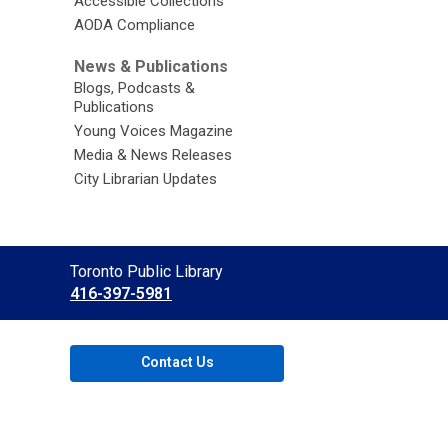
Accessible Collections
AODA Compliance
News & Publications
Blogs, Podcasts &
Publications
Young Voices Magazine
Media & News Releases
City Librarian Updates
Contact
Toronto Public Library
the
416-397-5981
Library
Contact Us