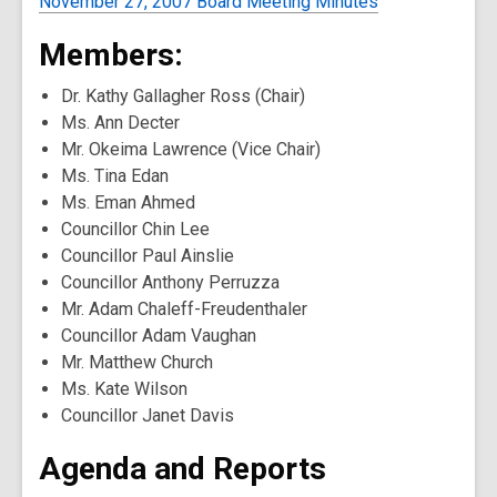
November 27, 2007 Board Meeting Minutes
Members:
Dr. Kathy Gallagher Ross (Chair)
Ms. Ann Decter
Mr. Okeima Lawrence (Vice Chair)
Ms. Tina Edan
Ms. Eman Ahmed
Councillor Chin Lee
Councillor Paul Ainslie
Councillor Anthony Perruzza
Mr. Adam Chaleff-Freudenthaler
Councillor Adam Vaughan
Mr. Matthew Church
Ms. Kate Wilson
Councillor Janet Davis
Agenda and Reports