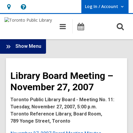
Log In / Account
User Log In / Account.
Hours
Help,
&
opens
O
Main
Programs
Location,
an
navigation
s
opens
overlay
f
:
an
Show Menu
Board
overlay
-
2007
Library Board Meeting –
Meetings
November 27, 2007
Toronto Public Library Board - Meeting No. 11:
Tuesday, November 27, 2007, 5:00 p.m.
Toronto Reference Library, Board Room,
789 Yonge Street, Toronto