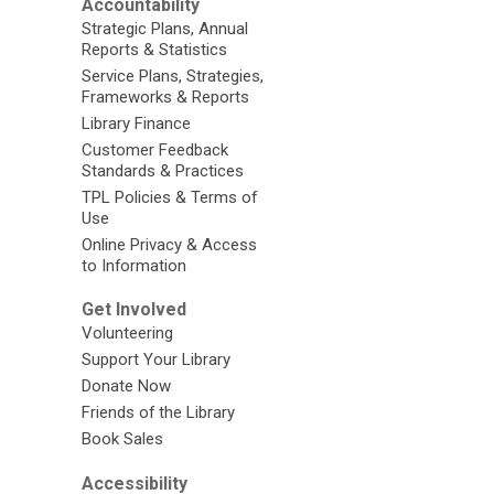
Accountability
Strategic Plans, Annual
Reports & Statistics
Service Plans, Strategies,
Frameworks & Reports
Library Finance
Customer Feedback
Standards & Practices
TPL Policies & Terms of
Use
Online Privacy & Access
to Information
Get Involved
Volunteering
Support Your Library
Donate Now
Friends of the Library
Book Sales
Accessibility