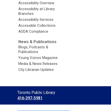
Accessibility Overview
Accessibility at Library
Branches
Accessibility Services
Accessible Collections
AODA Compliance
News & Publications
Blogs, Podcasts &
Publications
Young Voices Magazine
Media & News Releases
City Librarian Updates
Contact
Toronto Public Library
the
416-397-5981
Library