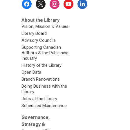
Footer
Menu
About the Library
Vision, Mission & Values
Library Board
Advisory Councils
Supporting Canadian
Authors & the Publishing
Industry
History of the Library
Open Data
Branch Renovations
Doing Business with the
Library
Jobs at the Library
Scheduled Maintenance
Governance,
Strategy &