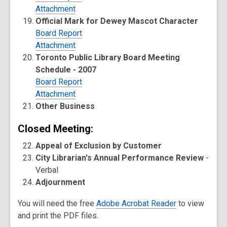
Attachment
Official Mark for Dewey Mascot Character
Board Report
Attachment
Toronto Public Library Board Meeting
Schedule - 2007
Board Report
Attachment
Other Business
Closed Meeting:
Appeal of Exclusion by Customer
City Librarian's Annual Performance Review
-
Verbal
Adjournment
You will need the free
Adobe Acrobat Reader
to view
and print the PDF files.