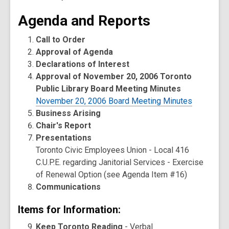
Agenda and Reports
Call to Order
Approval of Agenda
Declarations of Interest
Approval of November 20, 2006 Toronto
Public Library Board Meeting Minutes
November 20, 2006 Board Meeting Minutes
Business Arising
Chair's Report
Presentations
Toronto Civic Employees Union - Local 416
C.U.P.E. regarding Janitorial Services - Exercise
of Renewal Option (see Agenda Item #16)
Communications
Items for Information:
Keep Toronto Reading
- Verbal