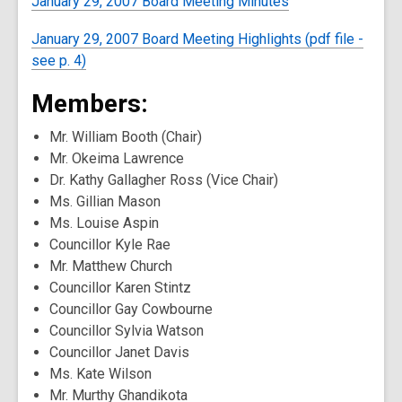
January 29, 2007 Board Meeting Minutes
January 29, 2007 Board Meeting Highlights (pdf file -
see p. 4)
Members:
Mr. William Booth (Chair)
Mr. Okeima Lawrence
Dr. Kathy Gallagher Ross (Vice Chair)
Ms. Gillian Mason
Ms. Louise Aspin
Councillor Kyle Rae
Mr. Matthew Church
Councillor Karen Stintz
Councillor Gay Cowbourne
Councillor Sylvia Watson
Councillor Janet Davis
Ms. Kate Wilson
Mr. Murthy Ghandikota