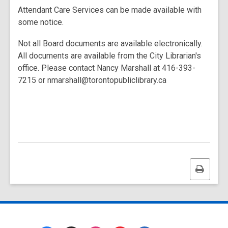
Attendant Care Services can be made available with
some notice.
Not all Board documents are available electronically.
All documents are available from the City Librarian's
office. Please contact Nancy Marshall at 416-393-
7215 or nmarshall@torontopubliclibrary.ca
Print
this
page