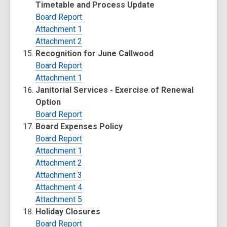
Timetable and Process Update
Board Report
Attachment 1
Attachment 2
Recognition for June Callwood
Board Report
Attachment 1
Janitorial Services - Exercise of Renewal
Option
Board Report
Board Expenses Policy
Board Report
Attachment 1
Attachment 2
Attachment 3
Attachment 4
Attachment 5
Holiday Closures
Board Report