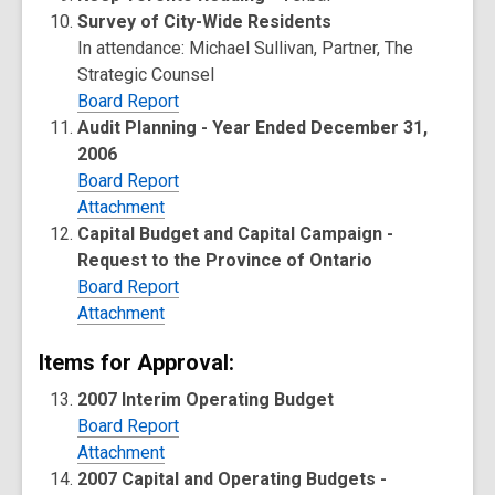
Survey of City-Wide Residents
In attendance: Michael Sullivan, Partner, The
Strategic Counsel
Board Report
Audit Planning - Year Ended December 31,
2006
Board Report
Attachment
Capital Budget and Capital Campaign -
Request to the Province of Ontario
Board Report
Attachment
Items for Approval:
2007 Interim Operating Budget
Board Report
Attachment
2007 Capital and Operating Budgets -