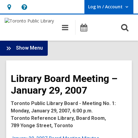
Log In / Account
User Log In / Account.
Hours
Help,
&
opens
O
Main
Programs
Location,
an
navigation
s
opens
overlay
f
:
an
Show Menu
Board
overlay
-
2007
Library Board Meeting –
Meetings
January 29, 2007
Toronto Public Library Board - Meeting No. 1:
Monday, January 29, 2007, 6:00 p.m.
Toronto Reference Library, Board Room,
789 Yonge Street, Toronto