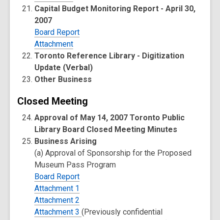
Capital Budget Monitoring Report - April 30,
2007
Board Report
Attachment
Toronto Reference Library - Digitization
Update (Verbal)
Other Business
Closed Meeting
Approval of May 14, 2007 Toronto Public
Library Board Closed Meeting Minutes
Business Arising
(a) Approval of Sponsorship for the Proposed
Museum Pass Program
Board Report
Attachment 1
Attachment 2
Attachment 3
(Previously confidential