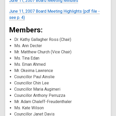
June 11, 2007 Board Meeting Minutes
June 11, 2007 Board Meeting Highlights (pdf file -
see p. 4)
Members:
Dr. Kathy Gallagher Ross (Chair)
Ms. Ann Decter
Mr. Matthew Church (Vice Chair)
Ms. Tina Edan
Ms. Eman Ahmed
Mr. Okeima Lawrence
Councillor Paul Ainslie
Councillor Chin Lee
Councillor Maria Augimeri
Councillor Anthony Perruzza
Mr. Adam Chaleff-Freudenthaler
Ms. Kate Wilson
Councillor Janet Davis