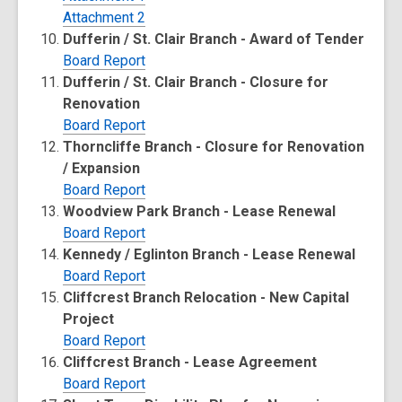
Attachment 2
Dufferin / St. Clair Branch - Award of Tender
Board Report
Dufferin / St. Clair Branch - Closure for
Renovation
Board Report
Thorncliffe Branch - Closure for Renovation
/ Expansion
Board Report
Woodview Park Branch - Lease Renewal
Board Report
Kennedy / Eglinton Branch - Lease Renewal
Board Report
Cliffcrest Branch Relocation - New Capital
Project
Board Report
Cliffcrest Branch - Lease Agreement
Board Report