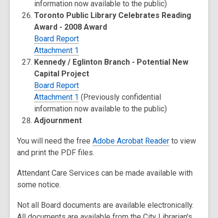
information now available to the public)
Toronto Public Library Celebrates Reading
Award - 2008 Award
Board Report
Attachment 1
Kennedy / Eglinton Branch - Potential New
Capital Project
Board Report
Attachment 1
(Previously confidential
information now available to the public)
Adjournment
You will need the free
Adobe Acrobat Reader
to view
and print the PDF files.
Attendant Care Services can be made available with
some notice.
Not all Board documents are available electronically.
All documents are available from the City Librarian's