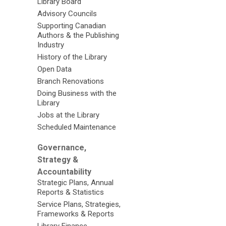
Library Board
Advisory Councils
Supporting Canadian
Authors & the Publishing
Industry
History of the Library
Open Data
Branch Renovations
Doing Business with the
Library
Jobs at the Library
Scheduled Maintenance
Governance,
Strategy &
Accountability
Strategic Plans, Annual
Reports & Statistics
Service Plans, Strategies,
Frameworks & Reports
Library Finance