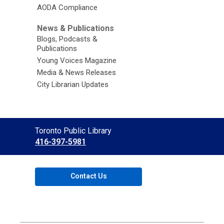
AODA Compliance
News & Publications
Blogs, Podcasts &
Publications
Young Voices Magazine
Media & News Releases
City Librarian Updates
Contact
Toronto Public Library
the
416-397-5981
Library
Contact Us