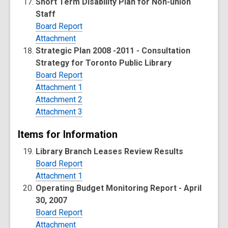
Short Term Disability Plan for Non-union
Staff
Board Report
Attachment
Strategic Plan 2008 -2011 - Consultation
Strategy for Toronto Public Library
Board Report
Attachment 1
Attachment 2
Attachment 3
Items for Information
Library Branch Leases Review Results
Board Report
Attachment 1
Operating Budget Monitoring Report - April
30, 2007
Board Report
Attachment