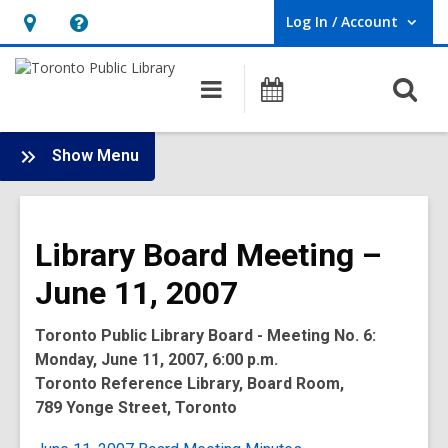
Log In / Account
User Log In / Account.
Hours
Help,
&
opens
O
Main
Programs
Location,
an
navigation
s
opens
overlay
f
:
an
Show Menu
Board
overlay
-
2007
Library Board Meeting –
Meetings
June 11, 2007
Toronto Public Library Board - Meeting No. 6:
Monday, June 11, 2007, 6:00 p.m.
Toronto Reference Library, Board Room,
789 Yonge Street, Toronto