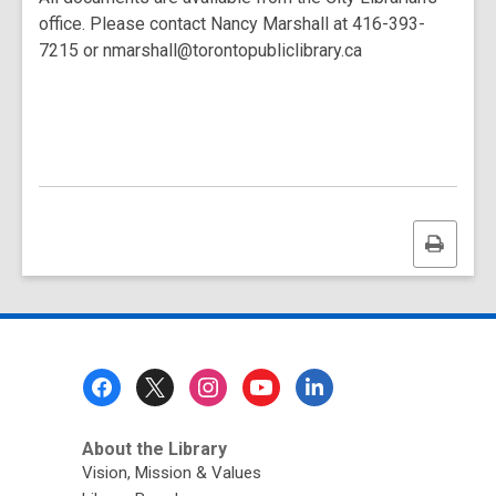
office. Please contact Nancy Marshall at 416-393-
7215 or nmarshall@torontopubliclibrary.ca
Print
this
page
Footer
Menu
About the Library
Vision, Mission & Values