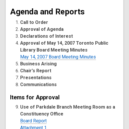
Agenda and Reports
Call to Order
Approval of Agenda
Declarations of Interest
Approval of May 14, 2007 Toronto Public
Library Board Meeting Minutes
May 14, 2007 Board Meeting Minutes
Business Arising
Chair's Report
Presentations
Communications
Items for Approval
Use of Parkdale Branch Meeting Room as a
Constituency Office
Board Report
Attachment 1