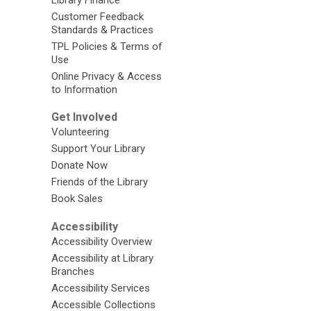
Customer Feedback
Standards & Practices
TPL Policies & Terms of
Use
Online Privacy & Access
to Information
Get Involved
Volunteering
Support Your Library
Donate Now
Friends of the Library
Book Sales
Accessibility
Accessibility Overview
Accessibility at Library
Branches
Accessibility Services
Accessible Collections