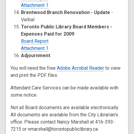
Attachment 1
Brentwood Branch Renovation - Update
-
Verbal
Toronto Public Library Board Members -
Expenses Paid for 2009
Board Report
Attachment 1
Adjournment
You will need the free
Adobe Acrobat Reader
to view
and print the PDF files.
Attendant Care Services can be made available with
some notice.
Not all Board documents are available electronically.
All documents are available from the City Librarian's
office. Please contact Nancy Marshall at 416-393-
7215 or nmarshall@torontopubliclibrary.ca