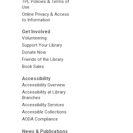
TPL Policies & Terms of
Use
Online Privacy & Access
to Information
Get Involved
Volunteering
Support Your Library
Donate Now
Friends of the Library
Book Sales
Accessibility
Accessibility Overview
Accessibility at Library
Branches
Accessibility Services
Accessible Collections
AODA Compliance
News & Publications