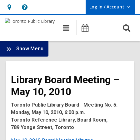
Log In / Account
User Log In / Account.
Hours
Help,
&
opens
O
Main
Programs
Location,
an
navigation
s
opens
overlay
f
:
an
Show Menu
Board
overlay
-
2010
Library Board Meeting –
Meetings
May 10, 2010
Toronto Public Library Board - Meeting No. 5:
Monday, May 10, 2010, 6:00 p.m.
Toronto Reference Library, Board Room,
789 Yonge Street, Toronto