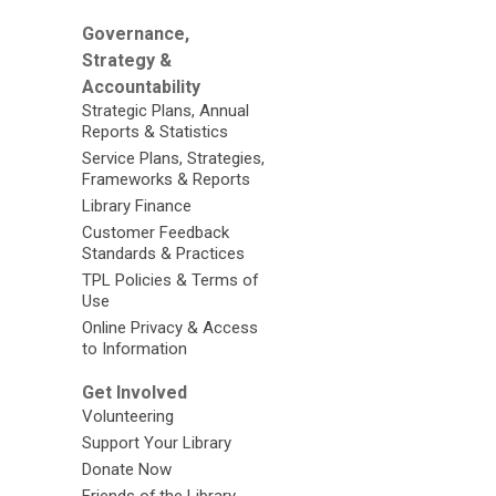
Governance,
Strategy &
Accountability
Strategic Plans, Annual
Reports & Statistics
Service Plans, Strategies,
Frameworks & Reports
Library Finance
Customer Feedback
Standards & Practices
TPL Policies & Terms of
Use
Online Privacy & Access
to Information
Get Involved
Volunteering
Support Your Library
Donate Now