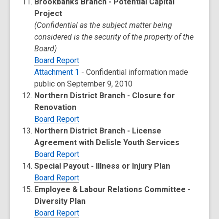
Brookbanks Branch - Potential Capital
Project
(Confidential as the subject matter being
considered is the security of the property of the
Board)
Board Report
Attachment 1
- Confidential information made
public on September 9, 2010
Northern District Branch - Closure for
Renovation
Board Report
Northern District Branch - License
Agreement with Delisle Youth Services
Board Report
Special Payout - Illness or Injury Plan
Board Report
Employee & Labour Relations Committee -
Diversity Plan
Board Report