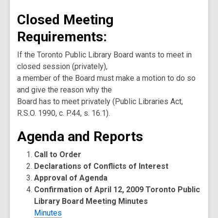
Closed Meeting
Requirements:
If the Toronto Public Library Board wants to meet in
closed session (privately),
a member of the Board must make a motion to do so
and give the reason why the
Board has to meet privately (Public Libraries Act,
R.S.O. 1990, c. P.44, s. 16.1).
Agenda and Reports
Call to Order
Declarations of Conflicts of Interest
Approval of Agenda
Confirmation of April 12, 2009 Toronto Public
Library Board Meeting Minutes
Minutes