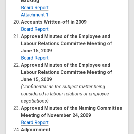
Backlog
Board Report
Attachment 1
Accounts Written-off in 2009
Board Report
Approved Minutes of the Employee and
Labour Relations Committee Meeting of
June 15, 2009
Board Report
Approved Minutes of the Employee and
Labour Relations Committee Meeting of
June 15, 2009
(Confidential as the subject matter being
considered is labour relations or employee
negotiations)
Approved Minutes of the Naming Committee
Meeting of November 24, 2009
Board Report
Adjournment