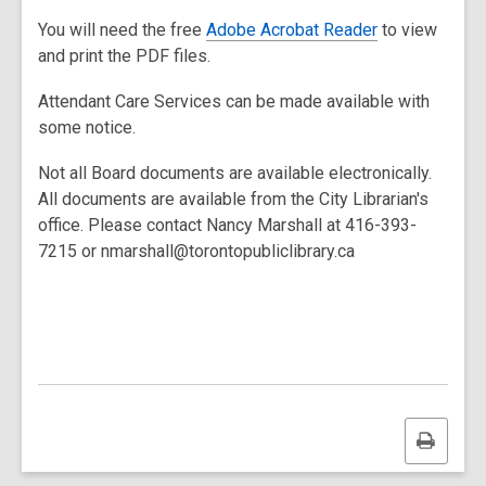
You will need the free
Adobe Acrobat Reader
to view
and print the PDF files.
Attendant Care Services can be made available with
some notice.
Not all Board documents are available electronically.
All documents are available from the City Librarian's
office. Please contact Nancy Marshall at 416-393-
7215 or nmarshall@torontopubliclibrary.ca
Print
this