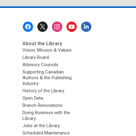
page
Footer
Menu
About the Library
Vision, Mission & Values
Library Board
Advisory Councils
Supporting Canadian
Authors & the Publishing
Industry
History of the Library
Open Data
Branch Renovations
Doing Business with the
Library
Jobs at the Library
Scheduled Maintenance