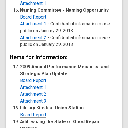
Attachment 1
Naming Committee - Naming Opportunity
Board Report
Attachment 1
- Confidential information made
public on January 29, 2013
Attachment 2
- Confidential information made
public on January 29, 2013
Items for Information:
2009 Annual Performance Measures and
Strategic Plan Update
Board Report
Attachment 1
Attachment 2
Attachment 3
Library Kiosk at Union Station
Board Report
Addressing the State of Good Repair