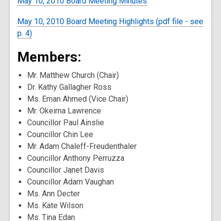
May 10, 2010 Board Meeting Minutes
May 10, 2010 Board Meeting Highlights (pdf file - see
p. 4)
Members:
Mr. Matthew Church (Chair)
Dr. Kathy Gallagher Ross
Ms. Eman Ahmed (Vice Chair)
Mr. Okeima Lawrence
Councillor Paul Ainslie
Councillor Chin Lee
Mr. Adam Chaleff-Freudenthaler
Councillor Anthony Perruzza
Councillor Janet Davis
Councillor Adam Vaughan
Ms. Ann Decter
Ms. Kate Wilson
Ms. Tina Edan