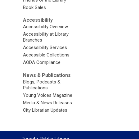
Friends of the Library
Book Sales
Accessibility
Accessibility Overview
Accessibility at Library
Branches
Accessibility Services
Accessible Collections
AODA Compliance
News & Publications
Blogs, Podcasts &
Publications
Young Voices Magazine
Media & News Releases
City Librarian Updates
Contact
Toronto Public Library