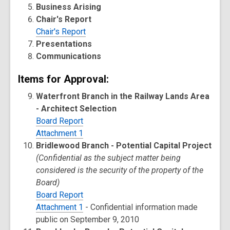
Business Arising
Chair's Report
Chair's Report
Presentations
Communications
Items for Approval:
Waterfront Branch in the Railway Lands Area
- Architect Selection
Board Report
Attachment 1
Bridlewood Branch - Potential Capital Project
(Confidential as the subject matter being
considered is the security of the property of the
Board)
Board Report
Attachment 1
- Confidential information made
public on September 9, 2010