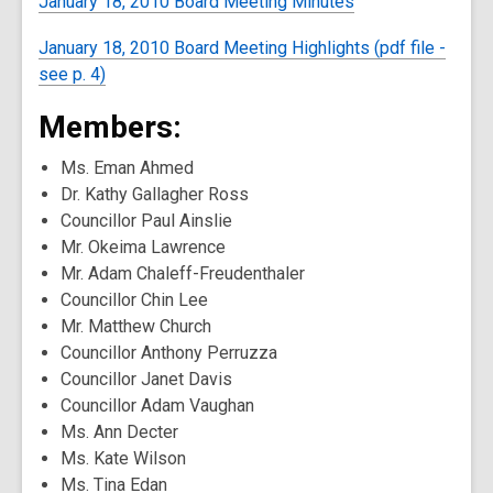
January 18, 2010 Board Meeting Minutes
January 18, 2010 Board Meeting Highlights (pdf file -
see p. 4)
Members:
Ms. Eman Ahmed
Dr. Kathy Gallagher Ross
Councillor Paul Ainslie
Mr. Okeima Lawrence
Mr. Adam Chaleff-Freudenthaler
Councillor Chin Lee
Mr. Matthew Church
Councillor Anthony Perruzza
Councillor Janet Davis
Councillor Adam Vaughan
Ms. Ann Decter
Ms. Kate Wilson
Ms. Tina Edan