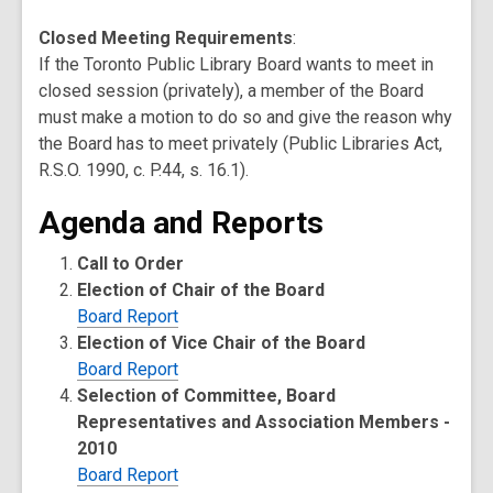
Closed Meeting Requirements
:
If the Toronto Public Library Board wants to meet in
closed session (privately), a member of the Board
must make a motion to do so and give the reason why
the Board has to meet privately (Public Libraries Act,
R.S.O. 1990, c. P.44, s. 16.1).
Agenda and Reports
Call to Order
Election of Chair of the Board
Board Report
Election of Vice Chair of the Board
Board Report
Selection of Committee, Board
Representatives and Association Members -
2010
Board Report