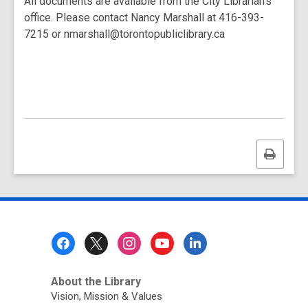
All documents are available from the City Librarian's
office. Please contact Nancy Marshall at 416-393-
7215 or nmarshall@torontopubliclibrary.ca
Print
this
page
Footer
Menu
About the Library
Vision, Mission & Values