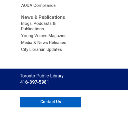
AODA Compliance
News & Publications
Blogs, Podcasts &
Publications
Young Voices Magazine
Media & News Releases
City Librarian Updates
Contact
Toronto Public Library
the
416-397-5981
Library
Contact Us