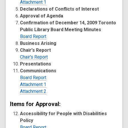
Attachment 1
Declarations of Conflicts of Interest
Approval of Agenda
Confirmation of December 14, 2009 Toronto
Public Library Board Meeting Minutes
Board Report
Business Arising
Chair's Report
Chair's Report
Presentations
Communications
Board Report
Attachment 1
Attachment 2
Items for Approval:
Accessibility for People with Disabilities
Policy
Board Report