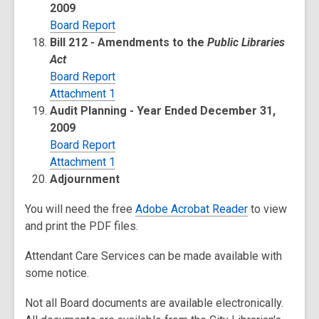
2009
Board Report
Bill 212 - Amendments to the
Public Libraries
Act
Board Report
Attachment 1
Audit Planning - Year Ended December 31,
2009
Board Report
Attachment 1
Adjournment
You will need the free
Adobe Acrobat Reader
to view
and print the PDF files.
Attendant Care Services can be made available with
some notice.
Not all Board documents are available electronically.