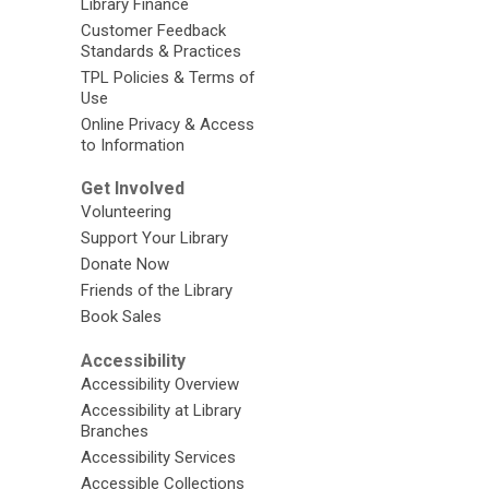
Library Finance
Customer Feedback
Standards & Practices
TPL Policies & Terms of
Use
Online Privacy & Access
to Information
Get Involved
Volunteering
Support Your Library
Donate Now
Friends of the Library
Book Sales
Accessibility
Accessibility Overview
Accessibility at Library
Branches
Accessibility Services
Accessible Collections