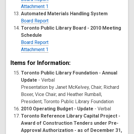
Attachment 1
Automated Materials Handling System
Board Report
Toronto Public Library Board - 2010 Meeting
Schedule
Board Report
Attachment 1
Items for Information:
Toronto Public Library Foundation - Annual
Update
- Verbal
Presentation by Janet McKelvey, Chair; Richard
Boxer, Vice Chair; and Heather Rumball,
President; Toronto Public Library Foundation
2010 Operating Budget - Update
- Verbal
Toronto Reference Library Capital Project -
Award of Construction Tenders under Pre-
Approval Authorization - as of December 31,