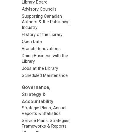
Library Board
Advisory Councils
Supporting Canadian
Authors & the Publishing
Industry
History of the Library
Open Data
Branch Renovations
Doing Business with the
Library
Jobs at the Library
Scheduled Maintenance
Governance,
Strategy &
Accountability
Strategic Plans, Annual
Reports & Statistics
Service Plans, Strategies,
Frameworks & Reports