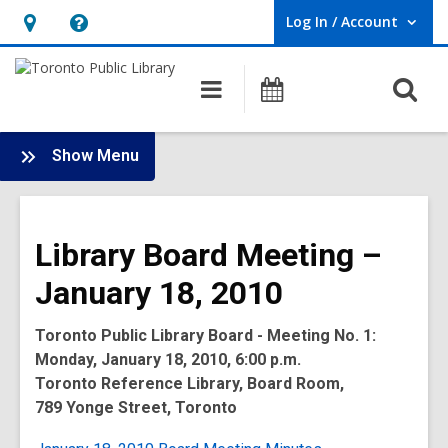
Log In / Account
User Log In / Account.
Hours
Help,
&
opens
O
Main
Programs
Location,
an
navigation
s
opens
overlay
f
:
an
Show Menu
Board
overlay
-
2010
Library Board Meeting –
Meetings
January 18, 2010
Toronto Public Library Board - Meeting No. 1:
Monday, January 18, 2010, 6:00 p.m.
Toronto Reference Library, Board Room,
789 Yonge Street, Toronto