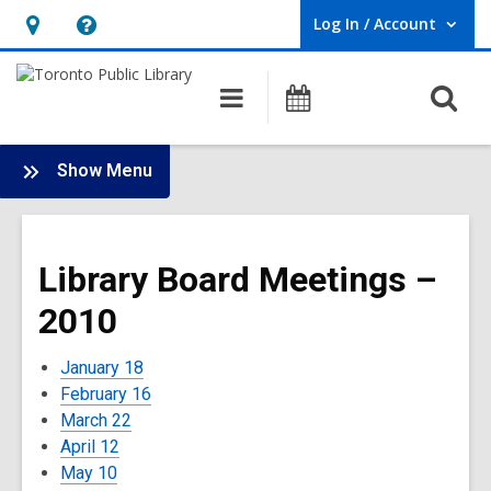
Log In / Account
User Log In / Account.
Hours
Help,
&
opens
O
Main
Programs
Location,
an
navigation
s
opens
overlay
f
:
an
Show Menu
Board
overlay
-
2010
Library Board Meetings –
Meetings
2010
January 18
February 16
March 22
April 12
May 10