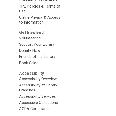
TPL Policies & Terms of
Use
Online Privacy & Access
to Information
Get Involved
Volunteering
Support Your Library
Donate Now
Friends of the Library
Book Sales
Accessibility
Accessibility Overview
Accessibility at Library
Branches
Accessibility Services
Accessible Collections
AODA Compliance