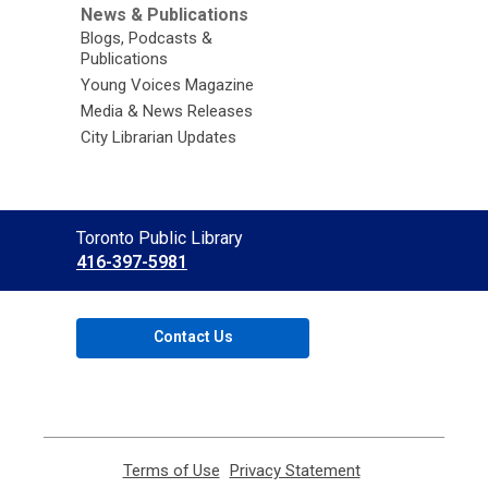
News & Publications
Blogs, Podcasts &
Publications
Young Voices Magazine
Media & News Releases
City Librarian Updates
Contact
Toronto Public Library
the
416-397-5981
Library
Contact Us
Terms of Use
,
Privacy Statement
,