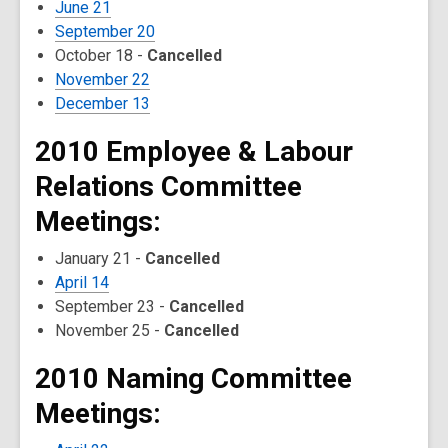
June 21
September 20
October 18 -
Cancelled
November 22
December 13
2010 Employee & Labour
Relations Committee
Meetings:
January 21 -
Cancelled
April 14
September 23 -
Cancelled
November 25 -
Cancelled
2010 Naming Committee
Meetings: