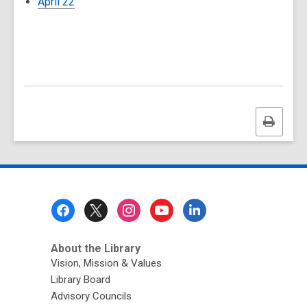
April 22
Print
this
page
Footer
Menu
About the Library
Vision, Mission & Values
Library Board
Advisory Councils