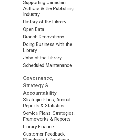
Supporting Canadian
Authors & the Publishing
Industry
History of the Library
Open Data
Branch Renovations
Doing Business with the
Library
Jobs at the Library
Scheduled Maintenance
Governance,
Strategy &
Accountability
Strategic Plans, Annual
Reports & Statistics
Service Plans, Strategies,
Frameworks & Reports
Library Finance
Customer Feedback
Standards & Practices