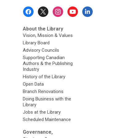
Footer
Menu
About the Library
Vision, Mission & Values
Library Board
Advisory Councils
Supporting Canadian
Authors & the Publishing
Industry
History of the Library
Open Data
Branch Renovations
Doing Business with the
Library
Jobs at the Library
Scheduled Maintenance
Governance,