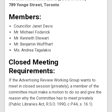
789 Yonge Street, Toronto
Members:
Councillor Janet Davis
Mr. Michael Foderick
Mr. Kenneth Stewart
Mr. Benjamin Wulffhart
Ms. Andrea Tagalakis
Closed Meeting
Requirements:
If the Advertising Review Working Group wants to
meet in closed session (privately), a member of the
committee must make a motion to do so and give the
reason why the Committee has to meet privately
(Public Libraries Act, R.S.O. 1990, c P.44, s. 16.1).