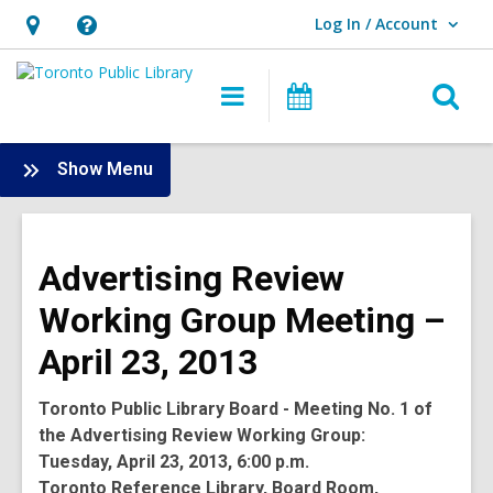
Log In / Account
User Log In / Account.
Hours
Help,
&
opens
O
Main
Programs
Location,
an
navigation
s
opens
overlay
f
:
Show Menu
an
Board
overlay
-
2013
Advertising Review
Meetings
Working Group Meeting –
April 23, 2013
Toronto Public Library Board - Meeting No. 1 of
the Advertising Review Working Group:
Tuesday, April 23, 2013, 6:00 p.m.
Toronto Reference Library, Board Room,