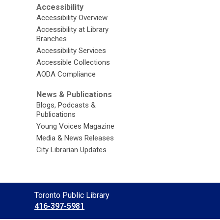
Accessibility
Accessibility Overview
Accessibility at Library
Branches
Accessibility Services
Accessible Collections
AODA Compliance
News & Publications
Blogs, Podcasts &
Publications
Young Voices Magazine
Media & News Releases
City Librarian Updates
Contact
Toronto Public Library
the
416-397-5981
Library