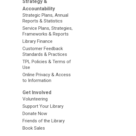
Strategy &
Accountability
Strategic Plans, Annual
Reports & Statistics
Service Plans, Strategies,
Frameworks & Reports
Library Finance
Customer Feedback
Standards & Practices
TPL Policies & Terms of
Use
Online Privacy & Access
to Information
Get Involved
Volunteering
Support Your Library
Donate Now
Friends of the Library
Book Sales