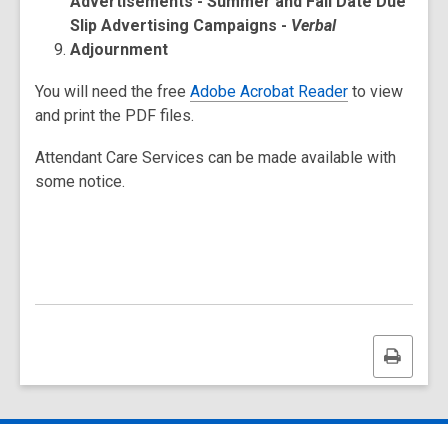
Advertisements - Summer and Fall Date Due
Slip Advertising Campaigns -
Verbal
Adjournment
You will need the free
Adobe Acrobat Reader
to view
and print the PDF files.
Attendant Care Services can be made available with
some notice.
Print
this
page