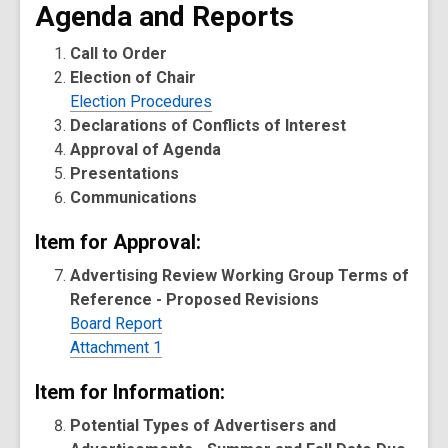
Agenda and Reports
Call to Order
Election of Chair
Election Procedures
Declarations of Conflicts of Interest
Approval of Agenda
Presentations
Communications
Item for Approval:
Advertising Review Working Group Terms of
Reference - Proposed Revisions
Board Report
Attachment 1
Item for Information:
Potential Types of Advertisers and